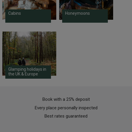
Cabins
Honeymoons
Glamping holidays in
the UK & Europe
Book with a 25% deposit
Every place personally inspected
Best rates guaranteed