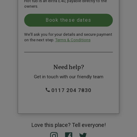
Hot tub is an extra £40, payable directly to the
owners.
We'll ask you for your details and secure payment
on the next step.
Terms & Conditions
Need help?
Get in touch with our friendly team
0117 204 7830
Love this place? Tell everyone!