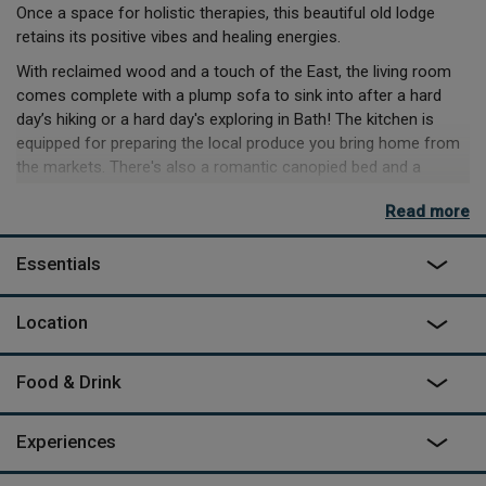
Once a space for holistic therapies, this beautiful old lodge
retains its positive vibes and healing energies.
With reclaimed wood and a touch of the East, the living room
comes complete with a plump sofa to sink into after a hard
day’s hiking or a hard day's exploring in Bath! The kitchen is
equipped for preparing the local produce you bring home from
the markets. There's also a romantic canopied bed and a
bathroom with a beautiful walk-in limestone shower and
Read more
a skylight above the tub for a soak under the stars. The private
terrace with a small iron chimenea and deckchairs is a real
Essentials
treat when the garden is in bloom.
Solsbury Hill, made famous by Peter Gabriel's eponymous
Location
song, is set within an area of Outstanding Natural Beauty. You
can walk straight out onto the hill, where the flat top circuit walk
gives panoramic views of Bath, then take your pick of the many
Food & Drink
walks leading off the hill in all directions. A visit wouldn't be
complete without exploring beautiful Bath itself and the
Experiences
thermae spa, just a 15 minute drive or a short walk and bus
journey.