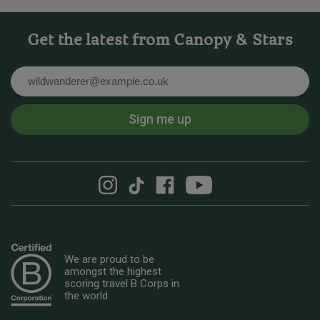
Get the latest from Canopy & Stars
Email
Sign me up
We are proud to be
amongst the highest
scoring travel B Corps in
the world