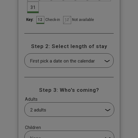
31
12
12
Check-in
Not available
Key:
Step 2: Select length of stay
Step 3: Who's coming?
Adults
Children