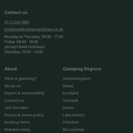
Contact us
0117 204 7830
bookings@canopyandstars.co.uk
Monday to Thursday: 09:00 - 17:30
Friday: 09:00 - 18:00
(except Bank Holidays)
Saturday, 10:00 - 14:00
About
Glamping Regions
What is glamping?
United Kingdom
About us
Wales
Impact & sustainability
Scotland
Contact us
Cornwall
Join the team
Devon
Privacy & review policy
Lake District
Booking terms
Yorkshire
Website terms
All countries