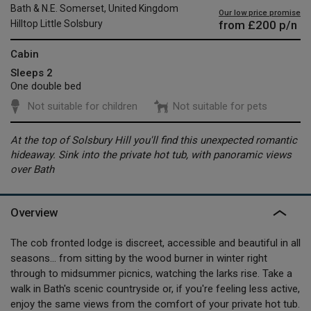
Bath & N.E. Somerset, United Kingdom
Our low price promise
from
£200
p/n
Hilltop Little Solsbury
Cabin
Sleeps 2
One double bed
Not suitable for children
Not suitable for pets
At the top of Solsbury Hill you'll find this unexpected romantic
hideaway. Sink into the private hot tub, with panoramic views
over Bath
Overview
The cob fronted lodge is discreet, accessible and beautiful in all
seasons... from sitting by the wood burner in winter right
through to midsummer picnics, watching the larks rise. Take a
walk in Bath's scenic countryside or, if you're feeling less active,
enjoy the same views from the comfort of your private hot tub.