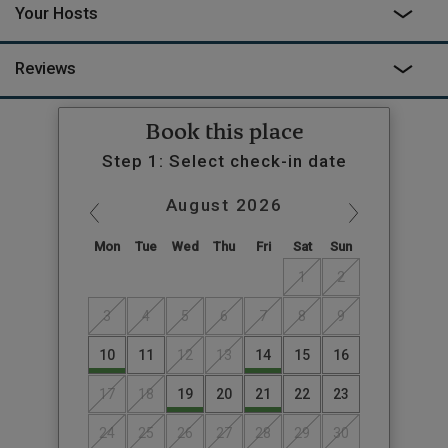
Your Hosts
Reviews
Book this place
Step 1: Select check-in date
August
2026
Mon
Tue
Wed
Thu
Fri
Sat
Sun
1
2
3
4
5
6
7
8
9
10
11
12
13
14
15
16
17
18
19
20
21
22
23
24
25
26
27
28
29
30