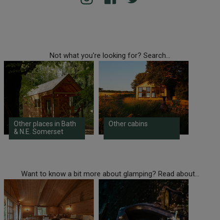
Not what you're looking for? Search...
Other places in Bath
Other cabins
& N.E. Somerset
Want to know a bit more about glamping? Read about...