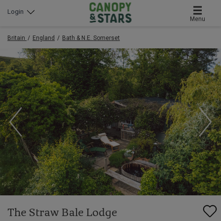
Login
Menu
Britain
England
Bath & N.E. Somerset
The Straw Bale Lodge