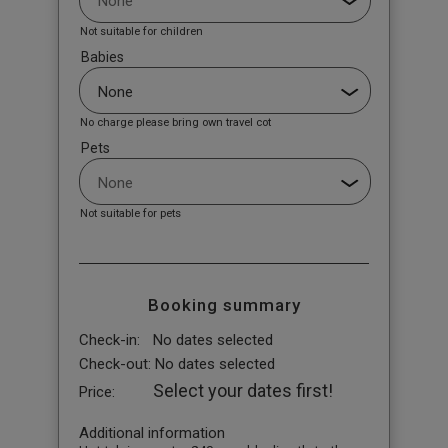
Not suitable for children
Babies
No charge please bring own travel cot
Pets
Not suitable for pets
Booking summary
Check-in:
No dates selected
Check-out:
No dates selected
Select your dates first!
Price:
Additional information