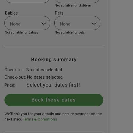
Not suitable for children
Babies
Pets
Not suitable for babies
Not suitable for pets
Booking summary
Check-in:
No dates selected
Check-out:
No dates selected
Select your dates first!
Price:
We'll ask you for your details and secure payment on the
next step.
Terms & Conditions