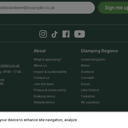
Sign me u
l
About
Glamping Regions
What is glamping?
United Kingdom
dstars.co.uk
About us
Wales
 09:00 - 17:30
Impact & sustainability
Scotland
Contact us
Cornwall
ays)
:00
Join the team
Devon
Privacy & review policy
Lake District
Booking terms
Yorkshire
Website terms
All countries
 your device to enhance site navigation, analyze
© 2010 - 2026 Sawday’s Canopy & Stars Ltd. All rights reserved |
Cookies and Privacy