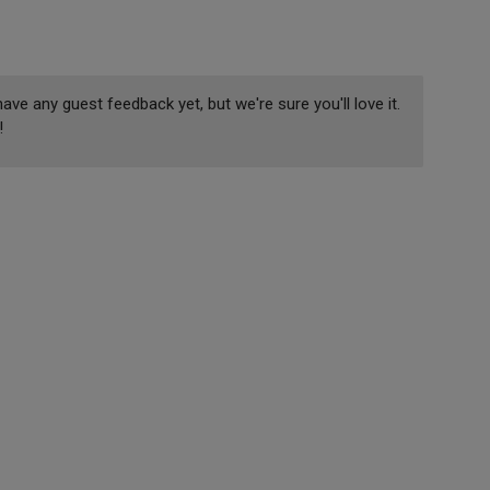
ave any guest feedback yet, but we're sure you'll love it.
!