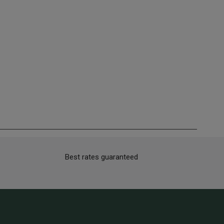
Best rates guaranteed