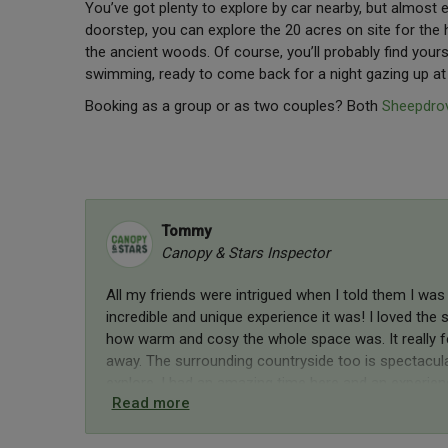
You’ve got plenty to explore by car nearby, but almost 
doorstep, you can explore the 20 acres on site for the
the ancient woods. Of course, you’ll probably find yours
swimming, ready to come back for a night gazing up a
Booking as a group or as two couples? Both
Sheepdrov
Tommy
Canopy & Stars Inspector
All my friends were intrigued when I told them I was 
incredible and unique experience it was! I loved th
how warm and cosy the whole space was. It really f
away. The surrounding countryside too is spectacular
explore. I had an amazing time here and an experienc
Read more