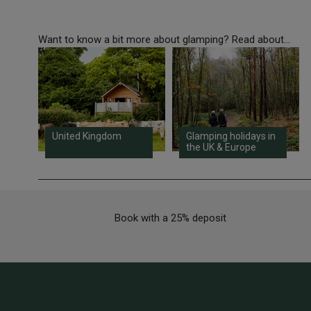
Want to know a bit more about glamping? Read about...
United Kingdom
Glamping holidays in
the UK & Europe
Book with a 25% deposit