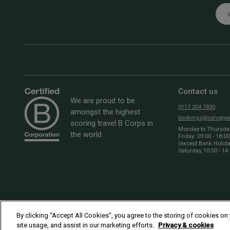
Emai
Contact us
We are proud to be
0117 204 7830
amongst the highest
bookings@canopyan
scoring travel B Corps in
Monday to Thursday:
the world
Friday: 09:00 - 18:00
(except Bank Holid
Saturday, 10:00 - 14
By clicking “Accept All Cookies”, you agree to the storing of cookies on
site usage, and assist in our marketing efforts.
Privacy & cookies