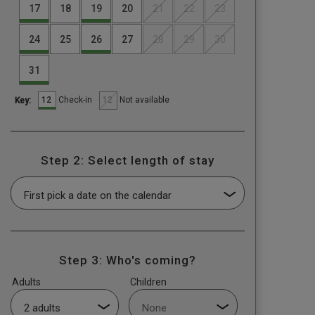
17
18
19
20
21
22
23
24
25
26
27
28
29
30
31
12
12
Check-in
Not available
Key:
Step 2: Select length of stay
Step 3: Who's coming?
Adults
Children