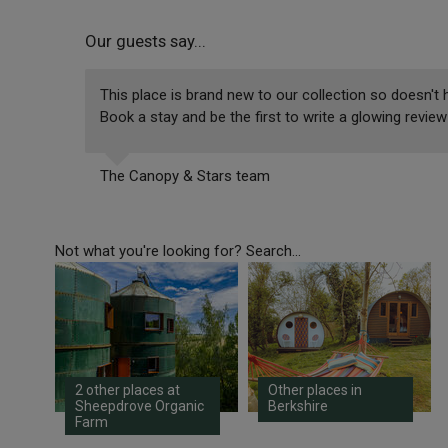
Our guests say...
This place is brand new to our collection so doesn't h
Book a stay and be the first to write a glowing review
The Canopy & Stars team
Not what you're looking for? Search...
2 other places at
Other places in
Sheepdrove Organic
Berkshire
Farm