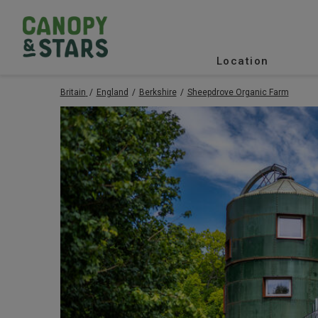
Location
Britain
England
Berkshire
Sheepdrove Organic Farm