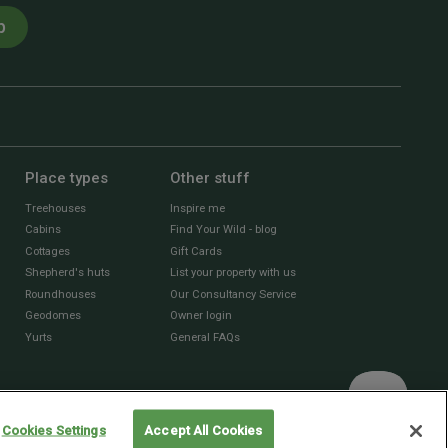
p
Place types
Other stuff
Treehouses
Inspire me
Cabins
Find Your Wild - blog
Cottages
Gift Cards
Shepherd's huts
List your property with us
Roundhouses
Our Consultancy Service
Geodomes
Owner login
Yurts
General FAQs
Cookies Settings
Accept All Cookies