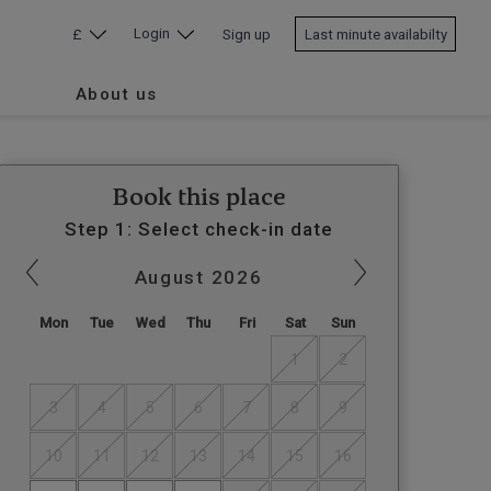
Login
£
Sign up
Last minute availabilty
About us
Book this place
Step 1: Select check-in date
August
2026
Mon
Tue
Wed
Thu
Fri
Sat
Sun
1
2
3
4
5
6
7
8
9
10
11
12
13
14
15
16