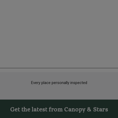
Every place personally inspected
Get the latest from Canopy & Stars