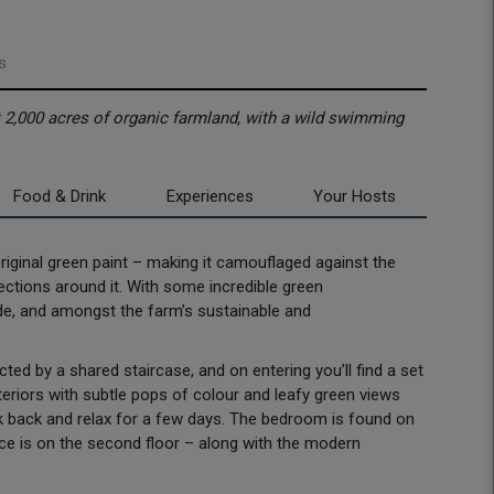
s
t 2,000 acres of organic farmland, with a wild swimming
Food & Drink
Experiences
Your Hosts
s original green paint – making it camouflaged against the
rections around it. With some incredible green
side, and amongst the farm’s sustainable and
ted by a shared staircase, and on entering you’ll find a set
nteriors with subtle pops of colour and leafy green views
k back and relax for a few days. The bedroom is found on
space is on the second floor – along with the modern