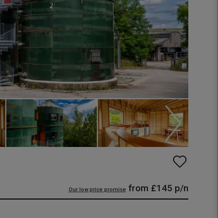
from
£145
p/n
Our low price promise