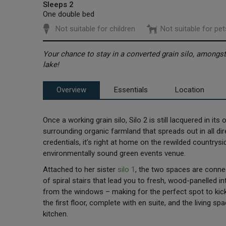
Sleeps 2
One double bed
Not suitable for children
Not suitable for pet
Your chance to stay in a converted grain silo, amongs
lake!
Overview
Essentials
Location
Once a working grain silo, Silo 2 is still lacquered in it
surrounding organic farmland that spreads out in all di
credentials, it’s right at home on the rewilded country
environmentally sound green events venue.
Attached to her sister
silo 1
, the two spaces are connec
of spiral stairs that lead you to fresh, wood-panelled i
from the windows – making for the perfect spot to kic
the first floor, complete with en suite, and the living 
kitchen.