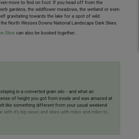
even more to find on foot. If you head off from the
 herb gardens, the wildflower meadows, the wetland or even
elf gravitating towards the lake for a spot of wild
t the North Wessex Downs National Landscape Dark Skies.
e Silos
can also be booked together...
staying in a converted grain silo - and what an
e sense of height you got from inside and was amazed at
elt like something different from your usual weekend
 with it's big views and skies with miles and miles to
e that will live long in the memory!