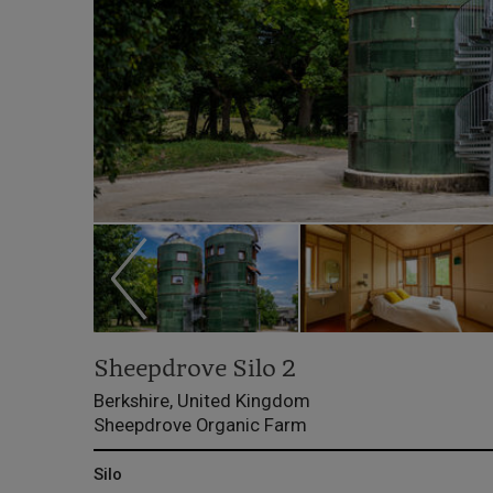
Sheepdrove Silo 2
Berkshire, United Kingdom
Sheepdrove Organic Farm
Silo