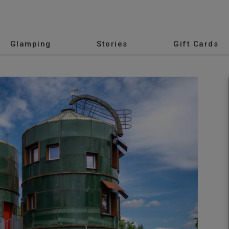
Glamping
Stories
Gift Cards