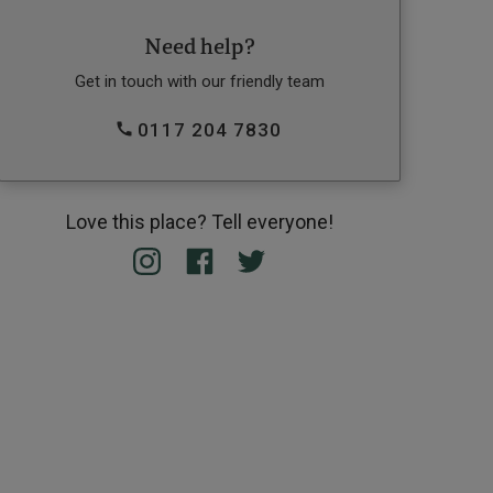
Need help?
Get in touch with our friendly team
0117 204 7830
Love this place? Tell everyone!