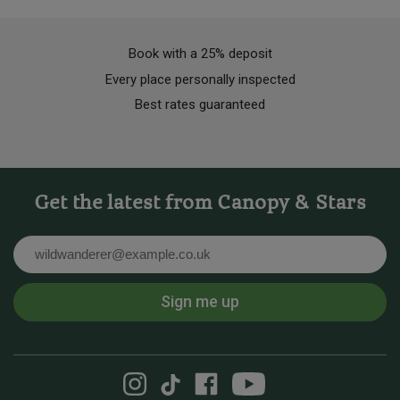
Book with a 25% deposit
Every place personally inspected
Best rates guaranteed
Get the latest from Canopy & Stars
Email
Sign me up