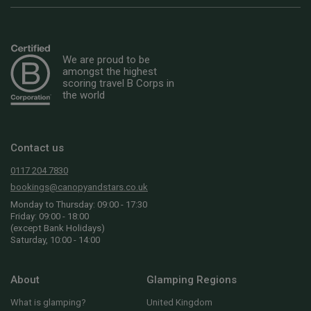
We are proud to be
amongst the highest
scoring travel B Corps in
the world
Contact us
0117 204 7830
bookings@canopyandstars.co.uk
Monday to Thursday: 09:00 - 17:30
Friday: 09:00 - 18:00
(except Bank Holidays)
Saturday, 10:00 - 14:00
About
Glamping Regions
What is glamping?
United Kingdom