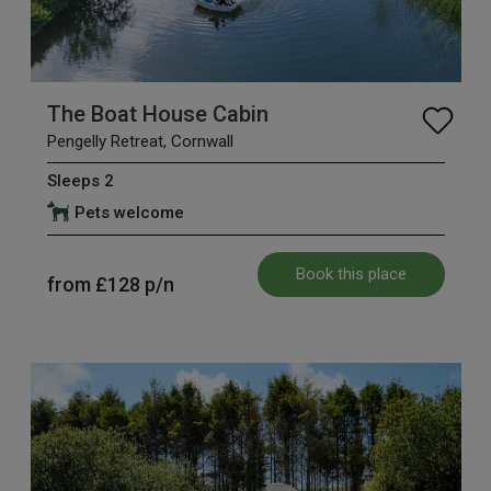
The Boat House Cabin
Pengelly Retreat, Cornwall
Sleeps 2
Pets welcome
Book this place
from
£128
p/n