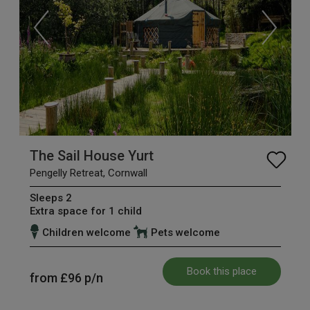
The Sail House Yurt
Pengelly Retreat, Cornwall
Sleeps 2
Extra space for 1 child
Children welcome
Pets welcome
Book this place
from
£96
p/n