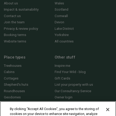
About us
Wales
Impact & sustainability
Scotland
Contact us
Cornwall
Join the team
Devon
Privacy & review policy
Lake District
Booking terms
Yorkshire
Website terms
All countries
Place types
Other stuff
Treehouses
Inspire me
Cabins
Find Your Wild - blog
Cottages
Gift Cards
Shepherd's huts
List your property with us
Roundhouses
Our Consultancy Service
Geodomes
Owner login
Yurts
General FAQs
By clicking “Accept All Cookies”, you agree to the storing of
cookies on your device to enhance site navigation, analyze