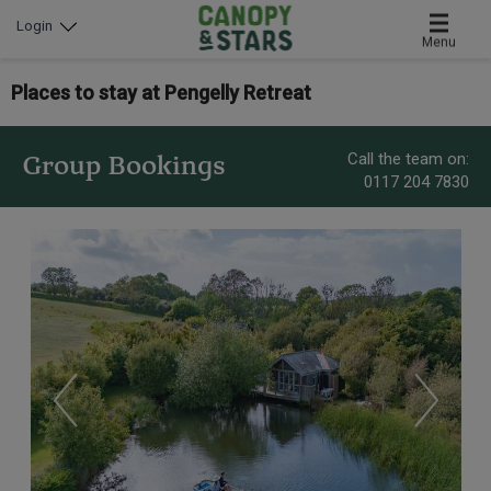
Login
Menu
Places to stay at Pengelly Retreat
Call the team on:
Group Bookings
0117 204 7830