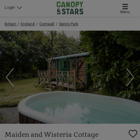
Login
Menu
Britain
England
Cornwall
Spring Park
Maiden and Wisteria Cottage