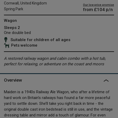
Cornwall, United Kingdom
Our low price promise
from
£104
p/n
Spring Park
Wagon
Sleeps 2
One double bed
Suitable for children of all ages
Pets welcome
A restored railway wagon and cabin combo with a hot tub,
perfect for relaxing, or adventure on the coast and moors
Overview
Maiden is a 1940s Railway Ale Wagon, who after a lifetime of
hard work on Britain’s railways has found a far more peaceful
yard to settle down. She’ll take you right back in time - the
original double cast iron bedstead is still in use, and the vintage
dressing table and mirror add a touch of glamour. For even