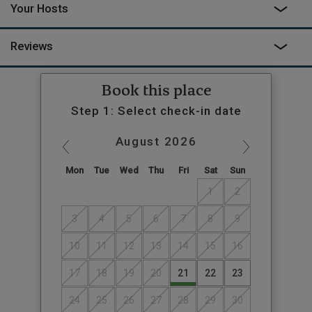
Your Hosts
Reviews
Book this place
Step 1: Select check-in date
August
2026
Mon
Tue
Wed
Thu
Fri
Sat
Sun
1
2
3
4
5
6
7
8
9
10
11
12
13
14
15
16
17
18
19
20
21
22
23
24
25
26
27
28
29
30