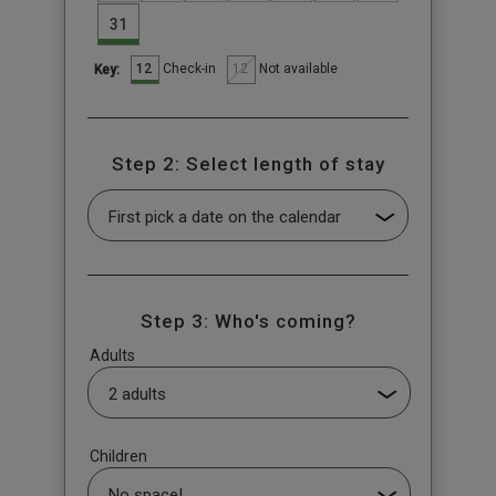
31
12
12
Check-in
Not available
Key:
Step 2: Select length of stay
Step 3: Who's coming?
Adults
Children