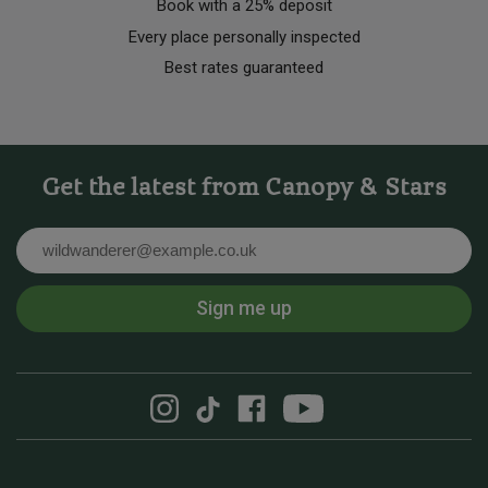
Book with a 25% deposit
Every place personally inspected
Best rates guaranteed
Get the latest from Canopy & Stars
Email
Sign me up