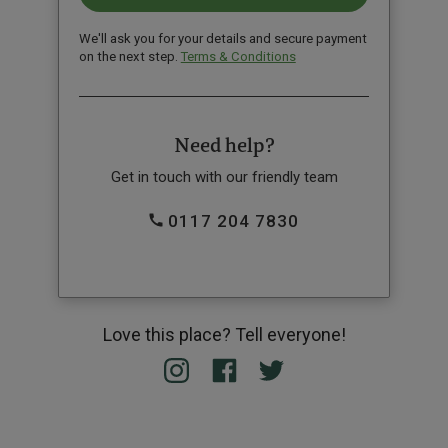
We'll ask you for your details and secure payment
on the next step.
Terms & Conditions
Need help?
Get in touch with our friendly team
0117 204 7830
Love this place? Tell everyone!