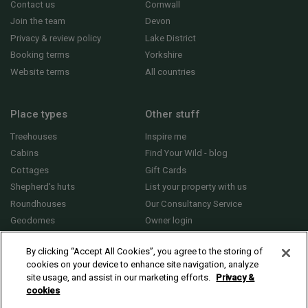
Contact us
Cornwall
Join the team
Devon
Privacy & review policy
Lake District
Booking terms
Yorkshire
Website terms
All countries
Place types
Other stuff
Treehouses
Inspire me
Cabins
Find Your Wild - blog
Cottages
Gift Cards
Shepherd's huts
List your property with us
Roundhouses
Our Consultancy Service
Geodomes
Owner login
Yurts
General FAQs
By clicking “Accept All Cookies”, you agree to the storing of
cookies on your device to enhance site navigation, analyze
site usage, and assist in our marketing efforts.
Privacy &
cookies