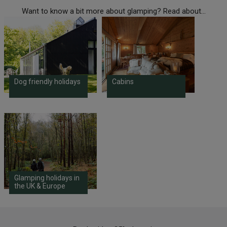
Want to know a bit more about glamping? Read about...
Dog friendly holidays
Cabins
Glamping holidays in
the UK & Europe