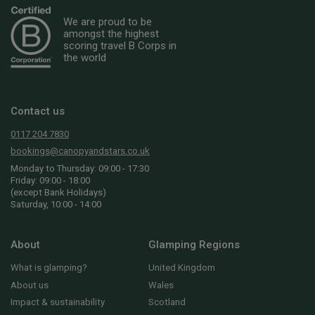
We are proud to be
amongst the highest
scoring travel B Corps in
the world
Contact us
0117 204 7830
bookings@canopyandstars.co.uk
Monday to Thursday: 09:00 - 17:30
Friday: 09:00 - 18:00
(except Bank Holidays)
Saturday, 10:00 - 14:00
About
Glamping Regions
What is glamping?
United Kingdom
About us
Wales
Impact & sustainability
Scotland