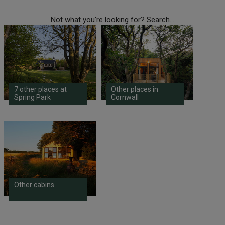
Not what you're looking for? Search...
7 other places at
Other places in
Spring Park
Cornwall
Other cabins