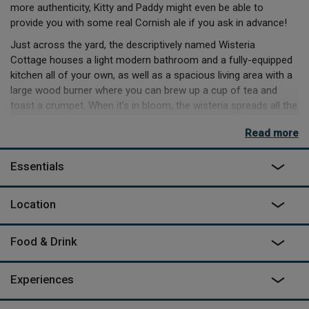
more authenticity, Kitty and Paddy might even be able to
provide you with some real Cornish ale if you ask in advance!
Just across the yard, the descriptively named Wisteria
Cottage houses a light modern bathroom and a fully-equipped
kitchen all of your own, as well as a spacious living area with a
large wood burner where you can brew up a cup of tea and
toast a crumpet. When it’s in bloom, the wisteria spreads all the
way over the front of the cottage - on warm nights, throw open
Read more
the windows and let the smell of the flowers waft in as you
drop off after a dip in your wood fired hot tub. Outside the
Essentials
garden is all yours but wander around Spring Park and you may
meet your neighbours - from colourful wagons to tin
chapels. Pack up a picnic and go off exploring the area, maybe
Location
to the north coast beaches for surfing, walking across
Dartmoor or wandering through the local villages and visiting
Food & Drink
the markets.
Experiences