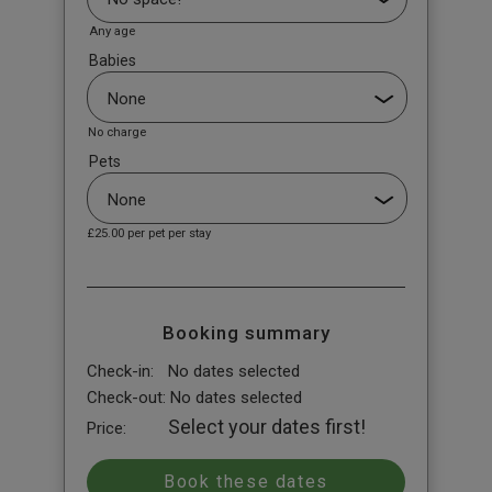
Any age
Babies
No charge
Pets
£25.00
per pet per stay
Booking summary
Check-in:
No dates selected
Check-out:
No dates selected
Select your dates first!
Price: