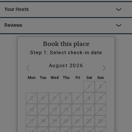
Your Hosts
Reviews
Book this place
Step 1: Select check-in date
August
2026
Mon
Tue
Wed
Thu
Fri
Sat
Sun
1
2
3
4
5
6
7
8
9
10
11
12
13
14
15
16
17
18
19
20
21
22
23