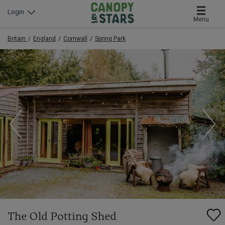
Login
Menu
Britain
England
Cornwall
Spring Park
The Old Potting Shed