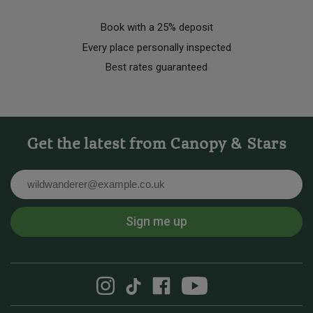
Book with a 25% deposit
Every place personally inspected
Best rates guaranteed
Get the latest from Canopy & Stars
Email
Sign me up