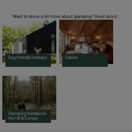
Want to know a bit more about glamping? Read about...
Dog friendly holidays
Cabins
Glamping holidays in
the UK & Europe