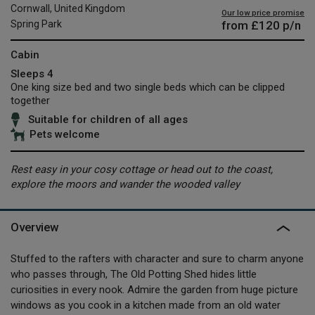
Cornwall, United Kingdom
Our low price promise
from
£120
p/n
Spring Park
Cabin
Sleeps 4
One king size bed and two single beds which can be clipped
together
Suitable for children of all ages
Pets welcome
Rest easy in your cosy cottage or head out to the coast,
explore the moors and wander the wooded valley
Overview
Stuffed to the rafters with character and sure to charm anyone
who passes through, The Old Potting Shed hides little
curiosities in every nook. Admire the garden from huge picture
windows as you cook in a kitchen made from an old water