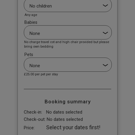
Any age
Babies
No charge travel cot and high chair provided but please
bring own bedding
Pets
£25.00
per pet per stay
Booking summary
Check-in:
No dates selected
Check-out:
No dates selected
Select your dates first!
Price: