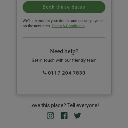
We'll ask you for your details and secure payment
on the next step.
Terms & Conditions
Need help?
Get in touch with our friendly team
0117 204 7830
Love this place? Tell everyone!