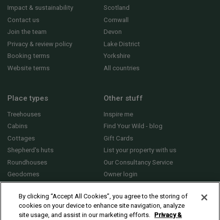
Impact & sustainability
Scotland
Contact us
Cornwall
Join the team
Devon
Privacy & review policy
Lake District
Booking terms
Yorkshire
Website terms
All countries
Place types
Other stuff
Treehouses
Inspire me
Cabins
Find Your Wild - blog
Cottages
Gift Cards
Shepherd's huts
List your property with us
Roundhouses
Our Consultancy Service
Geodomes
Owner login
Yurts
General FAQs
By clicking “Accept All Cookies”, you agree to the storing of
cookies on your device to enhance site navigation, analyze
site usage, and assist in our marketing efforts.
Privacy &