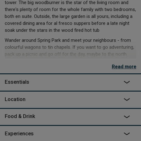
tower. The big woodburner is the star of the living room and
there's plenty of room for the whole family with two bedrooms,
both en suite. Outside, the large garden is all yours, including a
covered dining area for al fresco suppers before a late night
soak under the stars in the wood fired hot tub
Wander around Spring Park and meet your neighbours - from
colourful wagons to tin chapels. If you want to go adventuring,
pack up a picnic and go off for the day, maybe to the north
coast beaches for surfing, hiking across Dartmoor or
Read more
wandering through the local villages and visiting the markets.
Essentials
Location
Food & Drink
Experiences