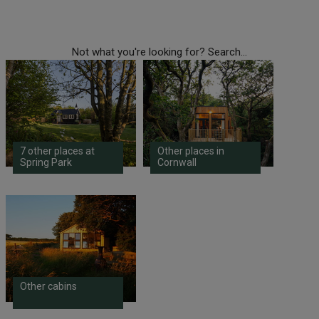
Not what you're looking for? Search...
7 other places at
Other places in
Spring Park
Cornwall
Other cabins