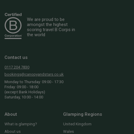
We are proud to be
amongst the highest
scoring travel B Corps in
the world
Contact us
0117 204 7830
bookings@canopyandstars.co.uk
Monday to Thursday: 09:00 - 17:30
Friday: 09:00 - 18:00
(except Bank Holidays)
Saturday, 10:00 - 14:00
About
Glamping Regions
What is glamping?
United Kingdom
About us
Wales