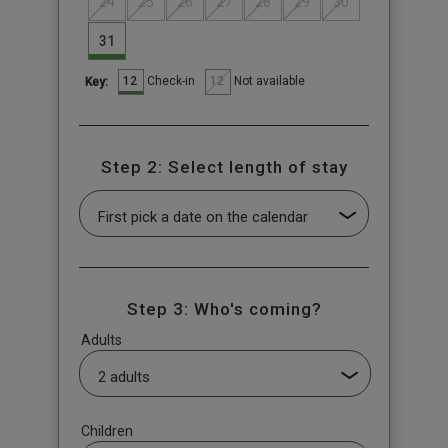
24
25
26
27
28
29
30
31
12
12
Check-in
Not available
Key:
Step 2: Select length of stay
Step 3: Who's coming?
Adults
Children