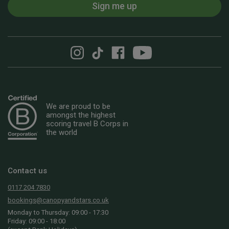
Sign me up
We are proud to be
amongst the highest
scoring travel B Corps in
the world
Contact us
0117 204 7830
bookings@canopyandstars.co.uk
Monday to Thursday: 09:00 - 17:30
Friday: 09:00 - 18:00