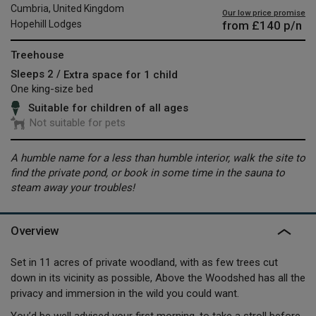
Cumbria, United Kingdom
Our low price promise
from
£140
p/n
Hopehill Lodges
Treehouse
Sleeps 2 /
Extra space for 1 child
One king-size bed
Suitable for children of all ages
Not suitable for pets
A humble name for a less than humble interior, walk the site to
find the private pond, or book in some time in the sauna to
steam away your troubles!
Overview
Set in 11 acres of private woodland, with as few trees cut
down in its vicinity as possible, Above the Woodshed has all the
privacy and immersion in the wild you could want.
You’d be well advised your first morning, to take a stroll before