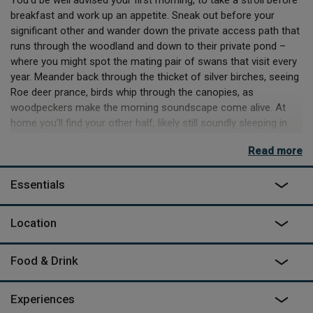
breakfast and work up an appetite. Sneak out before your
significant other and wander down the private access path that
runs through the woodland and down to their private pond –
where you might spot the mating pair of swans that visit every
year. Meander back through the thicket of silver birches, seeing
Roe deer prance, birds whip through the canopies, as
woodpeckers make the morning soundscape come alive. At
home you’ll find your other half, likely still soundly sleeping in
the king-size bed, and if they’re owed a favour, you might
Read more
consider using the generously supplied kitchen to cook up
some eggs for breakfast. It’d be all too easy to spend all your
Essentials
time here on site, especially when you can book a sauna
session, with a cold shower after to cool off!
Location
Sustainability is at the front of George’s mind, working with
local trusts to plant over 1000 trees on site, as well as Above
the Woodshed using an entirely green supplier of energy. It
Food & Drink
really is the perfect place to either settle into for a few days of
solitude and peace – barring a happy visit from George’s dogs.
Experiences