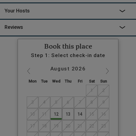
Your Hosts
Reviews
Book this place
Step 1: Select check-in date
August
2026
Mon
Tue
Wed
Thu
Fri
Sat
Sun
1
2
3
4
5
6
7
8
9
10
11
12
13
14
15
16
17
18
19
20
21
22
23