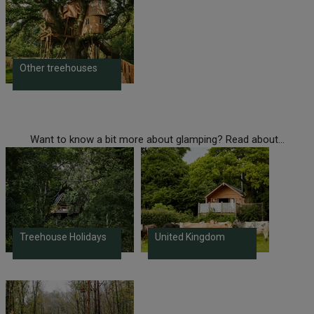
Other treehouses
Want to know a bit more about glamping? Read about...
Treehouse Holidays
United Kingdom