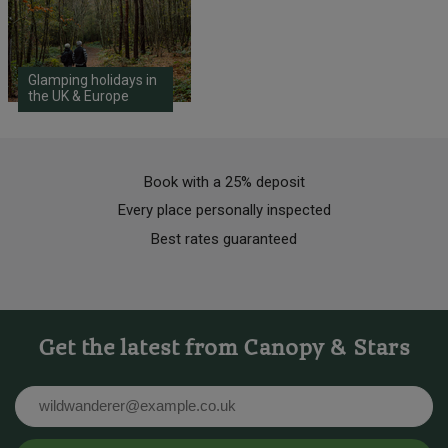
Glamping holidays in
the UK & Europe
Book with a 25% deposit
Every place personally inspected
Best rates guaranteed
Get the latest from Canopy & Stars
Email