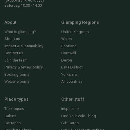
(except Bank Holidays)
Saturday, 10:00 - 14:00
About
Glamping Regions
What is glamping?
United Kingdom
About us
Wales
Impact & sustainability
Scotland
Contact us
Cornwall
Join the team
Devon
Privacy & review policy
Lake District
Booking terms
Yorkshire
Website terms
All countries
Place types
Other stuff
Treehouses
Inspire me
Cabins
Find Your Wild - blog
Cottages
Gift Cards