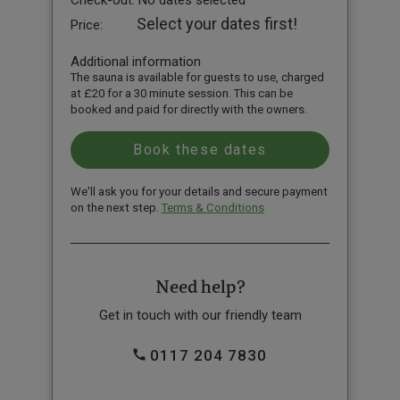
Check-out:
No dates selected
Select your dates first!
Price:
Additional information
The sauna is available for guests to use, charged
at £20 for a 30 minute session. This can be
booked and paid for directly with the owners.
We'll ask you for your details and secure payment
on the next step.
Terms & Conditions
Need help?
Get in touch with our friendly team
0117 204 7830