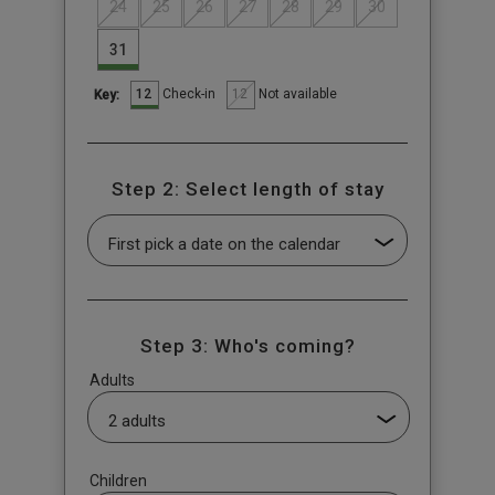
24
25
26
27
28
29
30
31
12
12
Check-in
Not available
Key:
Step 2: Select length of stay
Step 3: Who's coming?
Adults
Children