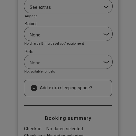
Any age
Babies
No charge Bring travel cot/ equipment
Pets
Not suitable for pets
Add extra sleeping space?
Booking summary
Check-in:
No dates selected