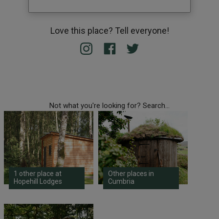
Love this place? Tell everyone!
Not what you're looking for? Search...
1 other place at
Other places in
Hopehill Lodges
Cumbria