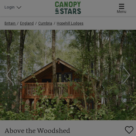
Login
Menu
Britain
England
Cumbria
Hopehill Lodges
Above the Woodshed