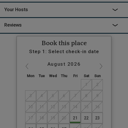
Your Hosts
Reviews
Book this place
Step 1: Select check-in date
August
2026
Mon
Tue
Wed
Thu
Fri
Sat
Sun
1
2
3
4
5
6
7
8
9
10
11
12
13
14
15
16
17
18
19
20
21
22
23