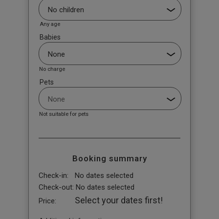
Any age
Babies
No charge
Pets
Not suitable for pets
Booking summary
Check-in:
No dates selected
Check-out:
No dates selected
Select your dates first!
Price: