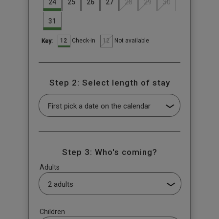
24
25
26
27
28
29
30
31
12
12
Check-in
Not available
Key:
Step 2: Select length of stay
Step 3: Who's coming?
Adults
Children