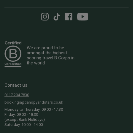
We are proud to be
amongst the highest
scoring travel B Corps in
the world
Contact us
0117 204 7830
bookings@canopyandstars.co.uk
Monday to Thursday: 09:00 - 17:30
Friday: 09:00 - 18:00
(except Bank Holidays)
Saturday, 10:00 - 14:00