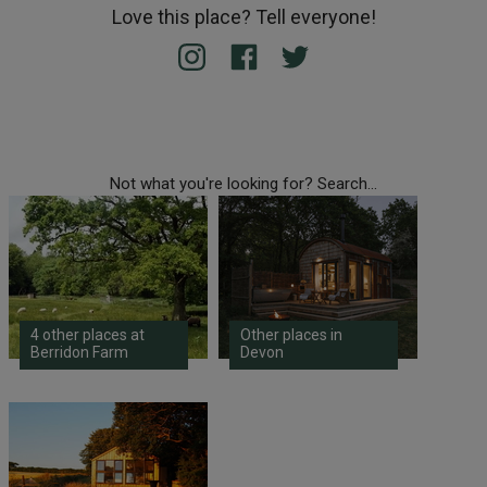
Love this place? Tell everyone!
Not what you're looking for? Search...
4 other places at
Other places in
Berridon Farm
Devon