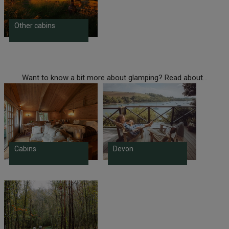
Other cabins
Want to know a bit more about glamping? Read about...
Cabins
Devon