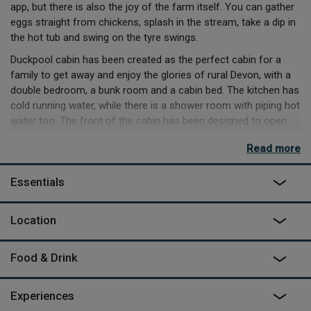
app, but there is also the joy of the farm itself. You can gather
eggs straight from chickens, splash in the stream, take a dip in
the hot tub and swing on the tyre swings.
Duckpool cabin has been created as the perfect cabin for a
family to get away and enjoy the glories of rural Devon, with a
double bedroom, a bunk room and a cabin bed. The kitchen has
cold running water, while there is a shower room with piping hot
water too. The front of the cabin has been designed to open
fully onto the gated wooden veranda, overlooking the private
Read more
hot tub just waiting to be fired up, outdoor eating area and
firepit.
Essentials
Location
Food & Drink
Experiences