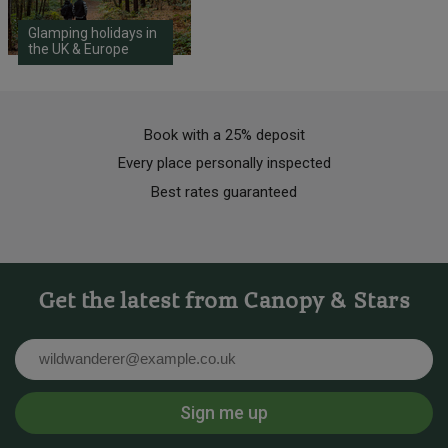
Glamping holidays in
the UK & Europe
Book with a 25% deposit
Every place personally inspected
Best rates guaranteed
Get the latest from Canopy & Stars
Email
Sign me up