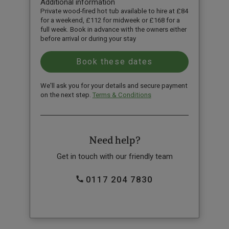
Additional information
Private wood-fired hot tub available to hire at £84
for a weekend, £112 for midweek or £168 for a
full week. Book in advance with the owners either
before arrival or during your stay
We'll ask you for your details and secure payment
on the next step.
Terms & Conditions
Need help?
Get in touch with our friendly team
0117 204 7830