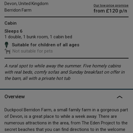
Devon, United Kingdom
Our low price promise
from
£120
p/n
Berridon Farm
Cabin
Sleeps 6
1 double, 1 bunk room, 1 cabin bed
Suitable for children of all ages
Not suitable for pets
A rural spot to while away the summer. Five homely cabins
with real beds, comfy sofas and Sunday breakfast on offer in
the barn, all with a private hot tub
Overview
Duckpool Berridon Farm, a small family farm in a gorgeous part
of Devon, is a great place to while a week away. There are
numerous attractions in the area, from The Eden Project to the
secret beaches that you can find directions to in the welcome