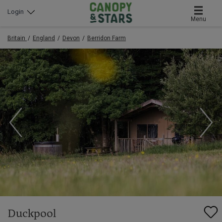
Login
Menu
Britain
England
Devon
Berridon Farm
Duckpool