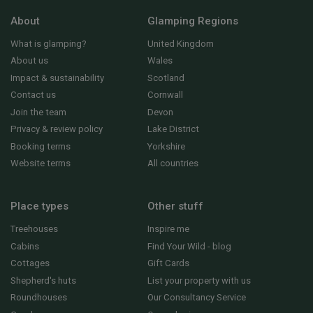
About
Glamping Regions
What is glamping?
United Kingdom
About us
Wales
Impact & sustainability
Scotland
Contact us
Cornwall
Join the team
Devon
Privacy & review policy
Lake District
Booking terms
Yorkshire
Website terms
All countries
Place types
Other stuff
Treehouses
Inspire me
Cabins
Find Your Wild - blog
Cottages
Gift Cards
Shepherd's huts
List your property with us
Roundhouses
Our Consultancy Service