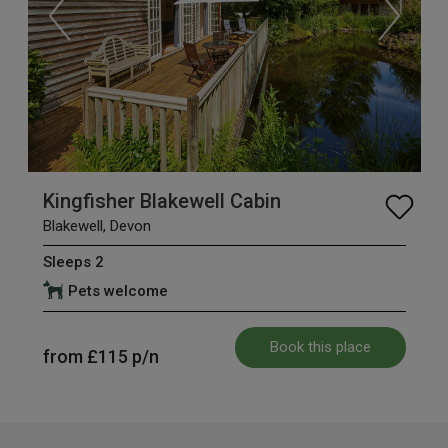
Kingfisher Blakewell Cabin
Blakewell, Devon
Sleeps 2
Pets welcome
Book this place
from
£115
p/n