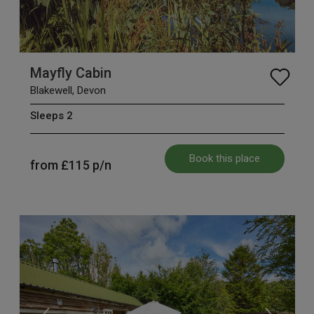
Mayfly Cabin
Blakewell, Devon
Sleeps 2
Book this place
from
£115
p/n