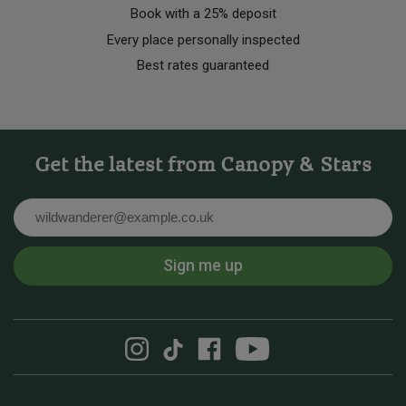
Book with a 25% deposit
Every place personally inspected
Best rates guaranteed
Get the latest from Canopy & Stars
Email
Sign me up