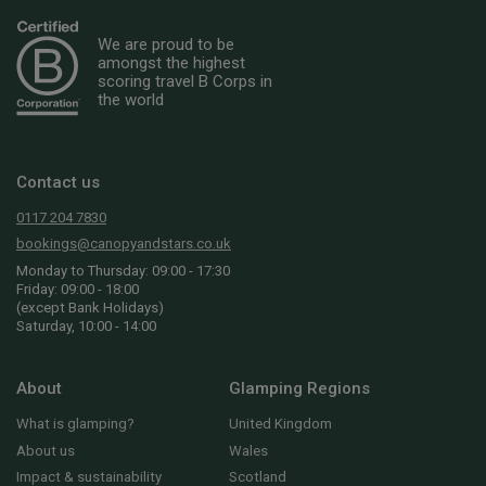
We are proud to be
amongst the highest
scoring travel B Corps in
the world
Contact us
0117 204 7830
bookings@canopyandstars.co.uk
Monday to Thursday: 09:00 - 17:30
Friday: 09:00 - 18:00
(except Bank Holidays)
Saturday, 10:00 - 14:00
About
Glamping Regions
What is glamping?
United Kingdom
About us
Wales
Impact & sustainability
Scotland