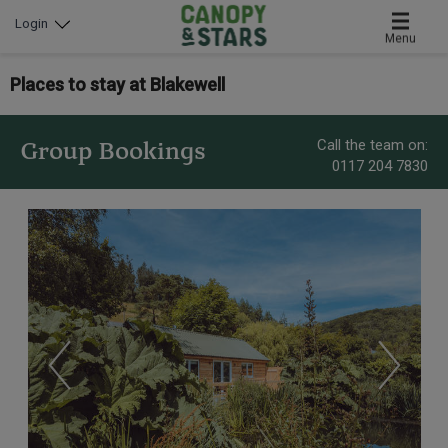
Login
Menu
Places to stay at Blakewell
Call the team on:
Group Bookings
0117 204 7830