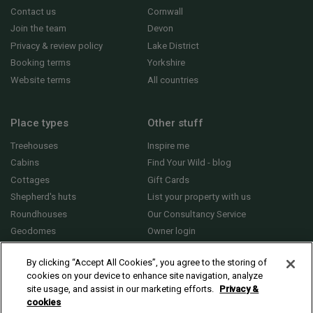
Contact us
Cornwall
Join the team
Devon
Privacy & review policy
Lake District
Booking terms
Yorkshire
Website terms
All countries
Place types
Other stuff
Treehouses
Inspire me
Cabins
Find Your Wild - blog
Cottages
Gift Cards
Shepherd's huts
List your property with us
Roundhouses
Our Consultancy Service
Geodomes
Owner login
Yurts
General FAQs
By clicking “Accept All Cookies”, you agree to the storing of
cookies on your device to enhance site navigation, analyze
site usage, and assist in our marketing efforts.
Privacy &
cookies