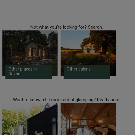
Not what you're looking for? Search...
Other places in
Other cabins
Devon
Want to know a bit more about glamping? Read about...