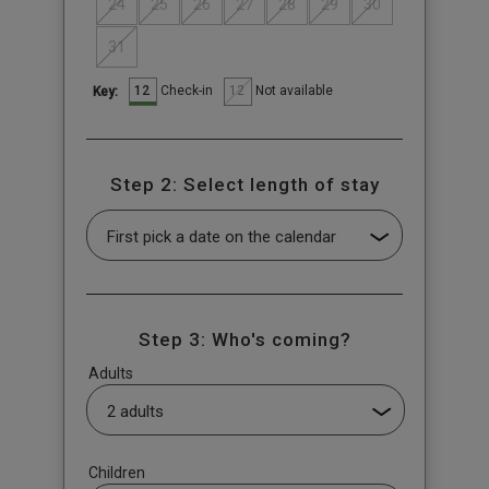
24
25
26
27
28
29
30
31
12
12
Check-in
Not available
Key:
Step 2: Select length of stay
Step 3: Who's coming?
Adults
Children