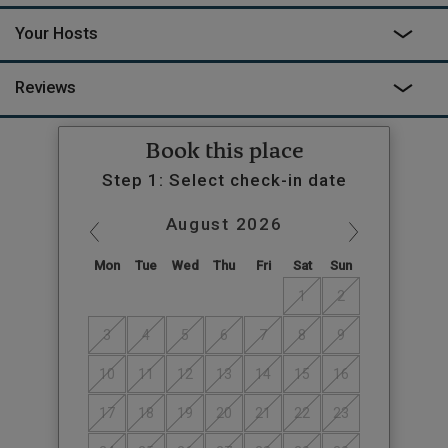
Your Hosts
Reviews
Book this place
Step 1: Select check-in date
August
2026
Mon
Tue
Wed
Thu
Fri
Sat
Sun
1
2
3
4
5
6
7
8
9
10
11
12
13
14
15
16
17
18
19
20
21
22
23