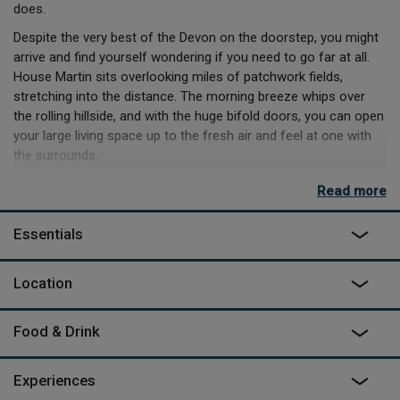
does.
Despite the very best of the Devon on the doorstep, you might
arrive and find yourself wondering if you need to go far at all.
House Martin sits overlooking miles of patchwork fields,
stretching into the distance. The morning breeze whips over
the rolling hillside, and with the huge bifold doors, you can open
your large living space up to the fresh air and feel at one with
the surrounds.
With so much space inside, lazy mornings are a dream. Hop
Read more
between loungers on the deck, and the sofa inside, taking turns
in the reading nook in the windowsill, or strewn out on a bean
Essentials
bag. Lazy afternoons are no struggle either – lunch can be
made indoors in the modern kitchen, but if you’re feeling wild,
Location
there’s cast iron pans and pots and a tripod for the firepit. An
afternoon can easily while away into a starry evening here, and
the best way to watch the stars come out will be from the
Food & Drink
wood-fired hikki hot tub, mixing big sighs with the steam.
Experiences