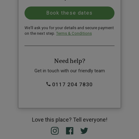
We'll ask you for your details and secure payment
on the next step.
Terms & Conditions
Need help?
Get in touch with our friendly team
0117 204 7830
Love this place? Tell everyone!