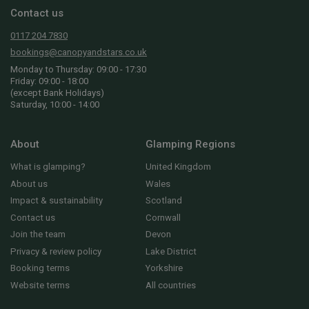
Contact us
0117 204 7830
bookings@canopyandstars.co.uk
Monday to Thursday: 09:00 - 17:30
Friday: 09:00 - 18:00
(except Bank Holidays)
Saturday, 10:00 - 14:00
About
Glamping Regions
What is glamping?
United Kingdom
About us
Wales
Impact & sustainability
Scotland
Contact us
Cornwall
Join the team
Devon
Privacy & review policy
Lake District
Booking terms
Yorkshire
Website terms
All countries