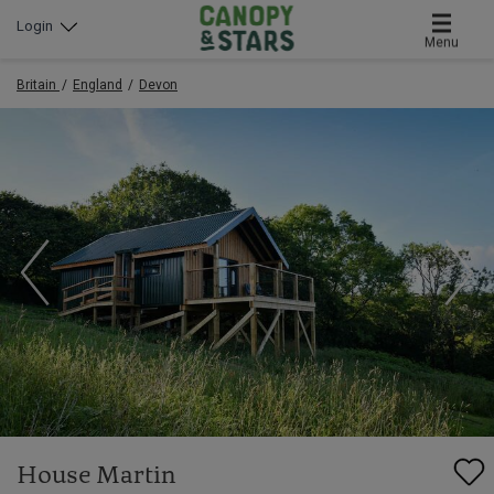
Login
Menu
Britain
England
Devon
House Martin