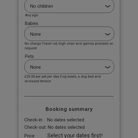
Any age
Babies
No charge Travel cot, high chair and games provided on
request
Pets
£25.00
per pet per stay Dog bowls, a dog bed and
enclosed terrace
Booking summary
Check-in:
No dates selected
Check-out:
No dates selected
Select your dates first!
Price: