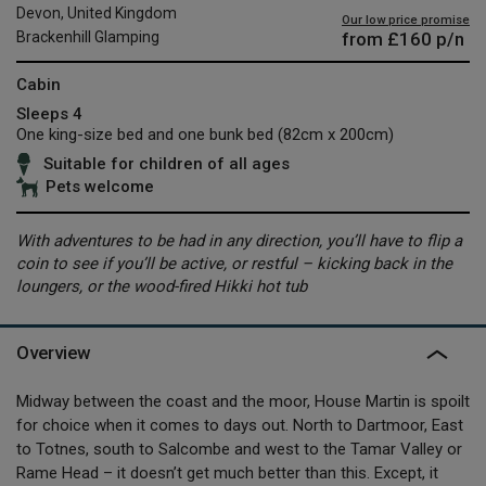
Devon, United Kingdom
Our low price promise
from
£160
p/n
Brackenhill Glamping
Cabin
Sleeps 4
One king-size bed and one bunk bed (82cm x 200cm)
Suitable for children of all ages
Pets welcome
With adventures to be had in any direction, you’ll have to flip a
coin to see if you’ll be active, or restful – kicking back in the
loungers, or the wood-fired Hikki hot tub
Overview
Midway between the coast and the moor, House Martin is spoilt
for choice when it comes to days out. North to Dartmoor, East
to Totnes, south to Salcombe and west to the Tamar Valley or
Rame Head – it doesn’t get much better than this. Except, it