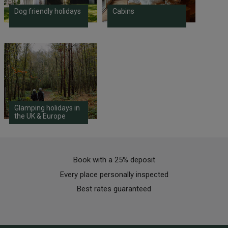
Dog friendly holidays
Cabins
Glamping holidays in
the UK & Europe
Book with a 25% deposit
Every place personally inspected
Best rates guaranteed