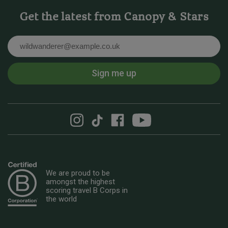
Get the latest from Canopy & Stars
Email
Sign me up
We are proud to be
amongst the highest
scoring travel B Corps in
the world