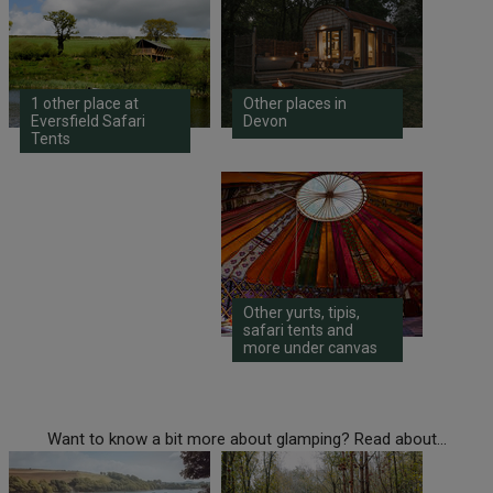
1 other place at
Other places in
Eversfield Safari
Devon
Tents
Other yurts, tipis,
safari tents and
more under canvas
Want to know a bit more about glamping? Read about...