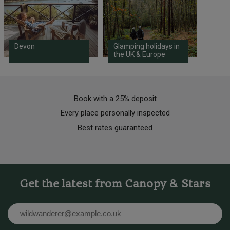
Devon
Glamping holidays in
the UK & Europe
Book with a 25% deposit
Every place personally inspected
Best rates guaranteed
Get the latest from Canopy & Stars
Email