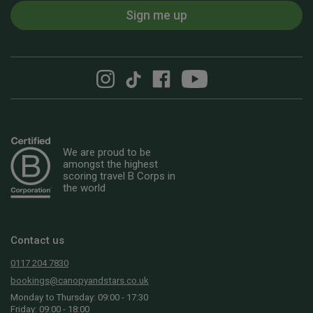
Sign me up
We are proud to be
amongst the highest
scoring travel B Corps in
the world
Contact us
0117 204 7830
bookings@canopyandstars.co.uk
Monday to Thursday: 09:00 - 17:30
Friday: 09:00 - 18:00