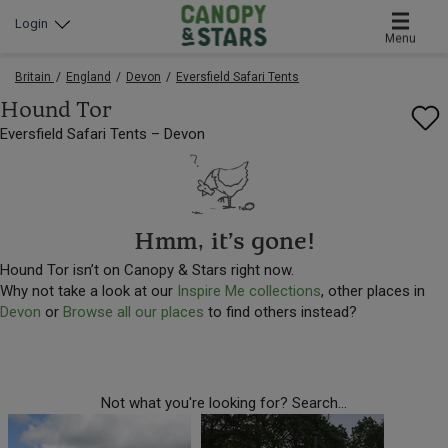
Login
Menu
Britain
England
Devon
Eversfield Safari Tents
Hound Tor
Eversfield Safari Tents – Devon
Hmm, it’s gone!
Hound Tor isn’t on Canopy & Stars right now.
Why not take a look at our
Inspire Me collections
, other places in
Devon
or
Browse all our places
to find others instead?
Not what you're looking for? Search...