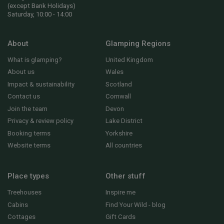
(except Bank Holidays)
Saturday, 10:00 - 14:00
About
Glamping Regions
What is glamping?
United Kingdom
About us
Wales
Impact & sustainability
Scotland
Contact us
Cornwall
Join the team
Devon
Privacy & review policy
Lake District
Booking terms
Yorkshire
Website terms
All countries
Place types
Other stuff
Treehouses
Inspire me
Cabins
Find Your Wild - blog
Cottages
Gift Cards