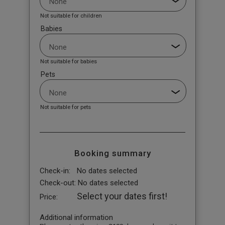
Not suitable for children
Babies
Not suitable for babies
Pets
Not suitable for pets
Booking summary
Check-in:
No dates selected
Check-out:
No dates selected
Select your dates first!
Price:
Additional information