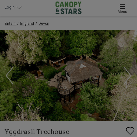
Login
Menu
Britain
England
Devon
Yggdrasil Treehouse