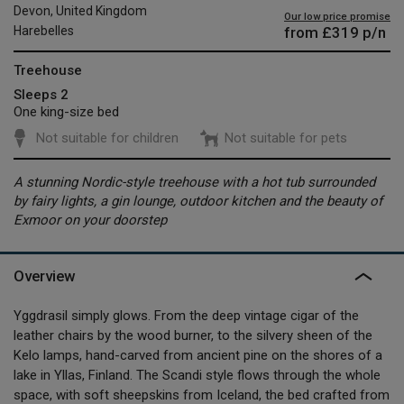
Devon, United Kingdom
Our low price promise
from
£319
p/n
Harebelles
Treehouse
Sleeps 2
One king-size bed
Not suitable for children
Not suitable for pets
A stunning Nordic-style treehouse with a hot tub surrounded
by fairy lights, a gin lounge, outdoor kitchen and the beauty of
Exmoor on your doorstep
Overview
Yggdrasil simply glows. From the deep vintage cigar of the
leather chairs by the wood burner, to the silvery sheen of the
Kelo lamps, hand-carved from ancient pine on the shores of a
lake in Yllas, Finland. The Scandi style flows through the whole
space, with soft sheepskins from Iceland, the bed crafted from