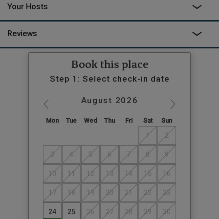
Your Hosts
Reviews
Book this place
Step 1: Select check-in date
August
2026
Mon
Tue
Wed
Thu
Fri
Sat
Sun
1
2
3
4
5
6
7
8
9
10
11
12
13
14
15
16
17
18
19
20
21
22
23
24
25
26
27
28
29
30