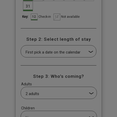
31
12
12
Check-in
Not available
Key:
Step 2: Select length of stay
Step 3: Who's coming?
Adults
Children