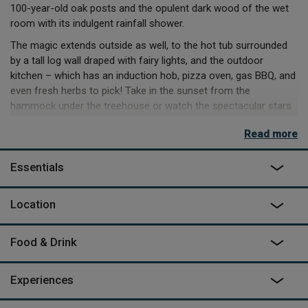
100-year-old oak posts and the opulent dark wood of the wet
room with its indulgent rainfall shower.
The magic extends outside as well, to the hot tub surrounded
by a tall log wall draped with fairy lights, and the outdoor
kitchen – which has an induction hob, pizza oven, gas BBQ, and
even fresh herbs to pick! Take in the sunset from the
hammock under the treehouse or watch the spectacular stars
with a drink from the treehouse's very own Gin Lounge.
Read more
Even while basking in luxury, you’ll still feel close to nature here.
The dawn chorus is a rousing eruption, the pond buzzes with
Essentials
life and there are two insomniac owls who hoot during the day.
The treehouse sits on the edge of Morebath village, and you’ll
Location
see the neighbour’s house and maybe guests of another
nearby cabin as you come and go. Once you’re settled in
though, Yggdrasil is a world of its own. You’ll sit, soak and sip in
Food & Drink
incredible comfort, and come away with a little of that glow for
yourself.
Experiences