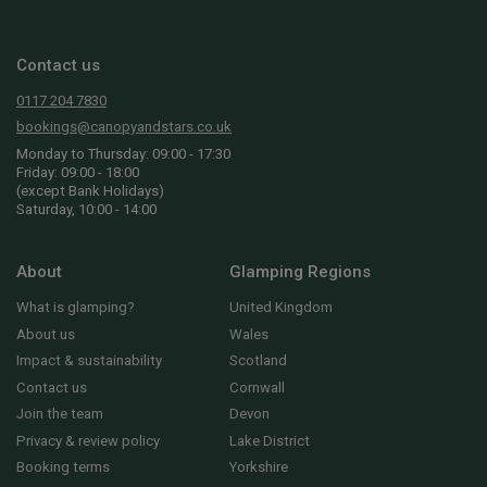
Contact us
0117 204 7830
bookings@canopyandstars.co.uk
Monday to Thursday: 09:00 - 17:30
Friday: 09:00 - 18:00
(except Bank Holidays)
Saturday, 10:00 - 14:00
About
Glamping Regions
What is glamping?
United Kingdom
About us
Wales
Impact & sustainability
Scotland
Contact us
Cornwall
Join the team
Devon
Privacy & review policy
Lake District
Booking terms
Yorkshire