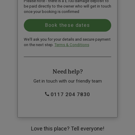
Please note - there is a £100 damage deposit to
be paid directly to the owner who will get in touch
once your booking is confirmed
We'll ask you for your details and secure payment
on the next step.
Terms & Conditions
Need help?
Get in touch with our friendly team
0117 204 7830
Love this place? Tell everyone!