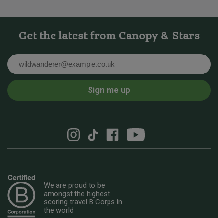
Get the latest from Canopy & Stars
Email
Sign me up
We are proud to be
amongst the highest
scoring travel B Corps in
the world