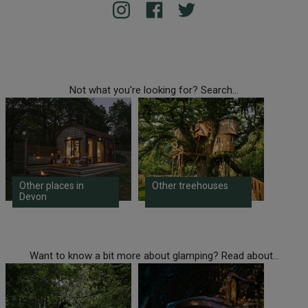
Not what you're looking for? Search...
Other places in
Other treehouses
Devon
Want to know a bit more about glamping? Read about...