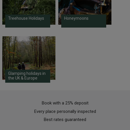
Treehouse Holidays
Honeymoons
Glamping holidays in
the UK & Europe
Book with a 25% deposit
Every place personally inspected
Best rates guaranteed