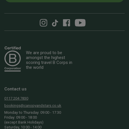
We are proud to be
amongst the highest
scoring travel B Corps in
the world
Contact us
0117 204 7830
bookings@canopyandstars.co.uk
Monday to Thursday: 09:00 - 17:30
Friday: 09:00 - 18:00
(except Bank Holidays)
Saturday, 10:00 - 14:00