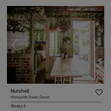
Nutshell
Honeyside Down, Devon
Sleeps 2