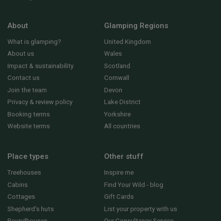
About
Glamping Regions
What is glamping?
United Kingdom
About us
Wales
Impact & sustainability
Scotland
Contact us
Cornwall
Join the team
Devon
Privacy & review policy
Lake District
Booking terms
Yorkshire
Website terms
All countries
Place types
Other stuff
Treehouses
Inspire me
Cabins
Find Your Wild - blog
Cottages
Gift Cards
Shepherd's huts
List your property with us
Roundhouses
Our Consultancy Service