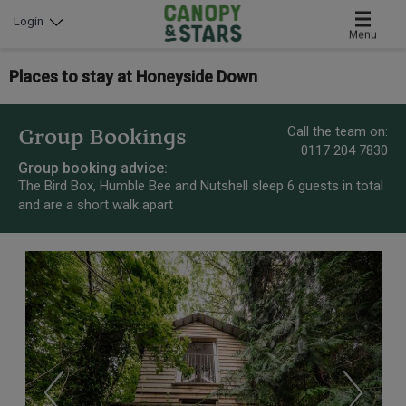
Login
Menu
Places to stay at Honeyside Down
Call the team on:
Group Bookings
0117 204 7830
Group booking advice:
The Bird Box, Humble Bee and Nutshell sleep 6 guests in total
and are a short walk apart