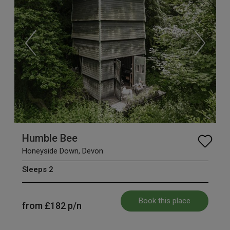
Humble Bee
Honeyside Down, Devon
Sleeps 2
Book this place
from
£182
p/n