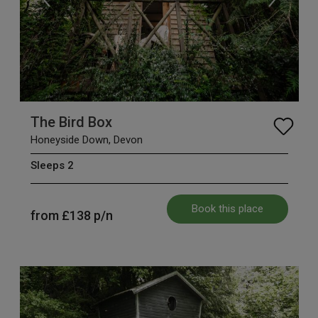
The Bird Box
Honeyside Down, Devon
Sleeps 2
Book this place
from
£138
p/n