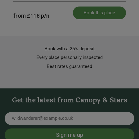
Book this place
from
£118
p/n
Book with a 25% deposit
Every place personally inspected
Best rates guaranteed
Get the latest from Canopy & Stars
Email
Sign me up