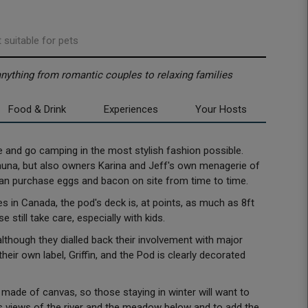
 suitable for pets
 anything from romantic couples to relaxing families
Food & Drink
Experiences
Your Hosts
e and go camping in the most stylish fashion possible.
auna, but also owners Karina and Jeff's own menagerie of
 can purchase eggs and bacon on site from time to time.
 in Canada, the pod's deck is, at points, as much as 8ft
e still take care, especially with kids.
although they dialled back their involvement with major
eir own label, Griffin, and the Pod is clearly decorated
 made of canvas, so those staying in winter will want to
 views of the river and the meadow below and to add the