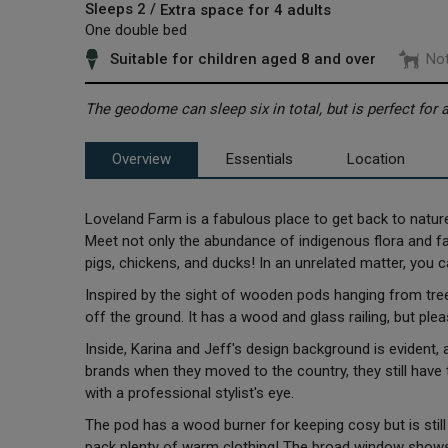
Sleeps 2 /
Extra space for 4 adults
One double bed
Suitable for children aged 8 and over
Not
The geodome can sleep six in total, but is perfect for
Overview
Essentials
Location
Loveland Farm is a fabulous place to get back to natur
Meet not only the abundance of indigenous flora and f
pigs, chickens, and ducks! In an unrelated matter, you
Inspired by the sight of wooden pods hanging from trees
off the ground. It has a wood and glass railing, but pleas
Inside, Karina and Jeff's design background is evident, 
brands when they moved to the country, they still have th
with a professional stylist's eye.
The pod has a wood burner for keeping cosy but is still
pack plenty of warm clothing! The broad window shows