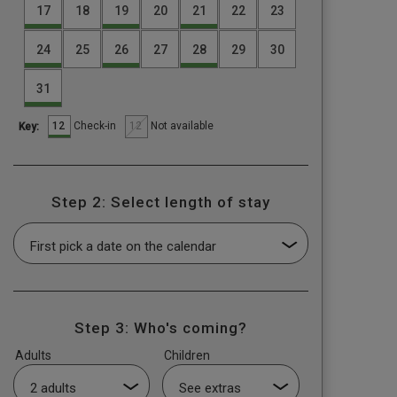
17
18
19
20
21
22
23
24
25
26
27
28
29
30
31
12
12
Check-in
Not available
Key:
Step 2: Select length of stay
Step 3: Who's coming?
Adults
Children