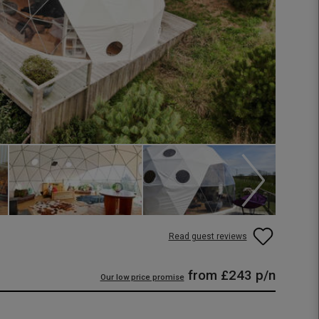
Read guest reviews
from
£243
p/n
Our low price promise