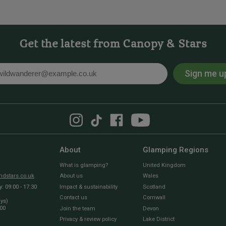
Get the latest from Canopy & Stars
Sign me u
l
About
Glamping Regions
What is glamping?
United Kingdom
dstars.co.uk
About us
Wales
 09:00 - 17:30
Impact & sustainability
Scotland
Contact us
Cornwall
ays)
:00
Join the team
Devon
Privacy & review policy
Lake District