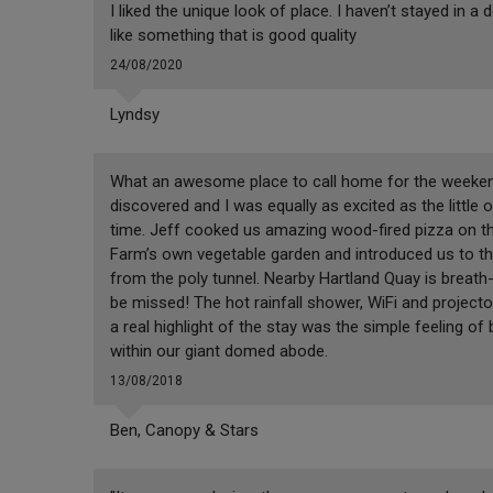
I liked the unique look of place. I haven’t stayed in a
like something that is good quality
24/08/2020
Lyndsy
What an awesome place to call home for the weekend
discovered and I was equally as excited as the little
time. Jeff cooked us amazing wood-fired pizza on th
Farm’s own vegetable garden and introduced us to the
from the poly tunnel. Nearby Hartland Quay is breath-
be missed! The hot rainfall shower, WiFi and projec
a real highlight of the stay was the simple feeling o
within our giant domed abode.
13/08/2018
Ben, Canopy & Stars