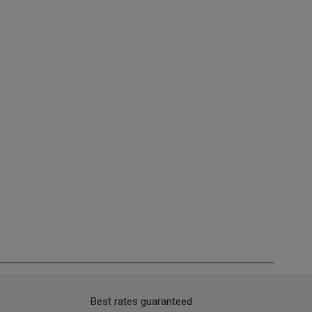
Best rates guaranteed