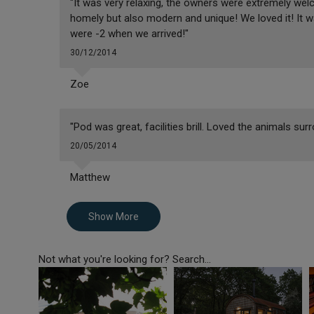
"It was very relaxing, the owners were extremely wel
homely but also modern and unique! We loved it! It 
were -2 when we arrived!"
30/12/2014
Zoe
"Pod was great, facilities brill. Loved the animals sur
20/05/2014
Matthew
Show More
Not what you're looking for? Search...