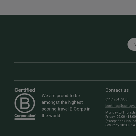
Emai
Contact us
We are proud to be
0117 204 7830
amongst the highest
bookings@canopyan
scoring travel B Corps in
Monday to Thursday:
the world
Friday: 09:00 - 18:00
(except Bank Holid
Saturday, 10:00 - 14