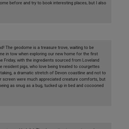
 dome before and try to book interesting places, but I also
! The geodome is a treasure trove, waiting to be
 one in tow when exploring our new home for the first
e Friday, with the ingredients sourced from Loveland
 resident pigs, who love being treated to courgettes
taking, a dramatic stretch of Devon coastline and not to
tor screen were much appreciated creature comforts, but
f being as snug as a bug, tucked up in bed and cocooned