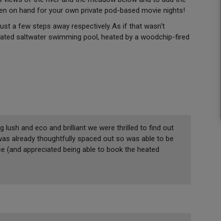
een on hand for your own private pod-based movie nights!
st a few steps away respectively. As if that wasn't
ated saltwater swimming pool, heated by a woodchip-fired
 lush and eco and brilliant we were thrilled to find out
t was already thoughtfully spaced out so was able to be
ace (and appreciated being able to book the heated