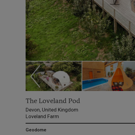
The Loveland Pod
Devon, United Kingdom
Loveland Farm
Geodome