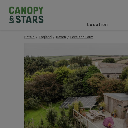
Location
Britain
England
Devon
Loveland Farm