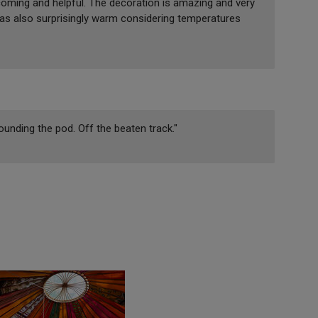
coming and helpful. The decoration is amazing and very
was also surprisingly warm considering temperatures
rounding the pod. Off the beaten track."