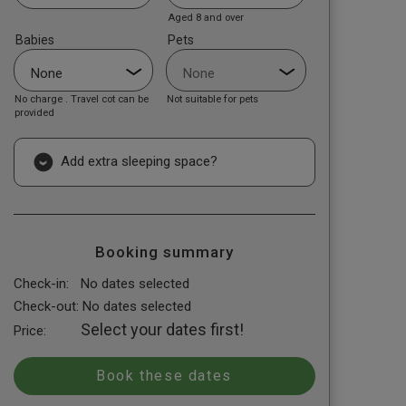
Aged 8 and over
Babies
Pets
No charge . Travel cot can be
Not suitable for pets
provided
Add extra sleeping space?
Booking summary
Check-in:
No dates selected
Check-out:
No dates selected
Select your dates first!
Price: