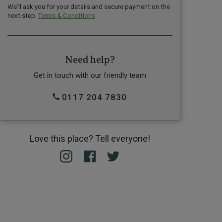
We'll ask you for your details and secure payment on the
next step.
Terms & Conditions
Need help?
Get in touch with our friendly team
0117 204 7830
Love this place? Tell everyone!