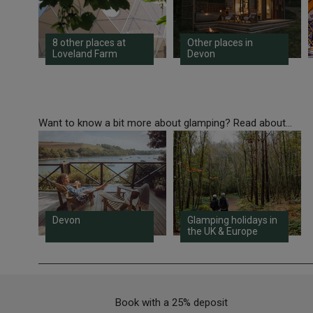
8 other places at
Other places in
Loveland Farm
Devon
Want to know a bit more about glamping? Read about...
Devon
Glamping holidays in
the UK & Europe
Book with a 25% deposit