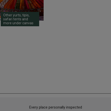
Other yurts, tipis,
safari tents and
more under canvas
Every place personally inspected