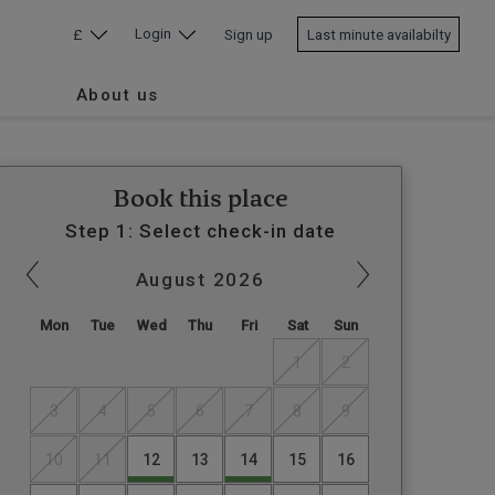
Login
£
Sign up
Last minute availabilty
About us
Book this place
Step 1: Select check-in date
August
2026
Mon
Tue
Wed
Thu
Fri
Sat
Sun
1
2
3
4
5
6
7
8
9
10
11
12
13
14
15
16