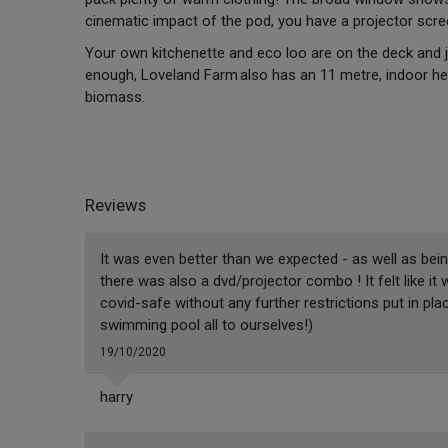
cinematic impact of the pod, you have a projector scr
Your own kitchenette and eco loo are on the deck and ju
enough, Loveland Farm also has an 11 metre, indoor he
biomass.
Reviews
It was even better than we expected - as well as being
there was also a dvd/projector combo ! It felt like i
covid-safe without any further restrictions put in pl
swimming pool all to ourselves!)
19/10/2020
harry