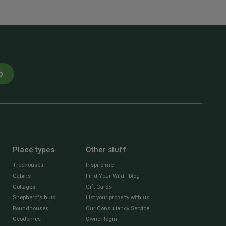
p
Place types
Other stuff
Treehouses
Inspire me
Cabins
Find Your Wild - blog
Cottages
Gift Cards
Shepherd's huts
List your property with us
Roundhouses
Our Consultancy Service
Geodomes
Owner login