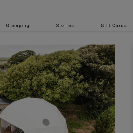
Glamping
Stories
Gift Cards