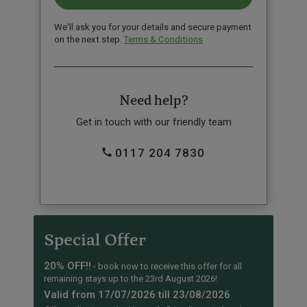
We'll ask you for your details and secure payment
on the next step.
Terms & Conditions
Need help?
Get in touch with our friendly team
0117 204 7830
Special Offer
20% OFF!!
- book now to receive this offer for all
remaining stays up to the 23rd August 2026!
Valid from 17/07/2026 till 23/08/2026