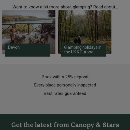
Want to know a bit more about glamping? Read about...
Devon
Glamping holidays in
the UK & Europe
Book with a 25% deposit
Every place personally inspected
Best rates guaranteed
Get the latest from Canopy & Stars