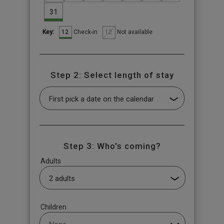
31
12
12
Check-in
Not available
Key:
Step 2: Select length of stay
Step 3: Who's coming?
Adults
Children