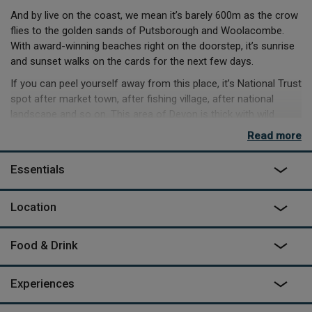
And by live on the coast, we mean it’s barely 600m as the crow
flies to the golden sands of Putsborough and Woolacombe.
With award-winning beaches right on the doorstep, it’s sunrise
and sunset walks on the cards for the next few days.
If you can peel yourself away from this place, it’s National Trust
spot after market town, after fishing village, after national
landscape and so on. This area of Devon is thick with wild
spots to hike, coast to visit and history to learn.
Read more
But in the rather likely occurrence that you can’t part with your
space, you’ll be playing croquet and tennis, giant chess on the
Essentials
lawn. Your afternoons will be debating the merits of the local
pub, versus cooking up local fare in the modern kitchen.
Location
And nighttime under these non-polluted skies? The hot tub, of
course.
Food & Drink
Experiences