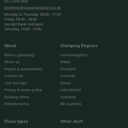
0117 204 7830
bookings@canopyandstars.co.uk
Monday to Thursday: 09:00 - 17:30
Friday: 09:00 - 18:00
(except Bank Holidays)
Saturday, 10:00 - 14:00
About
Glamping Regions
What is glamping?
United Kingdom
About us
Wales
Impact & sustainability
Scotland
Contact us
Cornwall
Join the team
Devon
Privacy & review policy
Lake District
Booking terms
Yorkshire
Website terms
All countries
Place types
Other stuff