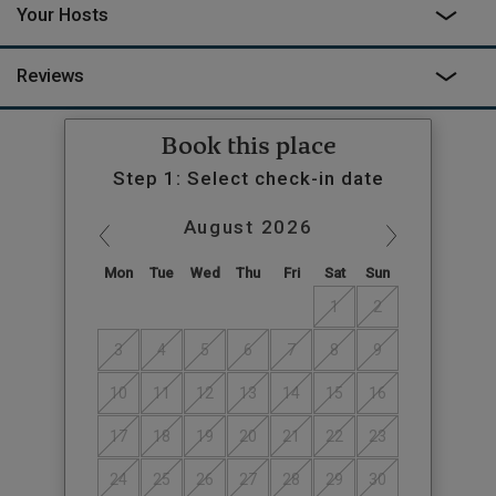
Your Hosts
Reviews
Book this place
Step 1: Select check-in date
August
2026
Mon
Tue
Wed
Thu
Fri
Sat
Sun
1
2
3
4
5
6
7
8
9
10
11
12
13
14
15
16
17
18
19
20
21
22
23
24
25
26
27
28
29
30