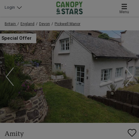
Login
Menu
Britain
England
Devon
Pickwell Manor
Special Offer
Amity