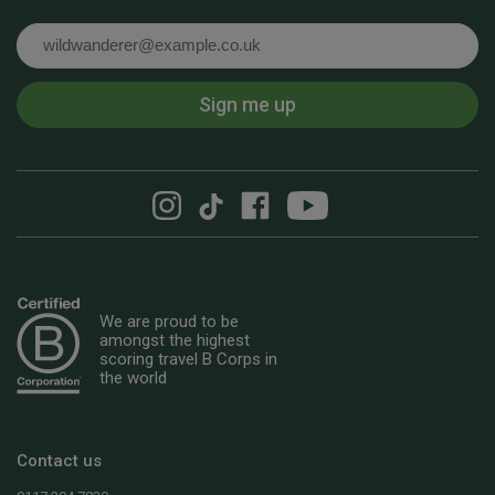
Email
Sign me up
We are proud to be
amongst the highest
scoring travel B Corps in
the world
Contact us