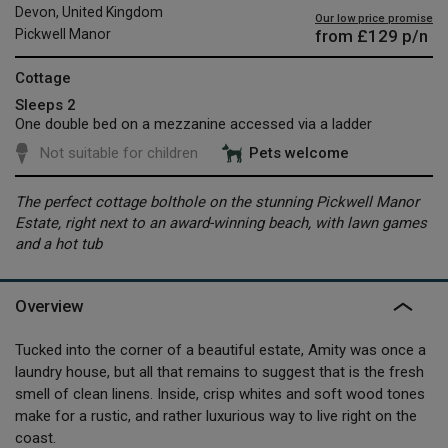
Devon, United Kingdom
Our low price promise
from
£129
p/n
Pickwell Manor
Cottage
Sleeps 2
One double bed on a mezzanine accessed via a ladder
Not suitable for children
Pets welcome
The perfect cottage bolthole on the stunning Pickwell Manor
Estate, right next to an award-winning beach, with lawn games
and a hot tub
Overview
Tucked into the corner of a beautiful estate, Amity was once a
laundry house, but all that remains to suggest that is the fresh
smell of clean linens. Inside, crisp whites and soft wood tones
make for a rustic, and rather luxurious way to live right on the
coast.