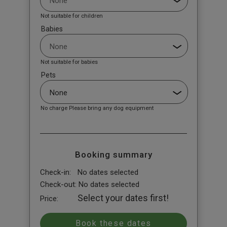
Not suitable for children
Babies
Not suitable for babies
Pets
No charge Please bring any dog equipment
Booking summary
Check-in:
No dates selected
Check-out:
No dates selected
Select your dates first!
Price: