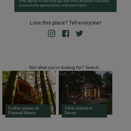
Offer applies to new bookings only. Price discounts have been
automatically applied unless otherwise stated.
Love this place? Tell everyone!
Not what you're looking for? Search...
3 other places at
Other places in
Pickwell Manor
Devon