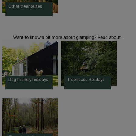
Other treehouses
Want to know a bit more about glamping? Read about...
Dog friendly holidays
Treehouse Holidays