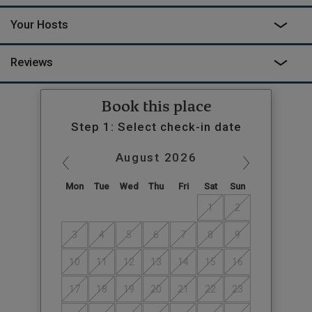
Your Hosts
Reviews
Book this place
Step 1: Select check-in date
August
2026
Mon
Tue
Wed
Thu
Fri
Sat
Sun
1
2
3
4
5
6
7
8
9
10
11
12
13
14
15
16
17
18
19
20
21
22
23