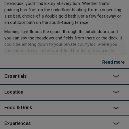
treehouse, you’ll find luxury at every turn. Whether that’s
padding barefoot on the underfloor heating, from a super king
size bed, choice of a double gold bath just a few feet away or
an outdoor bath on the south-facing terrace.
Morning light floods the space through the bifold doors, and
you can spy the meadows and fields from there or the deck. It
could be ambling down to your private courtyard, where you
can choose to dip in the wood-fired hot tub or swing in the
breeze in the hammock. It’s also where you can enjoy an
Read more
outdoor cooking, by making dinner, either on the outdoor BBQ
or with the pizza oven.
Essentials
Night-time will offer up even more, with the wet room to wash
off the day’s exploration and a wood burner to relax and unwind
Location
with a glass of wine. For the kids, there’s a treehouse, within the
treehouse! Complete with bunk beds and colour changing
lights. When darkness is complete, traverse the night sky with
Food & Drink
the stargazing telescope, and spot the sky’s bounty from your
doorstep.
Experiences