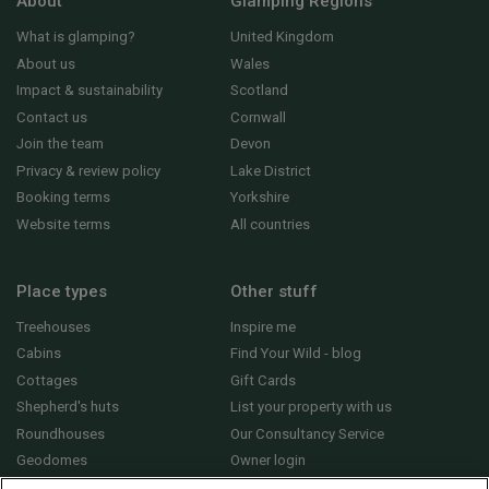
About
Glamping Regions
What is glamping?
United Kingdom
About us
Wales
Impact & sustainability
Scotland
Contact us
Cornwall
Join the team
Devon
Privacy & review policy
Lake District
Booking terms
Yorkshire
Website terms
All countries
Place types
Other stuff
Treehouses
Inspire me
Cabins
Find Your Wild - blog
Cottages
Gift Cards
Shepherd's huts
List your property with us
Roundhouses
Our Consultancy Service
Geodomes
Owner login
Yurts
General FAQs