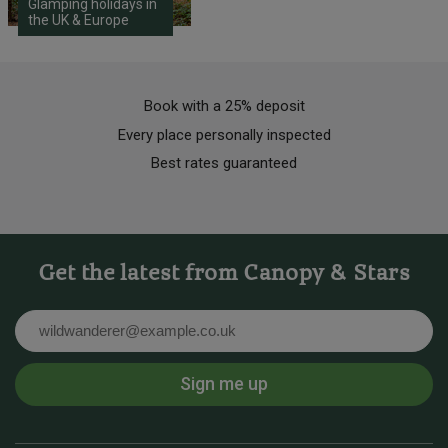
Glamping holidays in
the UK & Europe
Book with a 25% deposit
Every place personally inspected
Best rates guaranteed
Get the latest from Canopy & Stars
Email
Sign me up