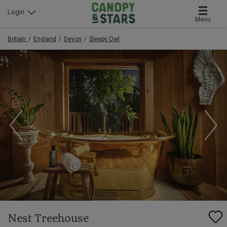
Login
Menu
Britain
England
Devon
Sleepy Owl
Nest Treehouse