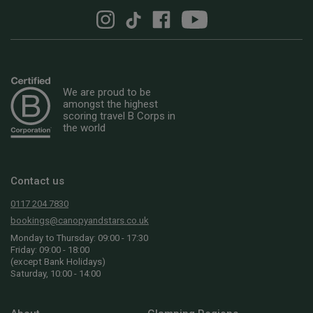
We are proud to be
amongst the highest
scoring travel B Corps in
the world
Contact us
0117 204 7830
bookings@canopyandstars.co.uk
Monday to Thursday: 09:00 - 17:30
Friday: 09:00 - 18:00
(except Bank Holidays)
Saturday, 10:00 - 14:00