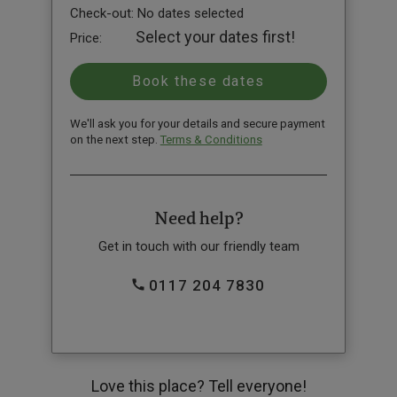
Check-out:
No dates selected
Select your dates first!
Price:
We'll ask you for your details and secure payment
on the next step.
Terms & Conditions
Need help?
Get in touch with our friendly team
0117 204 7830
Love this place? Tell everyone!