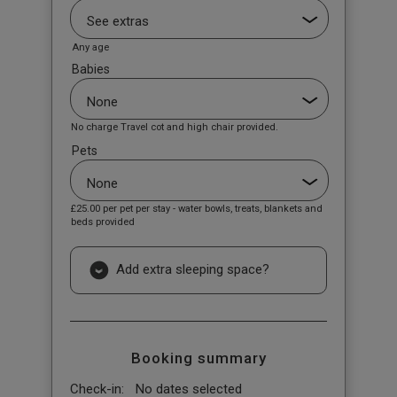
Any age
Babies
No charge Travel cot and high chair provided.
Pets
£25.00
per pet per stay - water bowls, treats, blankets and
beds provided
Add extra sleeping space?
Booking summary
Check-in:
No dates selected