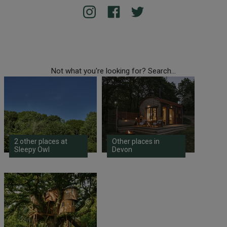
Not what you're looking for? Search...
2 other places at
Other places in
Sleepy Owl
Devon