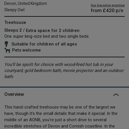
Devon, United Kingdom
Our low price promise
from
£420
p/n
Sleepy Owl
Treehouse
Sleeps 2 /
Extra space for 2 children
One super king-size bed and two single beds
Suitable for children of all ages
Pets welcome
You’ll be spoilt for choice with wood-fired hot tub in your
courtyard, gold bedroom bath, movie projector and an outdoor
bath.
Overview
This hand-crafted treehouse may be one of the largest we
have, though it’s the small details that make it special. In the
middle of an AONB, you’re just a short drive to several
incredible stretches of Devon and Cornish coastline. In the