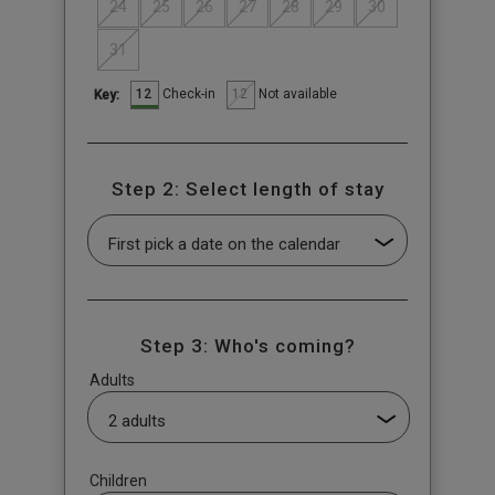
24
25
26
27
28
29
30
31
12
12
Check-in
Not available
Key:
Step 2: Select length of stay
Step 3: Who's coming?
Adults
Children