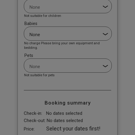
Not suitable for children
Babies
No charge Please bring your own equipment and
bedding.
Pets
Not suitable for pets
Booking summary
Check-in:
No dates selected
Check-out:
No dates selected
Select your dates first!
Price: