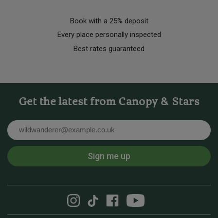
Book with a 25% deposit
Every place personally inspected
Best rates guaranteed
Get the latest from Canopy & Stars
Email
Sign me up