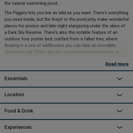
the natural swimming pond…
The Piggery lets you live as wild as you want. There's everything
you need inside, but the firepit or the pond jetty make wonderful
places for picnics and late-night stargazing under the skies of
a Dark Sky Reserve. There's also the notable feature of an
outdoor four poster bed, crafted from a fallen tree, where
floating in a sea of wildflowers you can take an incredible
afternoon nap. There are also wood-fired outdoor baths, a
range of wellness treatments, meals that can be ordered
Read more
onsite and creative activities you can arrange as part of your
stay.
Essentials
Owners Tom (who also happens to be co-founder of Canopy &
Stars) and Vashti offer artist residencies as part of
Location
Southcombe Arts, host wellbeing days for local refugee
groups, as well as giving over some of their land to the local
school for weekly forest sessions. The plan is to welcome as
Food & Drink
many people as they can to benefit from this landscape, while
carefully preserving it for future generations and the birds, bees
Experiences
and butterflies they share it with today. There’s more than