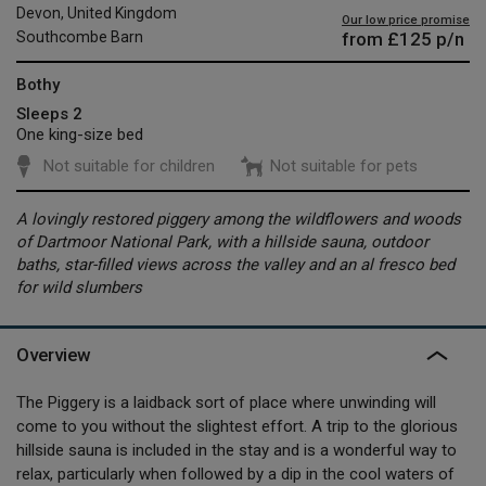
Devon, United Kingdom
Our low price promise
from
£125
p/n
Southcombe Barn
Bothy
Sleeps 2
One king-size bed
Not suitable for children
Not suitable for pets
A lovingly restored piggery among the wildflowers and woods
of Dartmoor National Park, with a hillside sauna, outdoor
baths, star-filled views across the valley and an al fresco bed
for wild slumbers
Overview
The Piggery is a laidback sort of place where unwinding will
come to you without the slightest effort. A trip to the glorious
hillside sauna is included in the stay and is a wonderful way to
relax, particularly when followed by a dip in the cool waters of