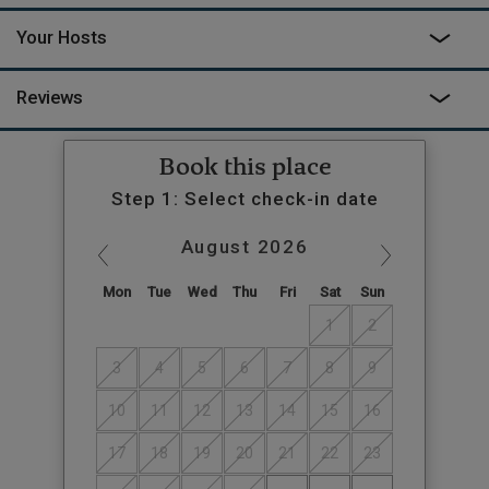
meets the eye here, and with so many other offerings onsite –
this isn’t just a getaway, it’s an experience.
Your Hosts
Reviews
Book this place
Step 1: Select check-in date
August
2026
Mon
Tue
Wed
Thu
Fri
Sat
Sun
1
2
3
4
5
6
7
8
9
10
11
12
13
14
15
16
17
18
19
20
21
22
23