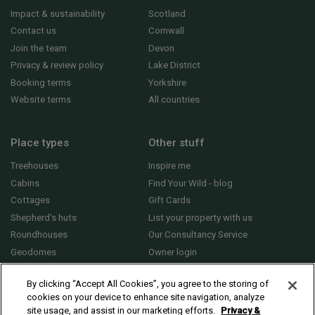
Impact & sustainability
Scotland
Contact us
Cornwall
Join the team
Devon
Privacy & review policy
Lake District
Booking terms
Yorkshire
Website terms
All countries
Place types
Other stuff
Treehouses
Inspire me
Cabins
Find Your Wild - blog
Cottages
Gift Cards
Shepherd's huts
List your property with us
Roundhouses
Our Consultancy Service
Geodomes
Owner login
Yurts
General FAQs
By clicking “Accept All Cookies”, you agree to the storing of
cookies on your device to enhance site navigation, analyze
site usage, and assist in our marketing efforts.
Privacy &