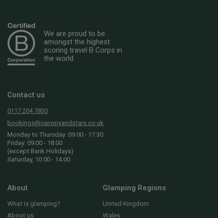
We are proud to be
amongst the highest
scoring travel B Corps in
the world
Contact us
0117 204 7830
bookings@canopyandstars.co.uk
Monday to Thursday: 09:00 - 17:30
Friday: 09:00 - 18:00
(except Bank Holidays)
Saturday, 10:00 - 14:00
About
Glamping Regions
What is glamping?
United Kingdom
About us
Wales