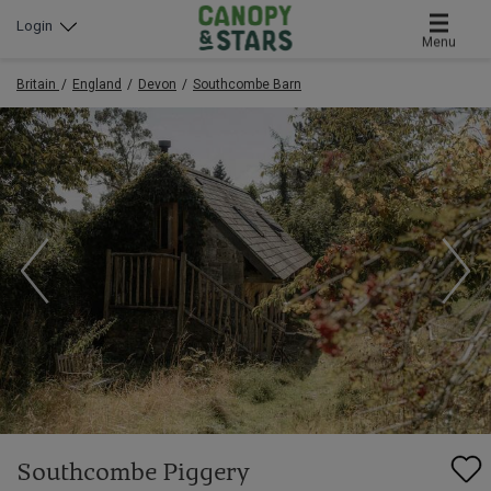
Login
Menu
Britain
England
Devon
Southcombe Barn
Southcombe Piggery