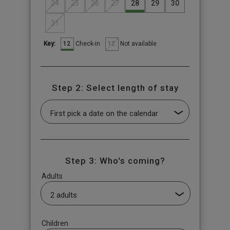
24
25
26
27
28
29
30
31
12
12
Check-in
Not available
Key:
Step 2: Select length of stay
Step 3: Who's coming?
Adults
Children