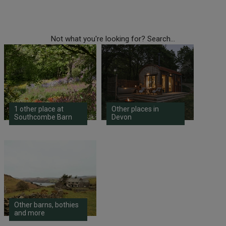
Not what you're looking for? Search...
1 other place at
Other places in
Southcombe Barn
Devon
Other barns, bothies
and more