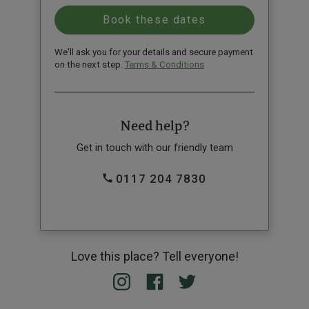
We'll ask you for your details and secure payment
on the next step.
Terms & Conditions
Need help?
Get in touch with our friendly team
0117 204 7830
Love this place? Tell everyone!