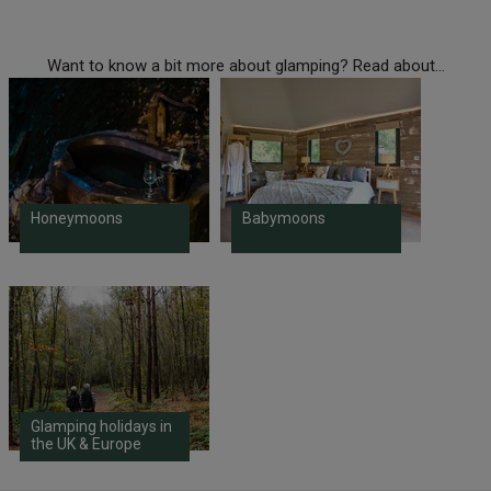
Want to know a bit more about glamping? Read about...
Honeymoons
Babymoons
Glamping holidays in
the UK & Europe