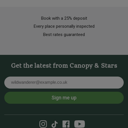
Book with a 25% deposit
Every place personally inspected
Best rates guaranteed
Get the latest from Canopy & Stars
Email
Sign me up