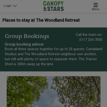
Login
Menu
Places to stay at The Woodland Retreat
Call the team on:
Group Bookings
0117 204 7830
Group booking advice:
Book all three spaces together for up to 26 guests. Candyland
Studios and The Woodland Retreat neighbour one another,
but still with plenty of space to separate them. The Tractor
Shed is 300m away up the lane.