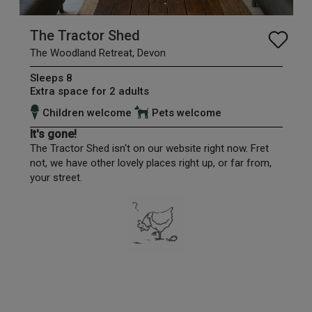
The Tractor Shed
The Woodland Retreat, Devon
Sleeps 8
Extra space for 2 adults
Children welcome
Pets welcome
It's gone!
The Tractor Shed isn't on our website right now. Fret
not, we have other lovely places right up, or far from,
your street.