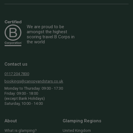
We are proud to be
amongst the highest
scoring travel B Corps in
the world
Contact us
0117 204 7830
bookings@canopyandstars.co.uk
Monday to Thursday: 09:00 - 17:30
Friday: 09:00 - 18:00
(except Bank Holidays)
Saturday, 10:00 - 14:00
About
Glamping Regions
What is glamping?
United Kingdom