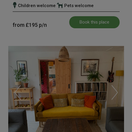
Children welcome
Pets welcome
Book this place
from
£195
p/n