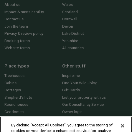
About us
Wales
Impact & sustainability
Scotland
Contact us
Cornwall
Join the team
Devon
Privacy & review policy
Lake District
Booking terms
Yorkshire
Website terms
All countries
Place types
Other stuff
Treehouses
Inspire me
Cabins
Find Your Wild - blog
Cottages
Gift Cards
Shepherd's huts
List your property with us
Roundhouses
Our Consultancy Service
Geodomes
Owner login
Yurts
General FAQs
By clicking “Accept All Cookies”, you agree to the storing of
cookies on your device to enhance site navigation, analyze