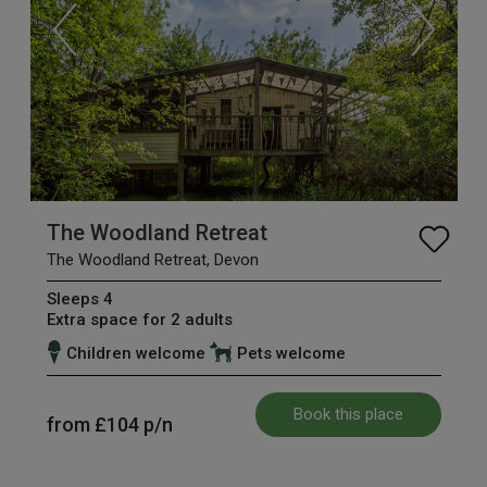
The Woodland Retreat
The Woodland Retreat, Devon
Sleeps 4
Extra space for 2 adults
Children welcome
Pets welcome
Book this place
from
£104
p/n