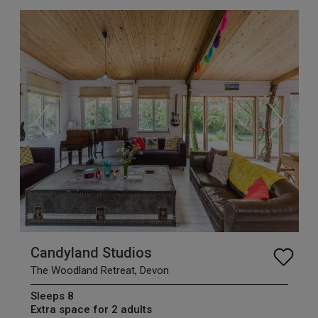
Candyland Studios
The Woodland Retreat, Devon
Sleeps 8
Extra space for 2 adults