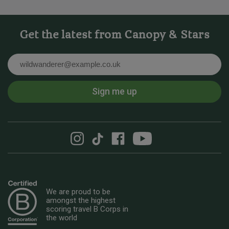
Get the latest from Canopy & Stars
Email
Sign me up
We are proud to be
amongst the highest
scoring travel B Corps in
the world