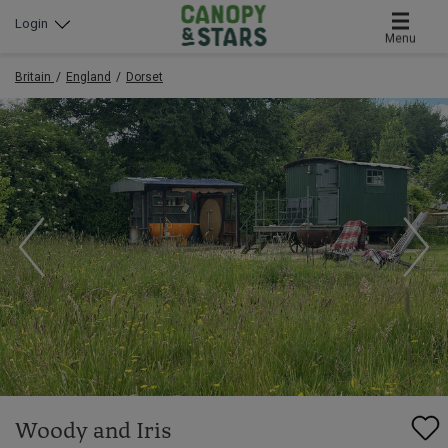
Login
Menu
Britain
England
Dorset
Woody and Iris