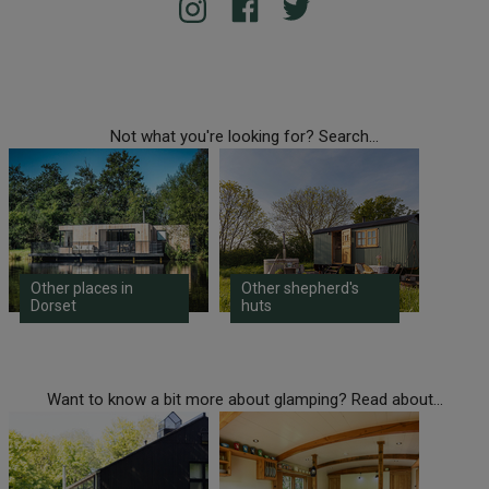
Not what you're looking for? Search...
Other places in
Other shepherd's
Dorset
huts
Want to know a bit more about glamping? Read about...