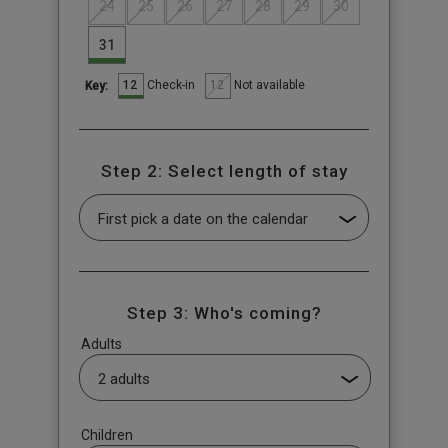
24
25
26
27
28
29
30
31
12
12
Check-in
Not available
Key:
Step 2: Select length of stay
Step 3: Who's coming?
Adults
Children