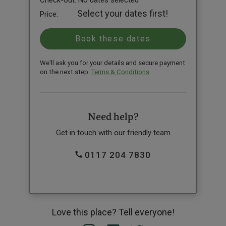
Check-out:
No dates selected
Select your dates first!
Price:
We'll ask you for your details and secure payment
on the next step.
Terms & Conditions
Need help?
Get in touch with our friendly team
0117 204 7830
Love this place? Tell everyone!