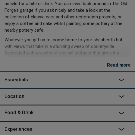
airfield for a bite or drink. You can even look around in The Old
Forge’s garage if you ask nicely and take a look at the
collection of classic cars and other restoration projects, or
enjoy a coffee and cake whilst painting some pottery at the
nearby pottery cafe.
Whatever you get up to, come home to your shepherd’s hut
with views that take in a stunning sweep of countryside.
Decorated with a wealth of original artifacts that gives it a
beautiful vintage charm, it has it's own kettle, seating area and
Read more
bathroom about 25m away.
Essentials
Location
Food & Drink
Experiences