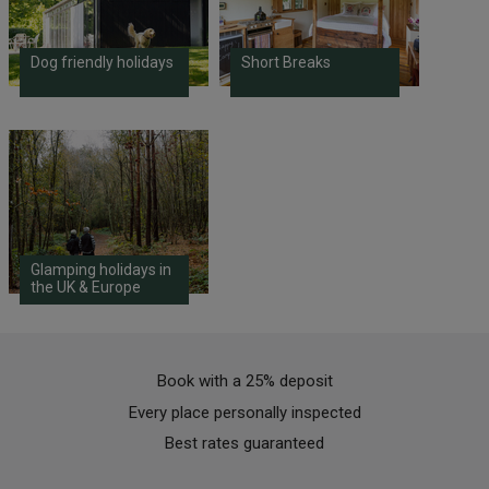
Dog friendly holidays
Short Breaks
Glamping holidays in
the UK & Europe
Book with a 25% deposit
Every place personally inspected
Best rates guaranteed