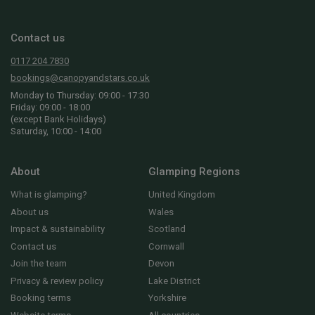
Contact us
0117 204 7830
bookings@canopyandstars.co.uk
Monday to Thursday: 09:00 - 17:30
Friday: 09:00 - 18:00
(except Bank Holidays)
Saturday, 10:00 - 14:00
About
Glamping Regions
What is glamping?
United Kingdom
About us
Wales
Impact & sustainability
Scotland
Contact us
Cornwall
Join the team
Devon
Privacy & review policy
Lake District
Booking terms
Yorkshire