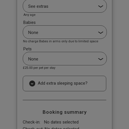
Any age
Babies
No charge Babes in arms only due to limited space
Pets
£25.00
per pet per stay
Add extra sleeping space?
Booking summary
Check-in:
No dates selected