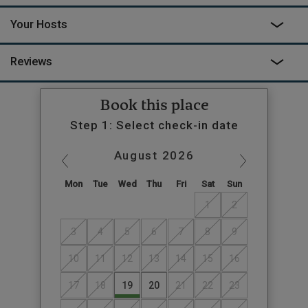
Your Hosts
Reviews
Book this place
Step 1: Select check-in date
August
2026
Mon
Tue
Wed
Thu
Fri
Sat
Sun
1
2
3
4
5
6
7
8
9
10
11
12
13
14
15
16
17
18
19
20
21
22
23