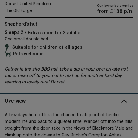
Dorset, United Kingdom
Our low price promise
from
£138
p/n
The Old Forge
Shepherd's hut
Sleeps 2 /
Extra space for 2 adults
One small double bed
Suitable for children of all ages
Pets welcome
Gather in the silo BBQ hut, take a dip in your own private hot
tub or head off to your hut to rest up for another hard day
relaxing in lovely rural Dorset
Overview
A few days here offers the chance to step out of hectic
modern life and back to a quieter time. Wander off into the hills
straight from the door, take in the views of Blackmore Vale and
climb up onto the downs to Guy Ritchie's Compton Abbas