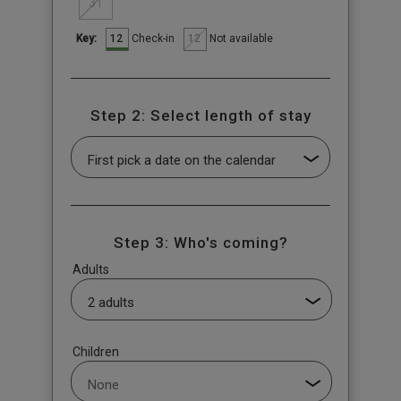
31
12
12
Check-in
Not available
Key:
Step 2: Select length of stay
Step 3: Who's coming?
Adults
Children