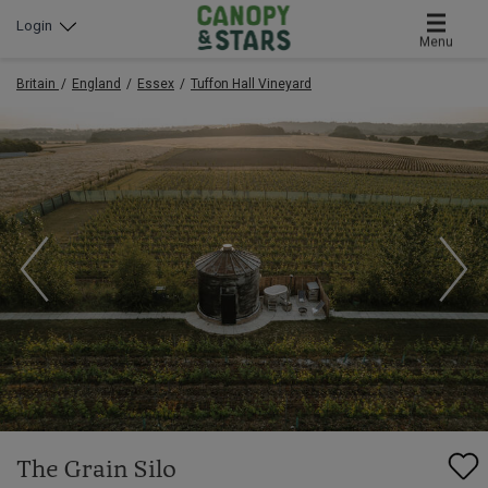
Login
Menu
Britain
England
Essex
Tuffon Hall Vineyard
The Grain Silo