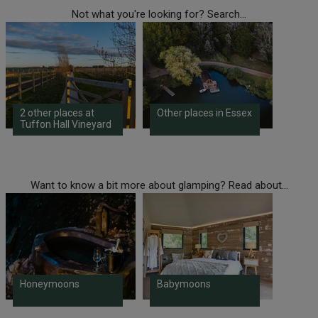
Not what you're looking for? Search...
2 other places at
Other places in Essex
Tuffon Hall Vineyard
Want to know a bit more about glamping? Read about...
Honeymoons
Babymoons