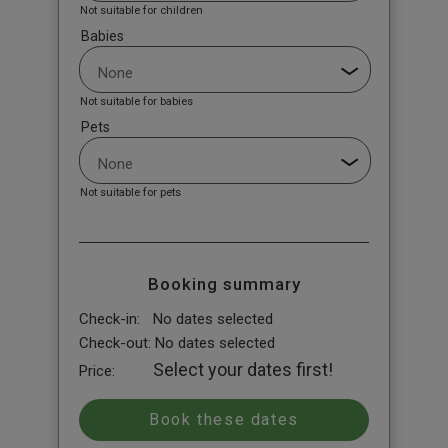
Not suitable for children
Babies
Not suitable for babies
Pets
Not suitable for pets
Booking summary
Check-in:
No dates selected
Check-out:
No dates selected
Select your dates first!
Price: