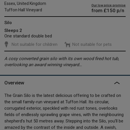
Essex, United Kingdom
Our low price promise
from
£150
p/n
Tuffon Hall Vineyard
Silo
Sleeps 2
One standard double bed
Not suitable for children
Not suitable for pets
A cosy converted grain silo with its own wood fired hot tub,
overlooking an award winning vineyard…
Overview
The Grain Silo is the latest delicious offering to be crafted on
the small family-run vineyard at Tuffon Hall. Its circular,
corrugated exterior, speckled with red rust tones, overlooks
fields of endlessly sprawling grape vines, with the neighbouring
shepherd’s hut 50 metres away. Stepping into the Silo, you’ll be
amazed by the contrast of the inside and outside. A swish,