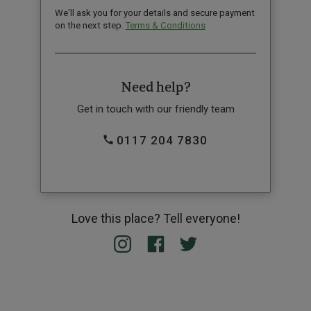
We'll ask you for your details and secure payment
on the next step.
Terms & Conditions
Need help?
Get in touch with our friendly team
0117 204 7830
Love this place? Tell everyone!