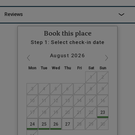
Reviews
Book this place
Step 1: Select check-in date
August
2026
Mon
Tue
Wed
Thu
Fri
Sat
Sun
1
2
3
4
5
6
7
8
9
10
11
12
13
14
15
16
17
18
19
20
21
22
23
24
25
26
27
28
29
30