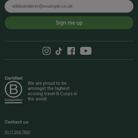
Email
Sign me up
We are proud to be
amongst the highest
scoring travel B Corps in
the world
Contact us
0117 204 7830