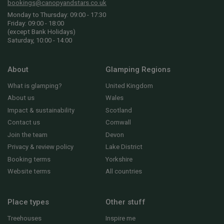
bookings@canopyandstars.co.uk
Monday to Thursday: 09:00 - 17:30
Friday: 09:00 - 18:00
(except Bank Holidays)
Saturday, 10:00 - 14:00
About
Glamping Regions
What is glamping?
United Kingdom
About us
Wales
Impact & sustainability
Scotland
Contact us
Cornwall
Join the team
Devon
Privacy & review policy
Lake District
Booking terms
Yorkshire
Website terms
All countries
Place types
Other stuff
Treehouses
Inspire me