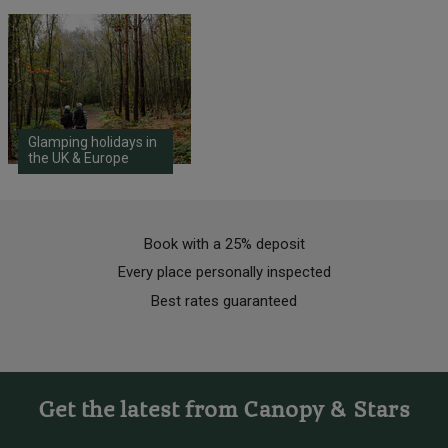
Glamping holidays in
the UK & Europe
Book with a 25% deposit
Every place personally inspected
Best rates guaranteed
Get the latest from Canopy & Stars