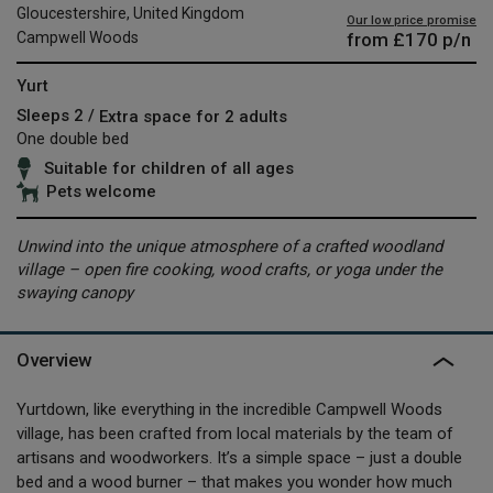
Gloucestershire, United Kingdom
Our low price promise
from
£170
p/n
Campwell Woods
Yurt
Sleeps 2 /
Extra space for 2 adults
One double bed
Suitable for children of all ages
Pets welcome
Unwind into the unique atmosphere of a crafted woodland
village – open fire cooking, wood crafts, or yoga under the
swaying canopy
Overview
Yurtdown, like everything in the incredible Campwell Woods
village, has been crafted from local materials by the team of
artisans and woodworkers. It’s a simple space – just a double
bed and a wood burner – that makes you wonder how much