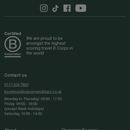
We are proud to be
amongst the highest
scoring travel B Corps in
the world
Contact us
0117 204 7830
bookings@canopyandstars.co.uk
Monday to Thursday: 09:00 - 17:30
Friday: 09:00 - 18:00
(except Bank Holidays)
Saturday, 10:00 - 14:00