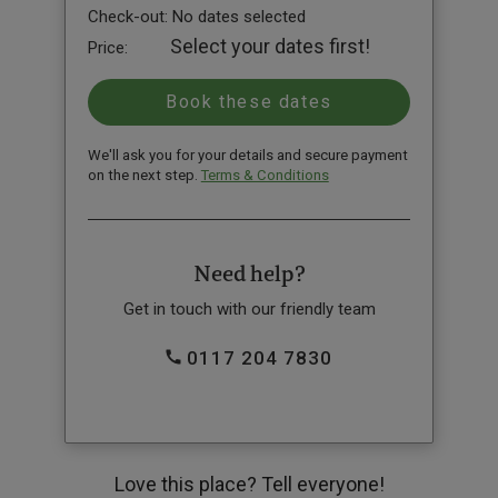
Check-out:
No dates selected
Select your dates first!
Price:
We'll ask you for your details and secure payment
on the next step.
Terms & Conditions
Need help?
Get in touch with our friendly team
0117 204 7830
Love this place? Tell everyone!