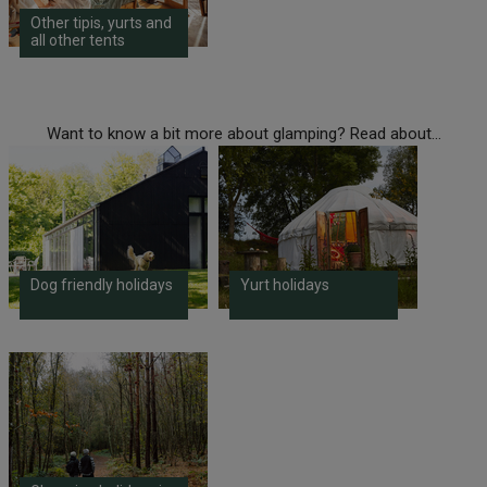
Other tipis, yurts and
all other tents
Want to know a bit more about glamping? Read about...
Dog friendly holidays
Yurt holidays