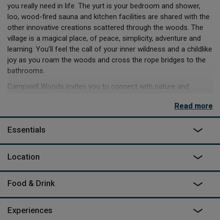
you really need in life. The yurt is your bedroom and shower,
loo, wood-fired sauna and kitchen facilities are shared with the
other innovative creations scattered through the woods. The
village is a magical place, of peace, simplicity, adventure and
learning. You’ll feel the call of your inner wildness and a childlike
joy as you roam the woods and cross the rope bridges to the
bathrooms.
Campwell Woods invites you to connect with nature and
rediscover something so often lost in our technological world.
Read more
Courses and classes range from the tranquil to the energetic,
with yoga, qi gong, archery and woodworking to choose from,
Essentials
as well as foraging for dinner, if you’re up for some truly wild
living. Meals, foraged or otherwise, are cooked on the open
fires of the communal kitchen, but you can always sneak off to
Location
the pubs and restaurants of nearby Bath if your inner wildness
is lying a little dormant.
Food & Drink
Experiences