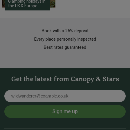
Glamping holidays in
the UK & Europe
Book with a 25% deposit
Every place personally inspected
Best rates guaranteed
Get the latest from Canopy & Stars
Email
Sign me up