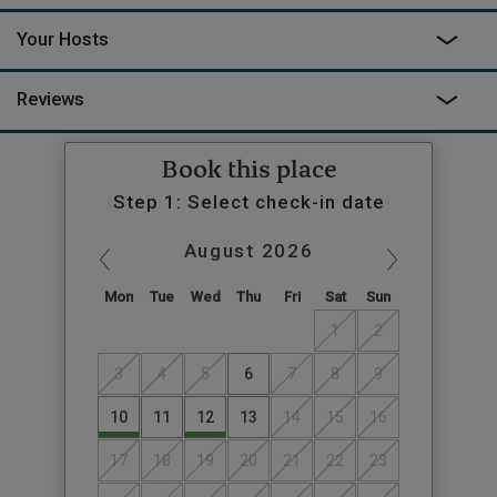
Your Hosts
Reviews
Book this place
Step 1: Select check-in date
August
2026
Mon
Tue
Wed
Thu
Fri
Sat
Sun
1
2
3
4
5
6
7
8
9
10
11
12
13
14
15
16
17
18
19
20
21
22
23