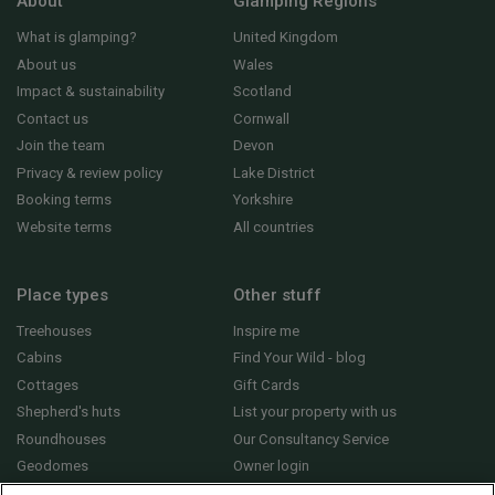
About
Glamping Regions
What is glamping?
United Kingdom
About us
Wales
Impact & sustainability
Scotland
Contact us
Cornwall
Join the team
Devon
Privacy & review policy
Lake District
Booking terms
Yorkshire
Website terms
All countries
Place types
Other stuff
Treehouses
Inspire me
Cabins
Find Your Wild - blog
Cottages
Gift Cards
Shepherd's huts
List your property with us
Roundhouses
Our Consultancy Service
Geodomes
Owner login
Yurts
General FAQs