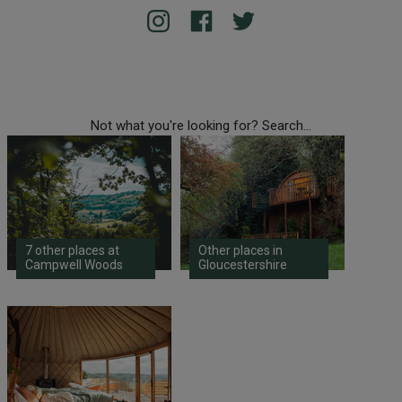
Not what you're looking for? Search...
7 other places at
Other places in
Campwell Woods
Gloucestershire