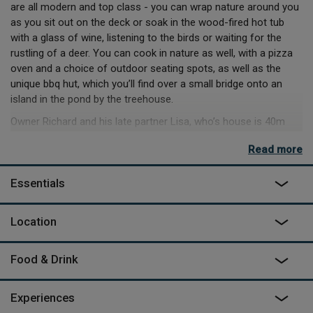
are all modern and top class - you can wrap nature around you
as you sit out on the deck or soak in the wood-fired hot tub
with a glass of wine, listening to the birds or waiting for the
rustling of a deer. You can cook in nature as well, with a pizza
oven and a choice of outdoor seating spots, as well as the
unique bbq hut, which you’ll find over a small bridge onto an
island in the pond by the treehouse.
Owner Richard and his late partner Lisa, who’s house is 40m
behind Squirrel’s Nest, fell in love with the area a few years ago
Read more
and wanted to create a place that would help guests do the
same. He'll mainly leave you to it, but you’ll find plenty of info
Essentials
on great local pubs like the Miner’s Arms, hiking, biking and
kayaking in the Wye Valley and walks through the Forest of
Dean. If you keep quiet and stay sharp, you might even see the
Location
elusive wild boar that roam those peaceful woods. There’s a
sculpture trail nearby, a steam railway and some striking caves
Food & Drink
at Clearwell, with the firepit below as the perfect place to settle
when you get back, toast a marshmallow or two and reflect on
the day’s adventures.
Experiences