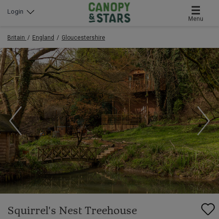
Login
Menu
Britain
England
Gloucestershire
Squirrel's Nest Treehouse