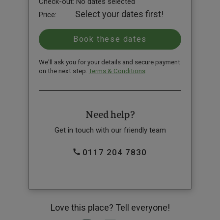
Check-out:
No dates selected
Select your dates first!
Price:
We'll ask you for your details and secure payment
on the next step.
Terms & Conditions
Need help?
Get in touch with our friendly team
0117 204 7830
Love this place? Tell everyone!