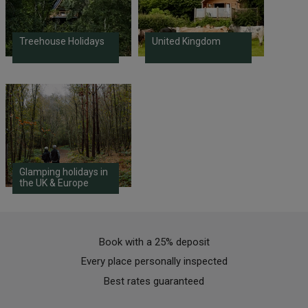
Treehouse Holidays
United Kingdom
Glamping holidays in
the UK & Europe
Book with a 25% deposit
Every place personally inspected
Best rates guaranteed