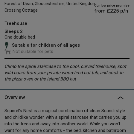
Forest of Dean, Gloucestershire, United Kingdom
Our low price promise
from
£225
p/n
Crossing Cottage
Treehouse
Sleeps 2
One double bed
Suitable for children of all ages
Not suitable for pets
Climb the spiral staircase to the cool, curved treehouse, spot
wild boars from your private wood-fired hot tub, and cook in
the pizza oven or the island BBQ hut
Overview
Squirrel’s Nest is a magical combination of clean Scandi style
and childlike wonder, with a spiral staircase that carries you up
into the trees and away into another world. While you won’t
want for any home comforts - the bed, kitchen and bathroom