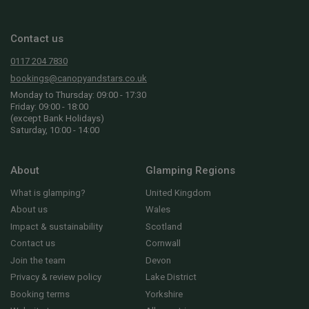
Contact us
0117 204 7830
bookings@canopyandstars.co.uk
Monday to Thursday: 09:00 - 17:30
Friday: 09:00 - 18:00
(except Bank Holidays)
Saturday, 10:00 - 14:00
About
Glamping Regions
What is glamping?
United Kingdom
About us
Wales
Impact & sustainability
Scotland
Contact us
Cornwall
Join the team
Devon
Privacy & review policy
Lake District
Booking terms
Yorkshire