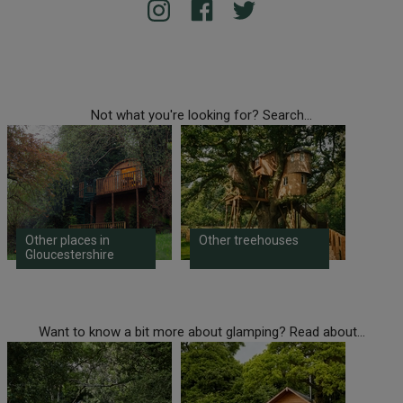
Not what you're looking for? Search...
Other places in
Other treehouses
Gloucestershire
Want to know a bit more about glamping? Read about...