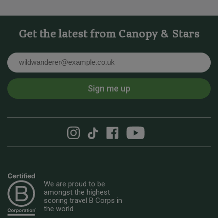
Get the latest from Canopy & Stars
Email
Sign me up
We are proud to be
amongst the highest
scoring travel B Corps in
the world