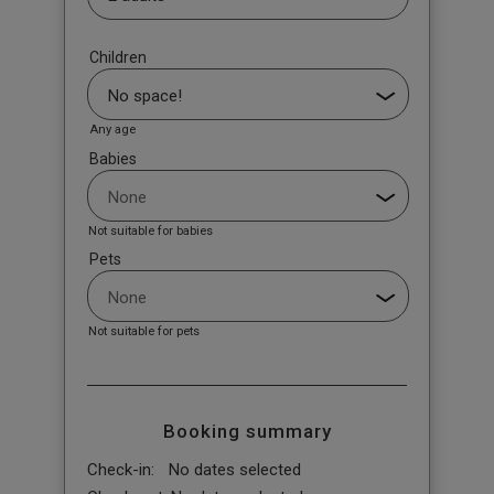
Children
Any age
Babies
Not suitable for babies
Pets
Not suitable for pets
Booking summary
Check-in:
No dates selected