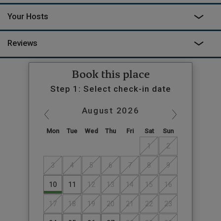
Your Hosts
Reviews
Book this place
Step 1: Select check-in date
August
2026
Mon
Tue
Wed
Thu
Fri
Sat
Sun
1
2
3
4
5
6
7
8
9
10
11
12
13
14
15
16
17
18
19
20
21
22
23