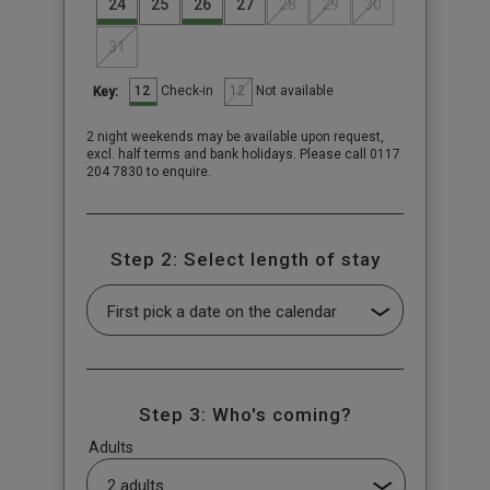
24
25
26
27
28
29
30
31
12
12
Check-in
Not available
Key:
2 night weekends may be available upon request,
excl. half terms and bank holidays. Please call 0117
204 7830 to enquire.
Step 2: Select length of stay
Step 3: Who's coming?
Adults