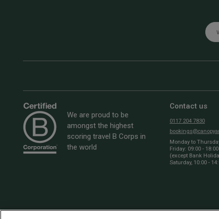
Emai
Contact us
We are proud to be
0117 204 7830
amongst the highest
bookings@canopyan
scoring travel B Corps in
Monday to Thursday:
the world
Friday: 09:00 - 18:00
(except Bank Holid
Saturday, 10:00 - 14