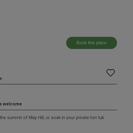
Book this place
e
s welcome
 the summit of May Hill, or soak in your private hot tub