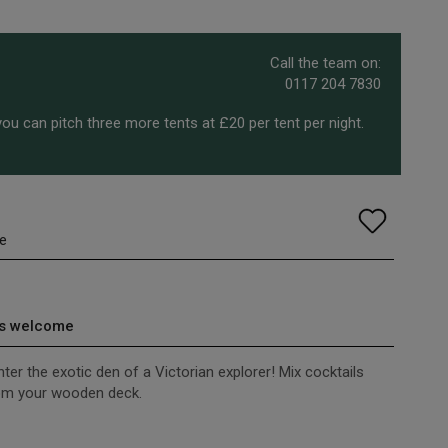
Call the team on:
0117 204 7830
ou can pitch three more tents at £20 per tent per night.
e
s welcome
er the exotic den of a Victorian explorer! Mix cocktails
rom your wooden deck.