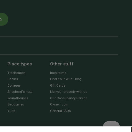
p
Place types
Other stuff
Treehouses
Inspire me
Cabins
Find Your Wild - blog
Cottages
Gift Cards
Shepherd's huts
List your property with us
Roundhouses
Our Consultancy Service
Geodomes
Owner login
Yurts
General FAQs