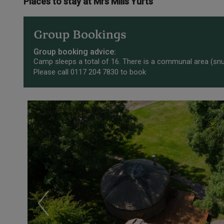
Places to stay at Mrs Mills Yurts
Group Bookings
Group booking advice:
Camp sleeps a total of 16. There is a communal area (snug
Please call 0117 204 7830 to book