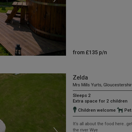
from
£135
p/n
Zelda
Mrs Mills Yurts, Gloucestershir
Sleeps 2
Extra space for 2 children
Children welcome
Pet
It's all about the food here...g
the river Wye