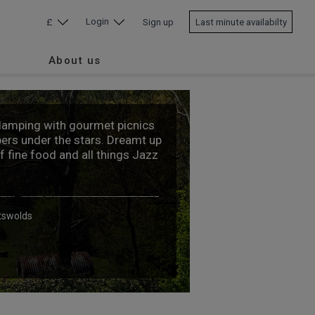
Login
£
Sign up
Last minute availabilty
About us
glamping with gourmet picnics
ers under the stars. Dreamt up
of fine food and all things Jazz
tswolds