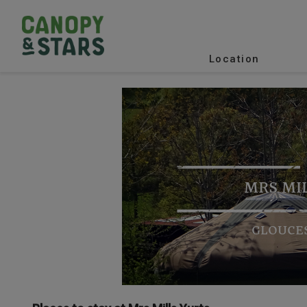
Location
MRS MI
GLOUCE