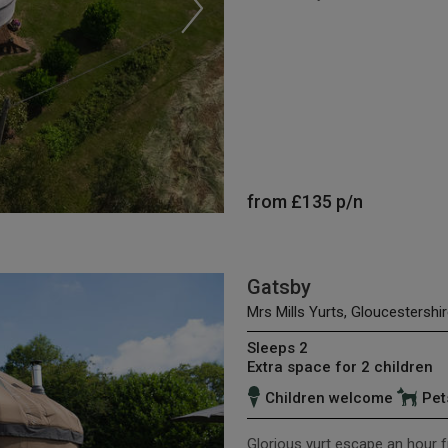
from
£135
p/n
Gatsby
Mrs Mills Yurts, Gloucestershir
Sleeps 2
Extra space for 2 children
Children welcome
Pet
Glorious yurt escape an hour f