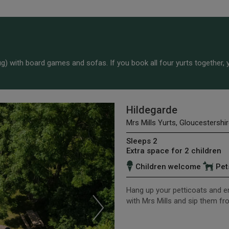
) with board games and sofas. If you book all four yurts together, y
Hildegarde
Mrs Mills Yurts, Gloucestershir
Sleeps 2
Extra space for 2 children
Children welcome
Pet
Hang up your petticoats and ent
with Mrs Mills and sip them f