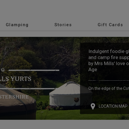
Glamping
Stories
Gift Cards
Indulgent foodie 
and camp fire supp
by Mrs Mills' love 
Age
LLS YURTS
On the edge of the Co
STERSHIRE
LOCATION MAP