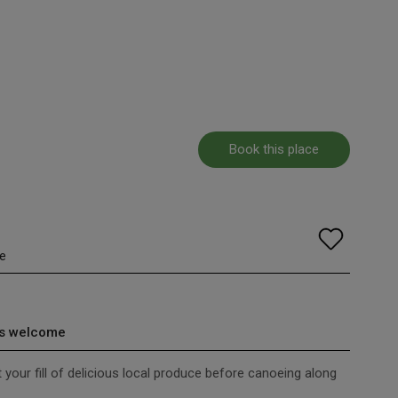
Book this place
e
s welcome
et your fill of delicious local produce before canoeing along