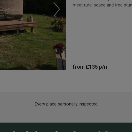
meet rural peace and tree stu
from
£135
p/n
Every place personally inspected