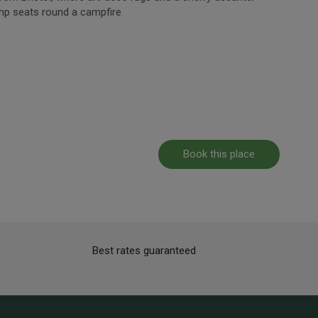
mp seats round a campfire
Book this place
Best rates guaranteed