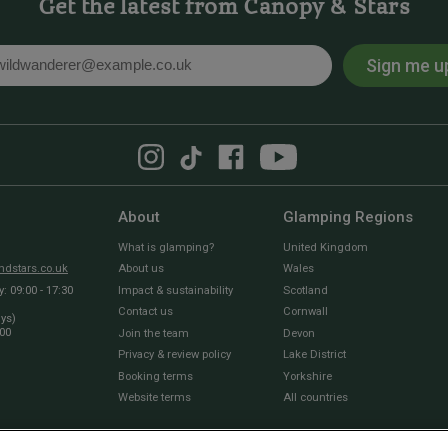
Get the latest from Canopy & Stars
Sign me u
l
About
Glamping Regions
What is glamping?
United Kingdom
dstars.co.uk
About us
Wales
 09:00 - 17:30
Impact & sustainability
Scotland
Contact us
Cornwall
ays)
:00
Join the team
Devon
Privacy & review policy
Lake District
Booking terms
Yorkshire
Website terms
All countries