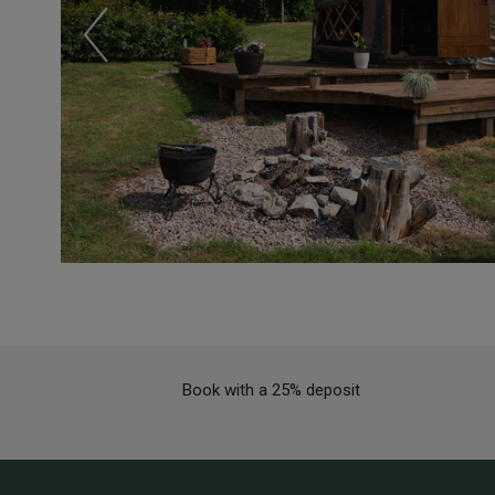
Book with a 25% deposit