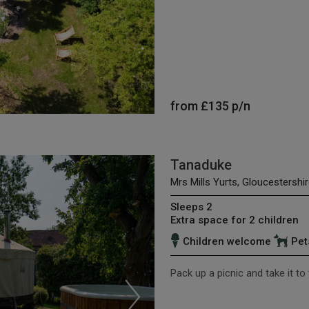
from
£135
p/n
Tanaduke
Mrs Mills Yurts, Gloucestershir
Sleeps 2
Extra space for 2 children
Children welcome
Pet
Pack up a picnic and take it to