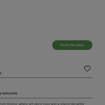
Book this place
e
s welcome
rom Bristol, where art-deco rugs and a sherry decanter