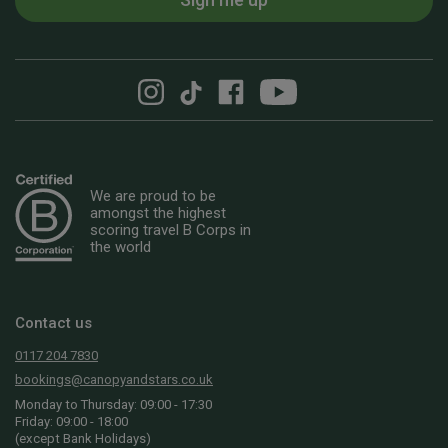
We are proud to be
amongst the highest
scoring travel B Corps in
the world
Contact us
0117 204 7830
bookings@canopyandstars.co.uk
Monday to Thursday: 09:00 - 17:30
Friday: 09:00 - 18:00
(except Bank Holidays)