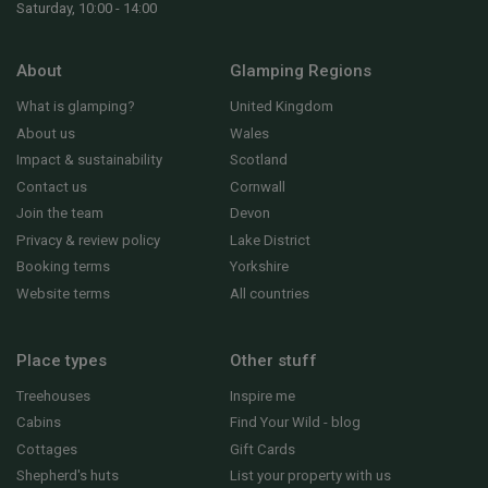
Saturday, 10:00 - 14:00
About
Glamping Regions
What is glamping?
United Kingdom
About us
Wales
Impact & sustainability
Scotland
Contact us
Cornwall
Join the team
Devon
Privacy & review policy
Lake District
Booking terms
Yorkshire
Website terms
All countries
Place types
Other stuff
Treehouses
Inspire me
Cabins
Find Your Wild - blog
Cottages
Gift Cards
Shepherd's huts
List your property with us