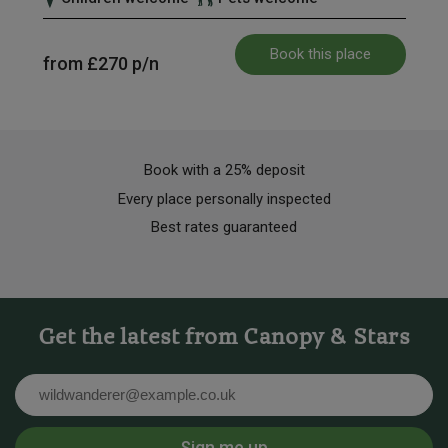
Book this place
from
£270
p/n
Book with a 25% deposit
Every place personally inspected
Best rates guaranteed
Get the latest from Canopy & Stars
Email
Sign me up