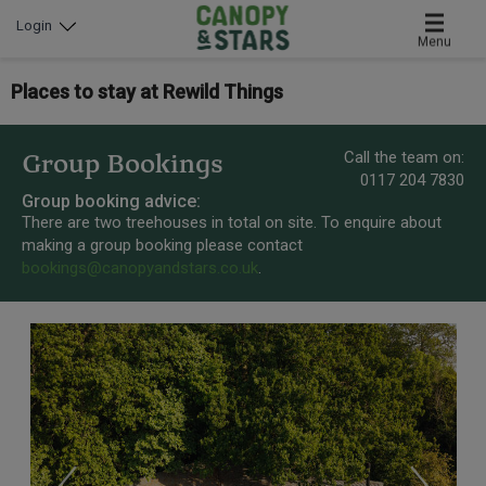
Login
Menu
Places to stay at Rewild Things
Call the team on:
Group Bookings
0117 204 7830
Group booking advice:
There are two treehouses in total on site. To enquire about
making a group booking please contact
bookings@canopyandstars.co.uk
.