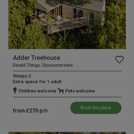
Adder Treehouse
Rewild Things, Gloucestershire
Sleeps 2
Extra space for 1 adult
Children welcome
Pets welcome
Book this place
from
£270
p/n