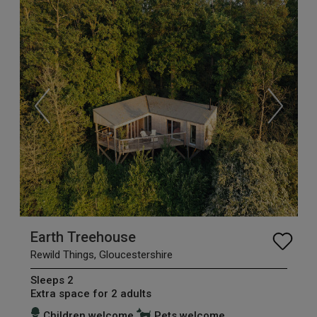
Earth Treehouse
Rewild Things, Gloucestershire
Sleeps 2
Extra space for 2 adults
Children welcome
Pets welcome