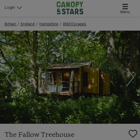
Login
Menu
Britain
England
Hampshire
Wild Escapes
The Fallow Treehouse