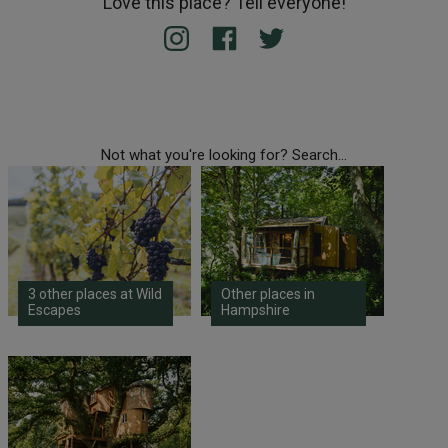
Love this place? Tell everyone!
Not what you're looking for? Search...
3 other places at Wild
Other places in
Escapes
Hampshire