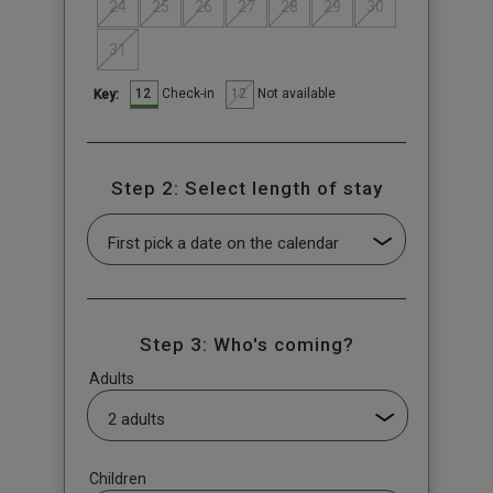
24
25
26
27
28
29
30
31
12
12
Check-in
Not available
Key:
Step 2: Select length of stay
Step 3: Who's coming?
Adults
Children