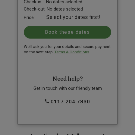
Check-in:
No dates selected
Check-out:
No dates selected
Select your dates first!
Price:
We'll ask you for your details and secure payment
on the next step.
Terms & Conditions
Need help?
Get in touch with our friendly team
0117 204 7830