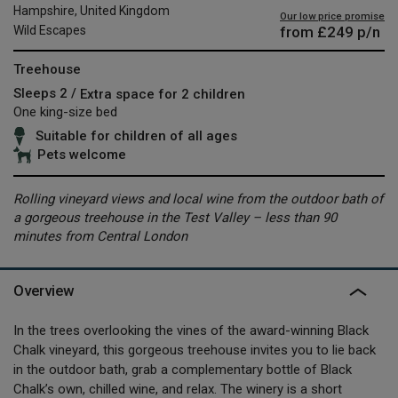
Hampshire, United Kingdom
Our low price promise
from
£249
p/n
Wild Escapes
Treehouse
Sleeps 2 /
Extra space for 2 children
One king-size bed
Suitable for children of all ages
Pets welcome
Rolling vineyard views and local wine from the outdoor bath of
a gorgeous treehouse in the Test Valley – less than 90
minutes from Central London
Overview
In the trees overlooking the vines of the award-winning Black
Chalk vineyard, this gorgeous treehouse invites you to lie back
in the outdoor bath, grab a complementary bottle of Black
Chalk’s own, chilled wine, and relax. The winery is a short