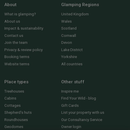
About
Glamping Regions
What is glamping?
United Kingdom
About us
Wales
Impact & sustainability
Scotland
Contact us
Cornwall
Join the team
Devon
Privacy & review policy
Lake District
Booking terms
Yorkshire
Website terms
All countries
Place types
Other stuff
Treehouses
Inspire me
Cabins
Find Your Wild - blog
Cottages
Gift Cards
Shepherd's huts
List your property with us
Roundhouses
Our Consultancy Service
Geodomes
Owner login