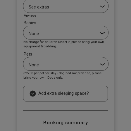
Any age
Babies
No charge for children under 2, please bring your own
equipment & bedding.
Pets
£25.00
per pet per stay - dog bed not provided, please
bring your own. Dogs only.
Add extra sleeping space?
Booking summary