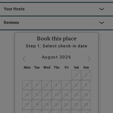
Your Hosts
Reviews
Book this place
Step 1: Select check-in date
August
2026
Mon
Tue
Wed
Thu
Fri
Sat
Sun
1
2
3
4
5
6
7
8
9
10
11
12
13
14
15
16
17
18
19
20
21
22
23