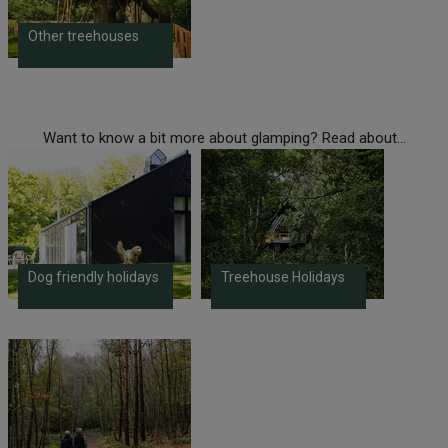
Other treehouses
Want to know a bit more about glamping? Read about...
Dog friendly holidays
Treehouse Holidays