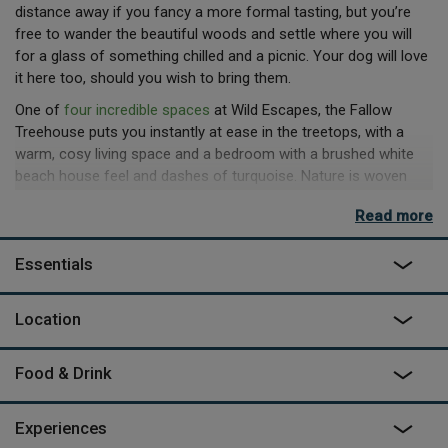
distance away if you fancy a more formal tasting, but you’re
free to wander the beautiful woods and settle where you will
for a glass of something chilled and a picnic. Your dog will love
it here too, should you wish to bring them.
One of
four incredible spaces
at Wild Escapes, the Fallow
Treehouse puts you instantly at ease in the treetops, with a
warm, cosy living space and a bedroom with a brushed white
beach house feel and dashes of turquoise. Nature is woven
into the space everywhere, from the perfectly positioned
Read more
sycamore branch to rest your glass on to the local materials of
the build and the artisan produce in the welcome hamper.
Essentials
There is a wood-fired sauna to book nearby – with open water
swimming also available year-round – and subject to availability
Location
you can join local truffle hunts (November - beginning of
December).
Food & Drink
Experiences