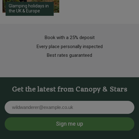
Glamping holidays in
the UK & Europe
Book with a 25% deposit
Every place personally inspected
Best rates guaranteed
Get the latest from Canopy & Stars
Email
Sign me up