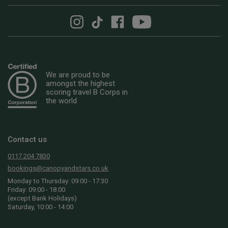
We are proud to be
amongst the highest
scoring travel B Corps in
the world
Contact us
0117 204 7830
bookings@canopyandstars.co.uk
Monday to Thursday: 09:00 - 17:30
Friday: 09:00 - 18:00
(except Bank Holidays)
Saturday, 10:00 - 14:00