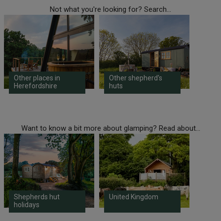
Not what you're looking for? Search...
Other places in
Other shepherd's
Herefordshire
huts
Want to know a bit more about glamping? Read about...
Shepherds hut
United Kingdom
holidays