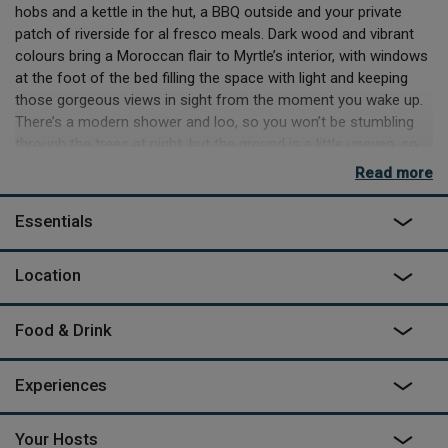
hobs and a kettle in the hut, a BBQ outside and your private
patch of riverside for al fresco meals. Dark wood and vibrant
colours bring a Moroccan flair to Myrtle’s interior, with windows
at the foot of the bed filling the space with light and keeping
those gorgeous views in sight from the moment you wake up.
There’s a modern shower and loo, so you won’t be stumbling
through the trees at night, but the ground is a little uneven, so
take care if you’re coming home late.
Read more
Mother and daughter team Karen and Cheskie have created
Essentials
Myrtle to share the land that’s been in the family for 40 years.
They’ll welcome you, show you round then leave you to your
own devices, with a few handy pointers. The surrounding areas
Location
are very rural so you might hear a tractor or two when you're
out exploring, but Myrtle's setting and the sounds of the river
Food & Drink
allow you to feel completely relaxed. For supplies, you’ll need to
drop in to Ross-on-Wye, a quiet market town 15- minutes away
that’s well worth a visit, although often overshadowed by the
Experiences
books and antiques of the more famous Hay. There are cafes
and restaurants in both, but you can also hike a few miles
Your Hosts
straight from Myrtle to family favourite pubs The Loughpool