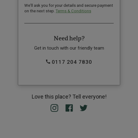
We'll ask you for your details and secure payment
on the next step.
Terms & Conditions
Need help?
Get in touch with our friendly team
0117 204 7830
Love this place? Tell everyone!