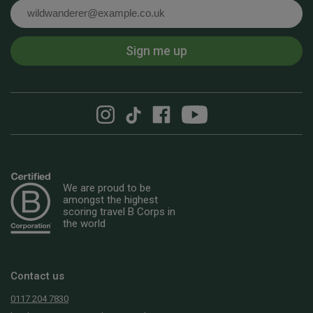
Email
Sign me up
We are proud to be
amongst the highest
scoring travel B Corps in
the world
Contact us
0117 204 7830