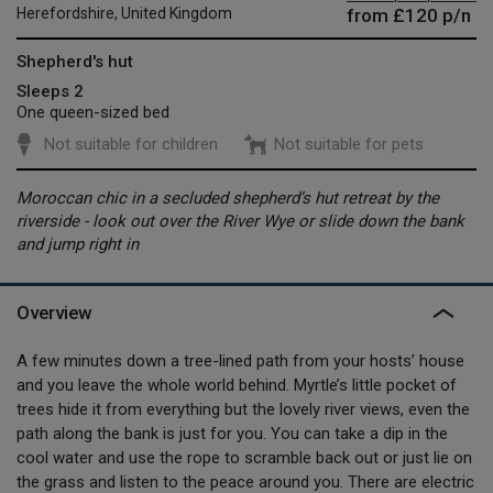
from
£120
p/n
Herefordshire, United Kingdom
Shepherd's hut
Sleeps 2
One queen-sized bed
Not suitable for children
Not suitable for pets
Moroccan chic in a secluded shepherd’s hut retreat by the
riverside - look out over the River Wye or slide down the bank
and jump right in
Overview
A few minutes down a tree-lined path from your hosts’ house
and you leave the whole world behind. Myrtle’s little pocket of
trees hide it from everything but the lovely river views, even the
path along the bank is just for you. You can take a dip in the
cool water and use the rope to scramble back out or just lie on
the grass and listen to the peace around you. There are electric