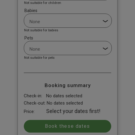
Not suitable for children
Babies
Not suitable for babies
Pets
Not suitable for pets
Booking summary
Check-in:
No dates selected
Check-out:
No dates selected
Select your dates first!
Price: