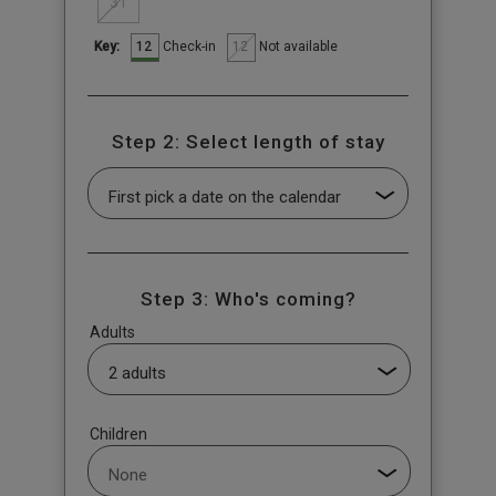
31
12
12
Check-in
Not available
Key:
Step 2: Select length of stay
Step 3: Who's coming?
Adults
Children