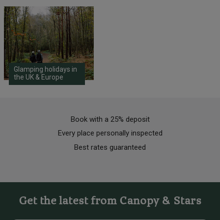
Glamping holidays in
the UK & Europe
Book with a 25% deposit
Every place personally inspected
Best rates guaranteed
Get the latest from Canopy & Stars