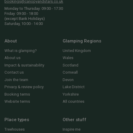
bookings@canopyandstars.co.uk
Monday to Thursday: 09:00 - 17:30
Friday: 09:00 - 18:00
(except Bank Holidays)
Saturday, 10:00 - 14:00
About
Glamping Regions
What is glamping?
United Kingdom
About us
Wales
Impact & sustainability
Scotland
Contact us
Cornwall
Join the team
Devon
Privacy & review policy
Lake District
Booking terms
Yorkshire
Website terms
All countries
Place types
Other stuff
Treehouses
Inspire me