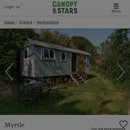
Login
Menu
Britain
England
Herefordshire
Myrtle
Our low price promise