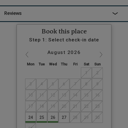
Inn and Cottage of Content, the former having a lovely garden
and the latter superb classic country food. For the
Reviews
adventurous, the Wye Valley offers canoeing, biking and
endless walks, including the National Trust trail through the
trees and up the slopes of The Skirrid Mountain. When you’re
Book this place
done with adventuring, head back to Myrtle and lie by the river
Step 1: Select check-in date
watching the ducks and geese paddle by while you keep an eye
out for the resident otter and watch the sun go down.
August
2026
Mon
Tue
Wed
Thu
Fri
Sat
Sun
1
2
3
4
5
6
7
8
9
10
11
12
13
14
15
16
17
18
19
20
21
22
23
24
25
26
27
28
29
30