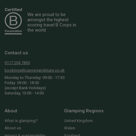
We are proud to be
amongst the highest
scoring travel B Corps in
the world
Contact us
0117 204 7830
bookings@canopyandstars.co.uk
Monday to Thursday: 09:00 - 17:30
Friday: 09:00 - 18:00
(except Bank Holidays)
Saturday, 10:00 - 14:00
About
Glamping Regions
What is glamping?
United Kingdom
About us
Wales
Impact & sustainability
Scotland