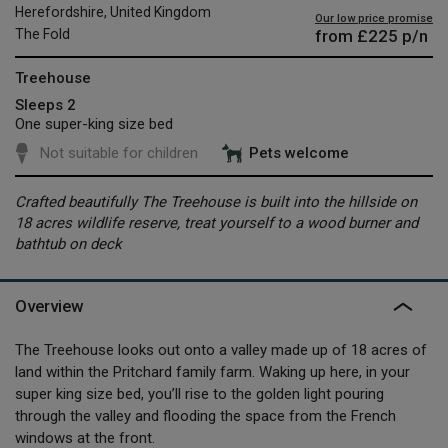
Herefordshire, United Kingdom
Our low price promise
from
£225
p/n
The Fold
Treehouse
Sleeps 2
One super-king size bed
Not suitable for children
Pets welcome
Crafted beautifully The Treehouse is built into the hillside on
18 acres wildlife reserve, treat yourself to a wood burner and
bathtub on deck
Overview
The Treehouse looks out onto a valley made up of 18 acres of
land within the Pritchard family farm. Waking up here, in your
super king size bed, you’ll rise to the golden light pouring
through the valley and flooding the space from the French
windows at the front.