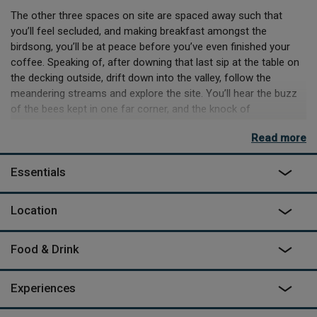
The other three spaces on site are spaced away such that
you’ll feel secluded, and making breakfast amongst the
birdsong, you’ll be at peace before you’ve even finished your
coffee. Speaking of, after downing that last sip at the table on
the decking outside, drift down into the valley, follow the
meandering streams and explore the site. You’ll hear the buzz
of the bees kept in one far corner, and the knock of
woodpecker's echo throughout the valley.
Read more
If you’re in the mood for adventure, you’re positioned perfectly
to find it, with Herefordshire on one side, and Wales on the
Essentials
other. Hay-on-Wye is a 24-minute drive – or go even wilder, and
rent canoes, kayaks, or take the 15-minute drive to The Black
Location
Mountains. Be warned, the space is off-grid, and whilst it has
the electricity – it's USB only, so don’t pack the hairdryer! Return
home to a decadent shower, an easy dinner on the gas hob and
Food & Drink
dinner on deck aside a crackling wood burner. Then at nightfall,
stargazing in the copper bathtub outside.
Experiences