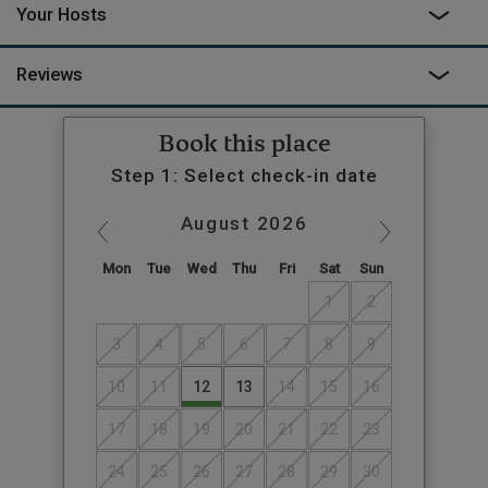
Your Hosts
Reviews
Book this place
Step 1: Select check-in date
August
2026
Mon
Tue
Wed
Thu
Fri
Sat
Sun
1
2
3
4
5
6
7
8
9
10
11
12
13
14
15
16
17
18
19
20
21
22
23
24
25
26
27
28
29
30