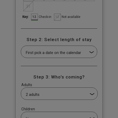
31
12
12
Check-in
Not available
Key:
Step 2: Select length of stay
Step 3: Who's coming?
Adults
Children