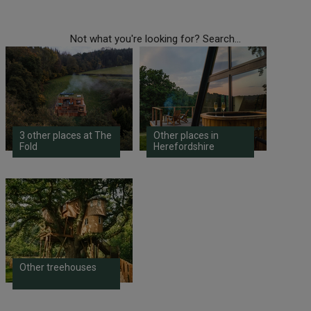
Not what you're looking for? Search...
3 other places at The
Other places in
Fold
Herefordshire
Other treehouses