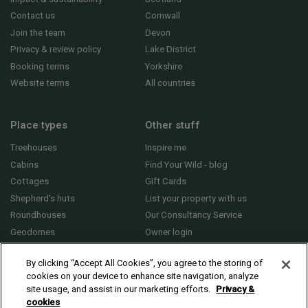
Contact us
Cornwall
Join the team
Devon
Privacy & review policy
Lake District
Booking terms
Yorkshire
Website terms
All countries
Place types
Other stuff
Treehouses
Inspire me
Cabins
Find Your Wild - blog
Cottages
Gift Cards
Shepherd's huts
List your property with us
Roundhouses
Our Consultancy Service
Geodomes
Owner login
Yurts
General FAQs
By clicking “Accept All Cookies”, you agree to the storing of
cookies on your device to enhance site navigation, analyze
site usage, and assist in our marketing efforts.
Privacy &
cookies