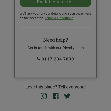
We'll ask you for your details and secure payment
on the next step.
Terms & Conditions
Need help?
Get in touch with our friendly team
0117 204 7830
Love this place? Tell everyone!