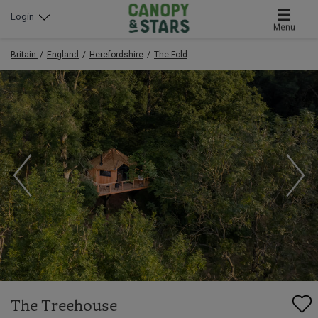
Login
Menu
Britain
England
Herefordshire
The Fold
The Treehouse