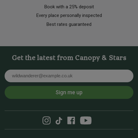
Book with a 25% deposit
Every place personally inspected
Best rates guaranteed
Get the latest from Canopy & Stars
Email
Sign me up