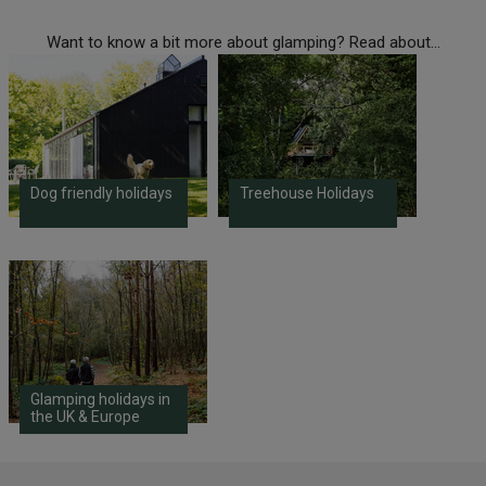
Want to know a bit more about glamping? Read about...
Dog friendly holidays
Treehouse Holidays
Glamping holidays in
the UK & Europe