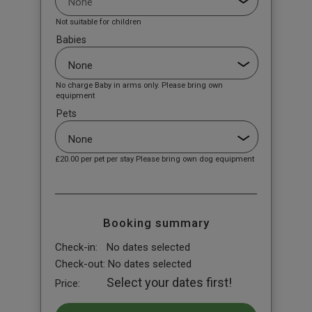
Not suitable for children
Babies
No charge Baby in arms only. Please bring own
equipment
Pets
£20.00
per pet per stay Please bring own dog equipment
Booking summary
Check-in:
No dates selected
Check-out:
No dates selected
Select your dates first!
Price: