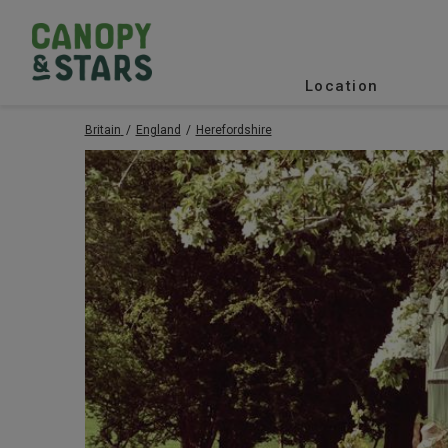
Location
Britain
England
Herefordshire