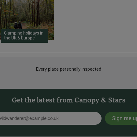
Glamping holidays in
the UK & Europe
Every place personally inspected
Get the latest from Canopy & Stars
Sign me u
l