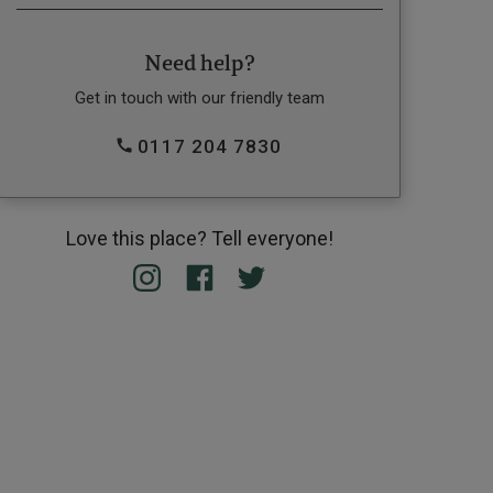
Need help?
Get in touch with our friendly team
0117 204 7830
Love this place? Tell everyone!