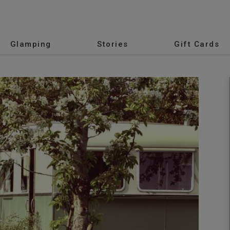
Glamping
Stories
Gift Cards