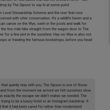
y drop by The Sipson to say hi at some point.
er Level Stewardship Scheme and the river that runs
cerned with otter conservation. It’s a wildlife haven and a
 can canoe on the Wye, swim in the pools and walk for
the five-mile hike straight from the wagon door to The
ver for a fine pint in the sunshine. Hay-on-Wye is also not
shops or trawling the famous bookshops, before you head
 that quietly stay with you. The Sipson is one of those.
e, and from the moment we arrived we felt ourselves slow
as exactly the escape we didn’t realise we needed. The
 trying to be a luxury hotel or an Instagram backdrop. It
d that it had been cared for rather than modernised