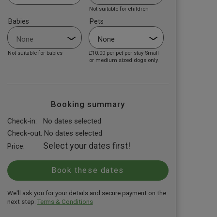
Not suitable for children
Babies
Pets
Not suitable for babies
£10.00
per pet per stay Small
or medium sized dogs only.
Booking summary
Check-in:
No dates selected
Check-out:
No dates selected
Select your dates first!
Price:
We'll ask you for your details and secure payment on the
next step.
Terms & Conditions