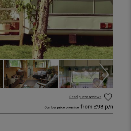
Read guest reviews
from
£98
p/n
Our low price promise