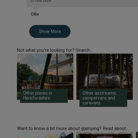
27/03/2026
Ollie
Show More
Not what you're looking for? Search...
Other places in
Other airstreams,
Herefordshire
campervans and
caravans
Want to know a bit more about glamping? Read about...