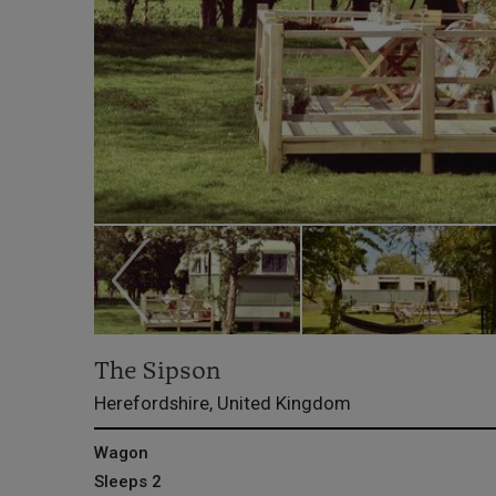
The Sipson
Herefordshire, United Kingdom
Wagon
Sleeps 2