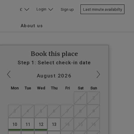
Login
£
Sign up
Last minute availabilty
About us
Book this place
Step 1: Select check-in date
August
2026
Mon
Tue
Wed
Thu
Fri
Sat
Sun
1
2
3
4
5
6
7
8
9
10
11
12
13
14
15
16