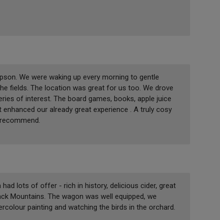
ipson. We were waking up every morning to gentle
he fields. The location was great for us too. We drove
ries of interest. The board games, books, apple juice
at enhanced our already great experience . A truly cosy
y recommend.
 lots of offer - rich in history, delicious cider, great
lack Mountains. The wagon was well equipped, we
rcolour painting and watching the birds in the orchard.