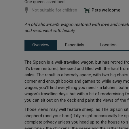
One queen-sized bed
Not suitable for children
Pets welcome
An old showman’s wagon restored with love and creativ
and reconnect with beauty
Overview
Essentials
Location
The Sipson is a well-travelled wagon, but has retired fro
It’s been restored, finessed and filled with the haul fro
sales. The result is a homely space, with two big chair
corner and enough books and games to while away mor
wagon, you’ll find everything you need - a kitchen, bath
wagon’s travelling days, but with a bit of modernising 
you can sit out on the deck and paint the views of the f
Those views may well feature sheep, as The Sipson sits
shepherd (and your host) Tilly might occasionally be 
complete privacy unless you head up to the house to say
everyone - the chickens, the geese and the rather large