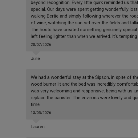
beyond recognition. Every little quirk reminded us that
special. Our days were spent getting wonderfully lost 
walking Bertie and simply following wherever the road
of wine, watching the sun set over the fields and talk
The hosts have created something genuinely special he
left feeling lighter than when we arrived. It’s tempti
28/07/2026
Julie
We had a wonderful stay at the Sipson, in spite of t
wood burner lit and the bed was incredibly comfortabl
was very welcoming and responsive, being with us jus
replace the canister. The environs were lovely and qu
time.
13/05/2026
Lauren