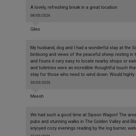
A lovely, refreshing break in a great location
08/05/2026
Giles
My husband, dog and I had a wonderful stay at the S
birdsong and views of the peaceful sheep resting in t
and founs it cery easy to locate nearby shops or eate
and toiletries were an incredible thoughtful touch th
stay for those who need to wind down. Would highl
30/03/2026
Meesh
We had such a good time at Sipson Wagon! The area had
pubs and stunning walks in The Golden Valley and B
enjoyed cozy evenings reading by the log burner, wate