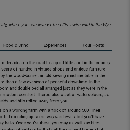
ity, where you can wander the hills, swim wild in the Wye
Food & Drink
Experiences
Your Hosts
m decades on the road to a quiet little spot in the country.
m years of hunting in vintage shops and antique furniture
s by the wood-burner, an old sewing machine table in the
e than a few evenings of peaceful downtime. In the
room and double bed all arranged just as they were in the
for modern comfort. There’s also a set of watercolours, so
ields and hills rolling away from you.
 on a working farm with a flock of around 500. Their
spotted rounding up some wayward ewes, but you’ll have
 hello. Once you’re there, you may as well say hi to
 number of wild ducks that call the orchard home - but