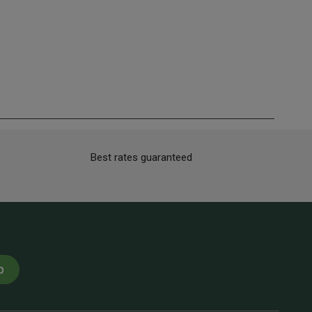
Best rates guaranteed
p