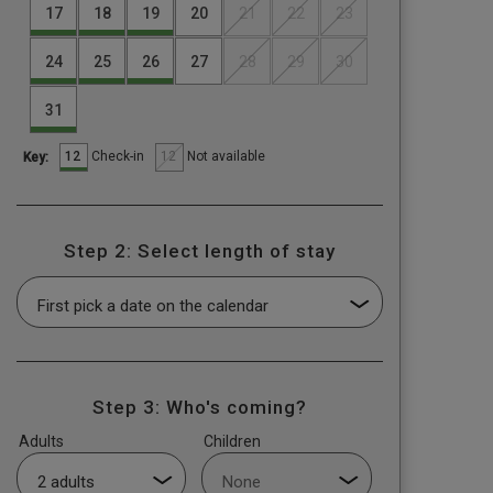
17
18
19
20
21
22
23
24
25
26
27
28
29
30
31
12
12
Check-in
Not available
Key:
Step 2: Select length of stay
Step 3: Who's coming?
Adults
Children