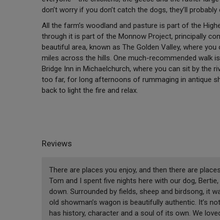
don’t worry if you don’t catch the dogs, they’ll probabl
All the farm’s woodland and pasture is part of the High
through it is part of the Monnow Project, principally con
beautiful area, known as The Golden Valley, where you
miles across the hills. One much-recommended walk is 
Bridge Inn in Michaelchurch, where you can sit by the ri
too far, for long afternoons of rummaging in antique 
back to light the fire and relax.
Reviews
There are places you enjoy, and then there are places
Tom and I spent five nights here with our dog, Berti
down. Surrounded by fields, sheep and birdsong, it w
old showman’s wagon is beautifully authentic. It’s not
has history, character and a soul of its own. We love