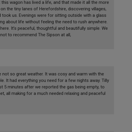
 this wagon has lived a life, and that made it all the more
on the tiny lanes of Herefordshire, discovering villages,
 took us. Evenings were for sitting outside with a glass
ing about life without feeling the need to rush anywhere.
re. It’s peaceful, thoughtful and beautifully simple. We
ng not to recommend The Sipson at all,
he not so great weather. It was cosy and warm with the
e. It had everything you need for a few nights away. Tilly
t 5 minutes after we reported the gas being empty, to
iet, all making for a much needed relaxing and peaceful