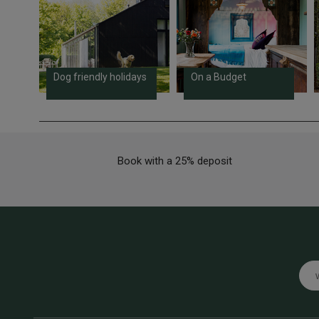
Dog friendly holidays
On a Budget
Book with a 25% deposit
Emai