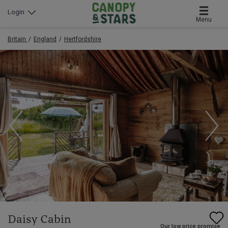
Login
Menu
Britain
England
Hertfordshire
Daisy Cabin
Our low price promise