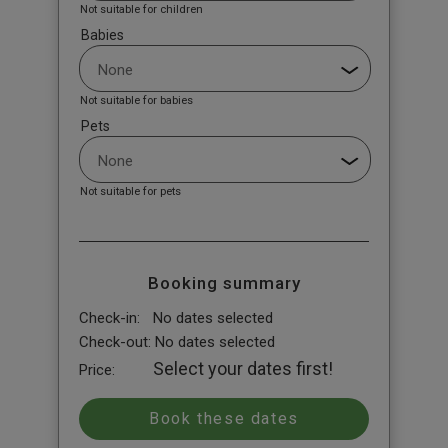
Not suitable for children
Babies
Not suitable for babies
Pets
Not suitable for pets
Booking summary
Check-in:
No dates selected
Check-out:
No dates selected
Select your dates first!
Price: