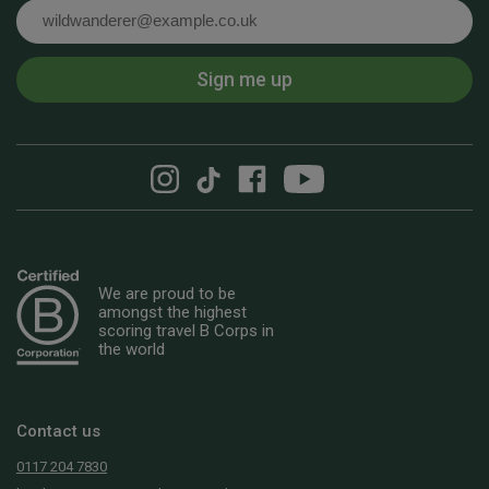
Email
Sign me up
We are proud to be
amongst the highest
scoring travel B Corps in
the world
Contact us
0117 204 7830