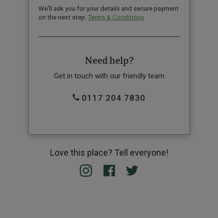
We'll ask you for your details and secure payment
on the next step.
Terms & Conditions
Need help?
Get in touch with our friendly team
0117 204 7830
Love this place? Tell everyone!