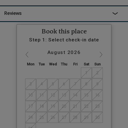
out of you. Jody and Jason can organise it all for you and will
welcome you to the cabin, then leave you to enjoy the drowsy
Reviews
surroundings of the farm.
Book this place
Step 1: Select check-in date
August
2026
Mon
Tue
Wed
Thu
Fri
Sat
Sun
1
2
3
4
5
6
7
8
9
10
11
12
13
14
15
16
17
18
19
20
21
22
23
24
25
26
27
28
29
30