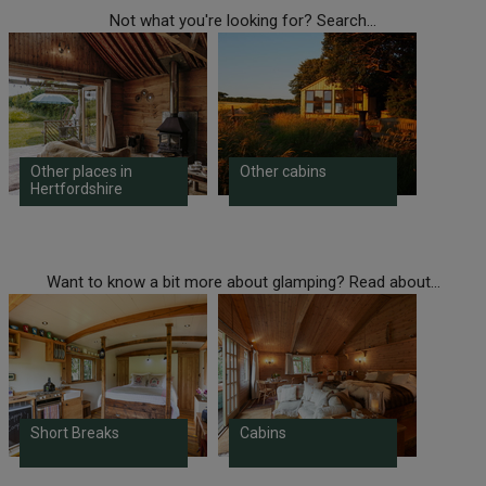
Not what you're looking for? Search...
Other places in
Other cabins
Hertfordshire
Want to know a bit more about glamping? Read about...
Short Breaks
Cabins