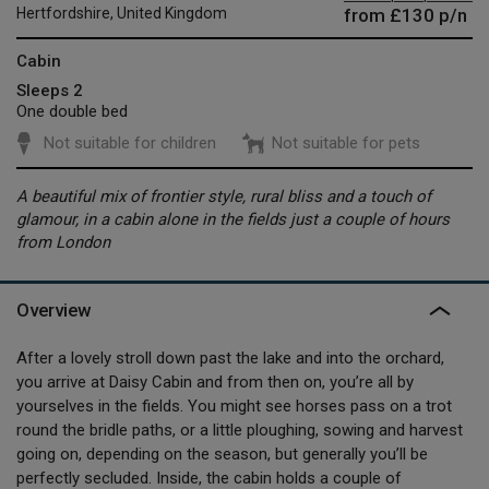
from
£130
p/n
Hertfordshire, United Kingdom
Cabin
Sleeps 2
One double bed
Not suitable for children
Not suitable for pets
A beautiful mix of frontier style, rural bliss and a touch of
glamour, in a cabin alone in the fields just a couple of hours
from London
Overview
After a lovely stroll down past the lake and into the orchard,
you arrive at Daisy Cabin and from then on, you’re all by
yourselves in the fields. You might see horses pass on a trot
round the bridle paths, or a little ploughing, sowing and harvest
going on, depending on the season, but generally you’ll be
perfectly secluded. Inside, the cabin holds a couple of