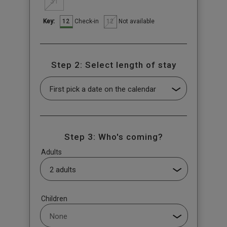
31
12
12
Check-in
Not available
Key:
Step 2: Select length of stay
Step 3: Who's coming?
Adults
Children