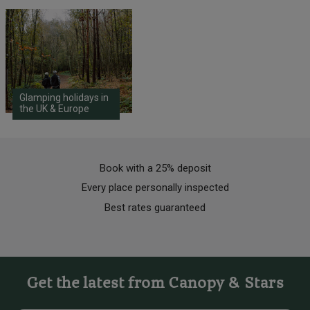
Glamping holidays in
the UK & Europe
Book with a 25% deposit
Every place personally inspected
Best rates guaranteed
Get the latest from Canopy & Stars