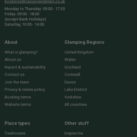
bookings@canopyandstars.co.uk
Monday to Thursday: 09:00 - 17:30
Friday: 09:00 - 18:00
(except Bank Holidays)
Saturday, 10:00 - 14:00
About
Glamping Regions
What is glamping?
United Kingdom
About us
Wales
Impact & sustainability
Scotland
Contact us
Cornwall
Join the team
Devon
Privacy & review policy
Lake District
Booking terms
Yorkshire
Website terms
All countries
Place types
Other stuff
Treehouses
Inspire me