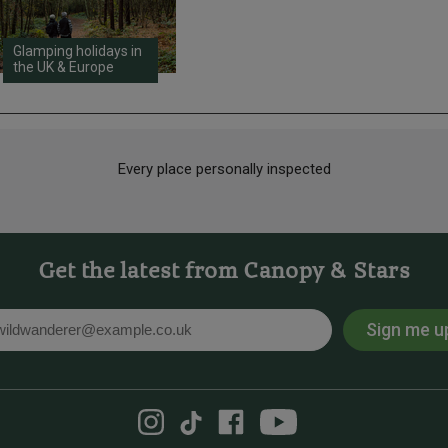
Glamping holidays in
the UK & Europe
Every place personally inspected
Get the latest from Canopy & Stars
Sign me u
l