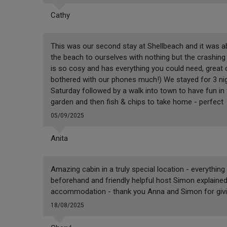
Cathy
This was our second stay at Shellbeach and it was ab
the beach to ourselves with nothing but the crashin
is so cosy and has everything you could need, great 
bothered with our phones much!) We stayed for 3 nigh
Saturday followed by a walk into town to have fun in 
garden and then fish & chips to take home - perfect
05/09/2025
Anita
Amazing cabin in a truly special location - everyth
beforehand and friendly helpful host Simon explained
accommodation - thank you Anna and Simon for giving
18/08/2025