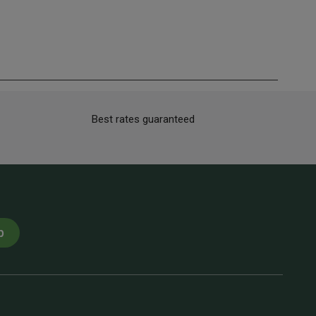
Best rates guaranteed
p