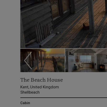
The Beach House
Kent, United Kingdom
Shellbeach
Cabin