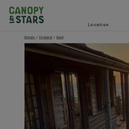
Location
Britain
England
Kent