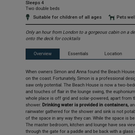
Sleeps 4
Two double beds
Suitable for children of all ages
Pets we
Only an hour from London to a gorgeous cabin on a dese
onto the deck for cocktails
Overview
Essentials
Location
When owners Simon and Anna found the Beach House, 
on the coast. Fortunately, Simon is a professional desig
saw only potential. The Beach House is now a two-bedr
and touches of flair in the lounge swing, the euphoniu
whole place is off grid and solar-powered, apart from
shower.
Drinking water is provided in containers,
an
rainwater gathered for the shower and sink is not pot
of the space in any way they can. While the space is beau
The master bedroom, kitchen and lounge have sea views
through the gate for a paddle and be back with a glass 