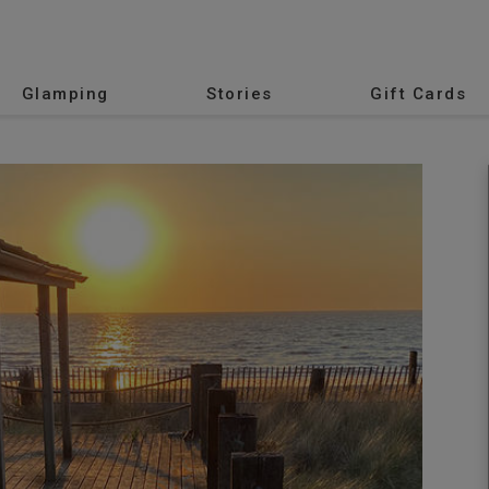
Glamping
Stories
Gift Cards