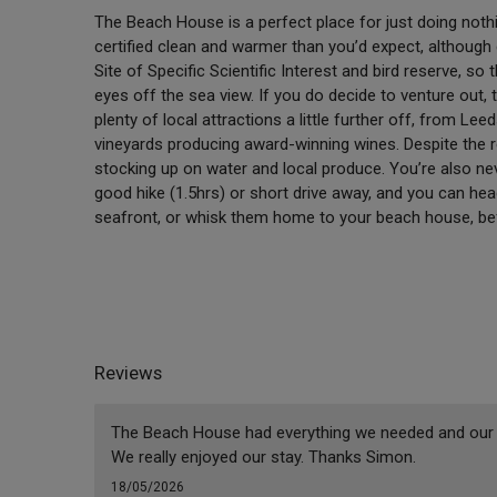
The Beach House is a perfect place for just doing nothi
certified clean and warmer than you’d expect, although di
Site of Specific Scientific Interest and bird reserve, so t
eyes off the sea view. If you do decide to venture out, 
plenty of local attractions a little further off, from Lee
vineyards producing award-winning wines. Despite the r
stocking up on water and local produce. You’re also nev
good hike (1.5hrs) or short drive away, and you can he
seafront, or whisk them home to your beach house, befo
Reviews
The Beach House had everything we needed and our st
We really enjoyed our stay. Thanks Simon.
18/05/2026