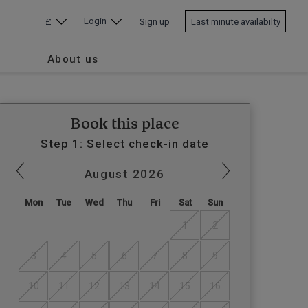
Login
£
Sign up
Last minute availabilty
About us
Book this place
Step 1: Select check-in date
August
2026
Mon
Tue
Wed
Thu
Fri
Sat
Sun
1
2
3
4
5
6
7
8
9
10
11
12
13
14
15
16