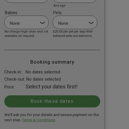
Any age
Babies
Pets
No charge High chair and cot
£20.00
per pet per stay Well-
available on request
behaved pets are welcome
Booking summary
Check-in:
No dates selected
Check-out:
No dates selected
Select your dates first!
Price:
We'll ask you for your details and secure payment on the
next step.
Terms & Conditions