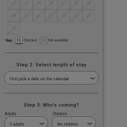
17
18
19
20
21
22
23
24
25
26
27
28
29
30
31
12
12
Check-in
Not available
Key:
Step 2: Select length of stay
Step 3: Who's coming?
Adults
Children