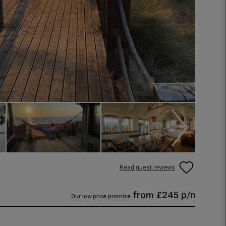
Read guest reviews
from
£245
p/n
Our low price promise