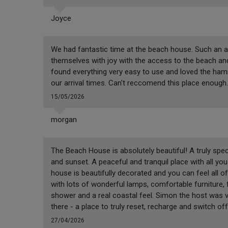
Joyce
We had fantastic time at the beach house. Such an 
themselves with joy with the access to the beach an
found everything very easy to use and loved the ham
our arrival times. Can't reccomend this place enough.
15/05/2026
morgan
The Beach House is absolutely beautiful! A truly spec
and sunset. A peaceful and tranquil place with all yo
house is beautifully decorated and you can feel all of
with lots of wonderful lamps, comfortable furniture
shower and a real coastal feel. Simon the host was 
there - a place to truly reset, recharge and switch off
27/04/2026