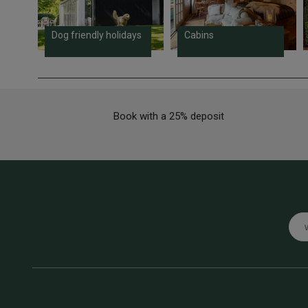
Dog friendly holidays
Cabins
Book with a 25% deposit
Emai