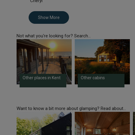
Cheryl
Show More
Not what you're looking for? Search...
Other places in Kent
Other cabins
Want to know a bit more about glamping? Read about...