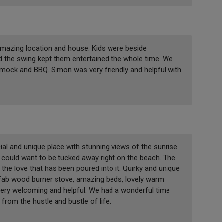
amazing location and house. Kids were beside
d the swing kept them entertained the whole time. We
mock and BBQ. Simon was very friendly and helpful with
ial and unique place with stunning views of the sunrise
u could want to be tucked away right on the beach. The
 the love that has been poured into it. Quirky and unique
, fab wood burner stove, amazing beds, lovely warm
very welcoming and helpful. We had a wonderful time
 from the hustle and bustle of life.