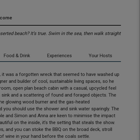
lcome
rted beach? It’s true. Swim in the sea, then walk straight
Food & Drink
Experiences
Your Hosts
it was a forgotten wreck that seemed to have washed up
ner and builder of cool, sustainable living spaces, so he
oom, open plan beach cabin with a casual, upcycled feel
m sink and a scattering of found and foraged objects. The
 the glowing wood burner and the gas-heated
d you should use the shower and sink water sparingly. The
able and Simon and Anna are keen to minimise the impact
tiful on the inside, it’s the setting that steals the show.
, and you can stoke the BBQ on the broad deck, stroll
of wine in your hand before the coals settle.