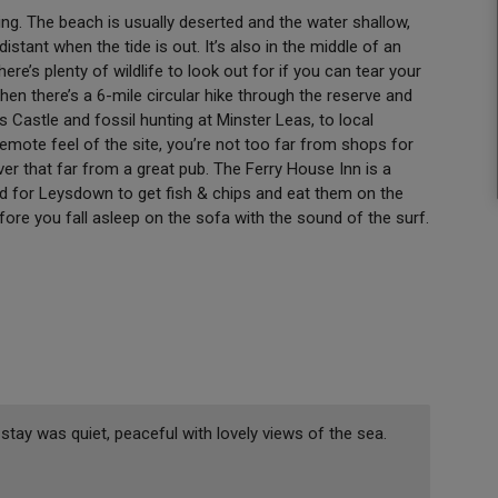
ng. The beach is usually deserted and the water shallow,
stant when the tide is out. It’s also in the middle of an
here’s plenty of wildlife to look out for if you can tear your
then there’s a 6-mile circular hike through the reserve and
ds Castle and fossil hunting at Minster Leas, to local
emote feel of the site, you’re not too far from shops for
er that far from a great pub. The Ferry House Inn is a
ad for Leysdown to get fish & chips and eat them on the
re you fall asleep on the sofa with the sound of the surf.
ay was quiet, peaceful with lovely views of the sea.