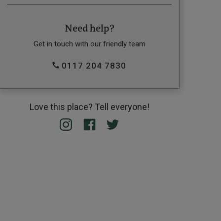
Need help?
Get in touch with our friendly team
0117 204 7830
Love this place? Tell everyone!