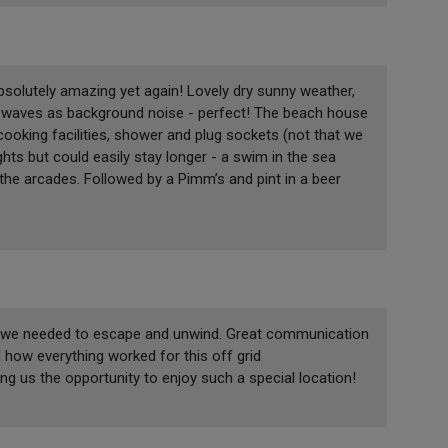
solutely amazing yet again! Lovely dry sunny weather,
g waves as background noise - perfect! The beach house
cooking facilities, shower and plug sockets (not that we
ts but could easily stay longer - a swim in the sea
the arcades. Followed by a Pimm’s and pint in a beer
ing we needed to escape and unwind. Great communication
 how everything worked for this off grid
 us the opportunity to enjoy such a special location!