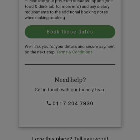
Please add your preferred breakfast option (see
food & drink tab for more info) and any dietary
requirements to the additional booking notes
when making booking
We'll ask you for your details and secure payment
on the next step.
Terms & Conditions
Need help?
Get in touch with our friendly team
0117 204 7830
Love this place? Tell everyone!