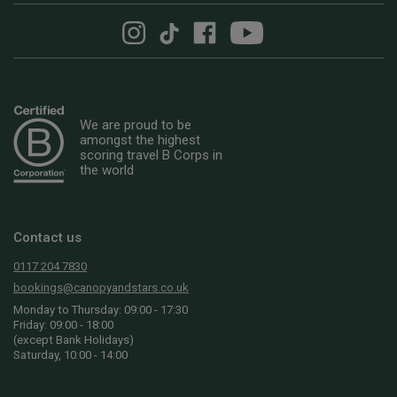
We are proud to be
amongst the highest
scoring travel B Corps in
the world
Contact us
0117 204 7830
bookings@canopyandstars.co.uk
Monday to Thursday: 09:00 - 17:30
Friday: 09:00 - 18:00
(except Bank Holidays)
Saturday, 10:00 - 14:00