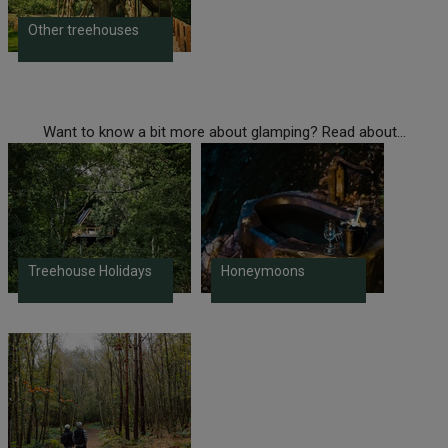
Other treehouses
Want to know a bit more about glamping? Read about...
Treehouse Holidays
Honeymoons