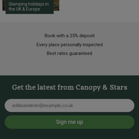
Glamping holidays in
the UK & Europe
Book with a 25% deposit
Every place personally inspected
Best rates guaranteed
Get the latest from Canopy & Stars
Email
Sign me up