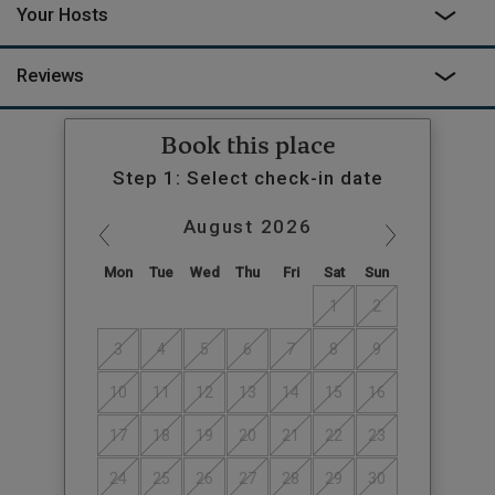
Your Hosts
Reviews
Book this place
Step 1: Select check-in date
August
2026
Mon
Tue
Wed
Thu
Fri
Sat
Sun
1
2
3
4
5
6
7
8
9
10
11
12
13
14
15
16
17
18
19
20
21
22
23
24
25
26
27
28
29
30