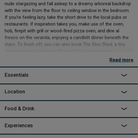
nude stargazing and fall asleep to a dreamy arboreal backdrop
with the view from the floor to ceiling window in the bedroom.
If you’re feeling lazy, take the short drive to the local pubs or
restaurants. If inspiration takes you, make use of the oven,
hob, firepit with grill or wood-fired pizza oven, and dine al
fresco on the veranda, enjoying a candlelit dinner beneath the
stars. To finish off, you can also book The Sloe Shed, a tiny
cinema room, complete with crushed red velvet seats.
Read more
Designed in tandem with Jamie from Lifespace cabins, Fin and
Joanna Broadbent created the space, along with her sister
Essentials
cabin 150m away – Birch View, for others to
enjoy. They’ve embarked on tending to the land as it evolves
backwards and merges into the adjacent ancient woodland.
Location
With plenty of local walks, activities on the river and restaurants
a short drive away, Two Pines promises a memorable stay.
Food & Drink
"It's the isolation that makes this such a special place"; as
recommended by The Guardian in August 2022 -
read more
Experiences
here
.