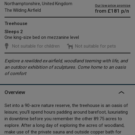
Northamptonshire, United Kingdom
Our low price promise
from
£181
p/n
The Wilding Airfield
Treehouse
Sleeps 2
One king-size bed on mezzanine level
Not suitable for children
Not suitable for pets
Explore a rewilded ex-airfield, woodland teeming with life, and
an outdoor exhibition of sculptures. Come home to an oasis
of comfort
Overview
Set into a 90-acre nature reserve, the treehouse is an oasis of
leisure; you’ll spend hours padding around barefoot, luxuriating
in downtime before you remember the other 89.75 acres to
explore. After a long day of exploring the acres of woodland,
make use of the private sauna and outside copper bath for