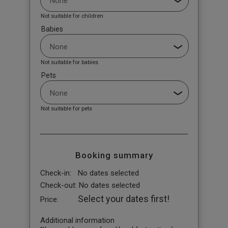
Not suitable for children
Babies
Not suitable for babies
Pets
Not suitable for pets
Booking summary
Check-in:
No dates selected
Check-out:
No dates selected
Select your dates first!
Price:
Additional information