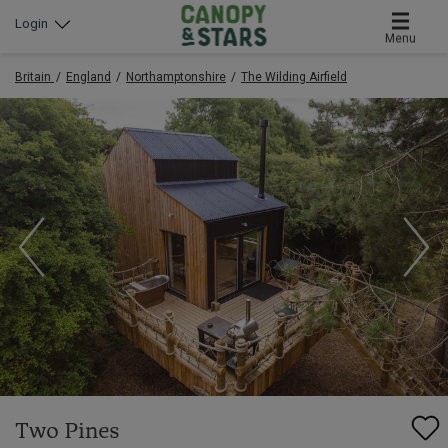
Login
Menu
Britain
England
Northamptonshire
The Wilding Airfield
Two Pines