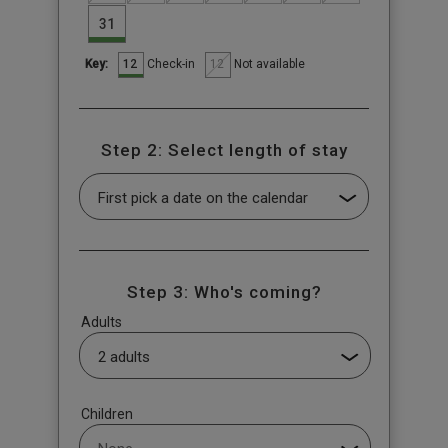
31
12
12
Check-in
Not available
Key:
Step 2: Select length of stay
Step 3: Who's coming?
Adults
Children