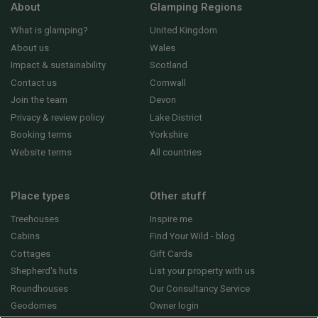
About
Glamping Regions
What is glamping?
United Kingdom
About us
Wales
Impact & sustainability
Scotland
Contact us
Cornwall
Join the team
Devon
Privacy & review policy
Lake District
Booking terms
Yorkshire
Website terms
All countries
Place types
Other stuff
Treehouses
Inspire me
Cabins
Find Your Wild - blog
Cottages
Gift Cards
Shepherd's huts
List your property with us
Roundhouses
Our Consultancy Service
Geodomes
Owner login