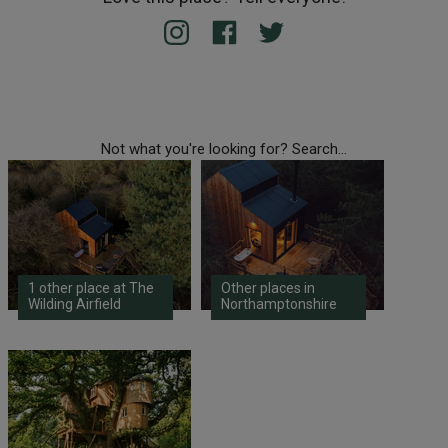
Not what you're looking for? Search...
1 other place at The
Other places in
Wilding Airfield
Northamptonshire