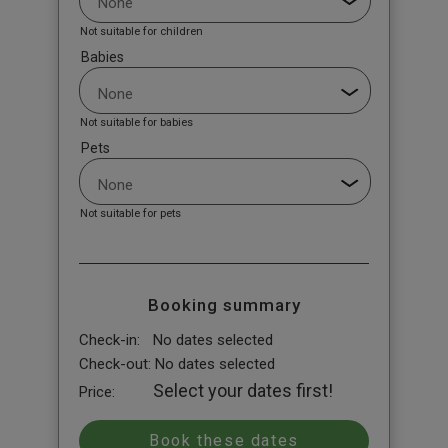
Not suitable for children
Babies
Not suitable for babies
Pets
Not suitable for pets
Booking summary
Check-in:
No dates selected
Check-out:
No dates selected
Select your dates first!
Price: