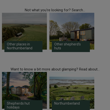
Not what you're looking for? Search...
Other places in
Other shepherd's
Northumberland
huts
Want to know a bit more about glamping? Read about...
Shepherds hut
Northumberland
holidays