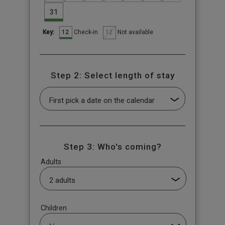
31
12
12
Check-in
Not available
Key:
Step 2: Select length of stay
Step 3: Who's coming?
Adults
Children