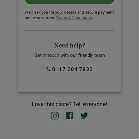
We'll ask you for your details and secure payment
on the next step.
Terms & Conditions
Need help?
Get in touch with our friendly team
0117 204 7830
Love this place? Tell everyone!