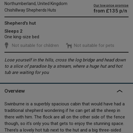
Northumberland, United Kingdom
Our low price promise
from
£135
p/n
Chishillway Shepherds Huts
Shepherd's hut
Sleeps 2
One king-size bed
Not suitable for children
Not suitable for pets
Lose yourself in the hills, cross the log bridge and head down
to a slice of paradise by a stream, where a huge hut and hot
tub are waiting for you
Overview
Swinburne is a superbly spacious cabin that would have had a
traditional shepherd wondering if he can get all the sheep in
there with him. The flock are all on the other side of the fence
though, so it’s only you that gets to enjoy the stunning space.
There’s a lovely hot tub next to the hut and a big three-sided