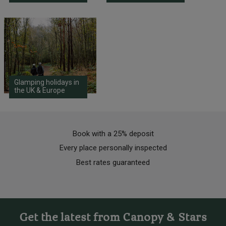
Glamping holidays in
the UK & Europe
Book with a 25% deposit
Every place personally inspected
Best rates guaranteed
Get the latest from Canopy & Stars