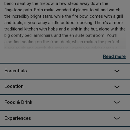
bench seat by the firebowl a few steps away down the
flagstone path. Both make wonderful places to sit and watch
the incredibly bright stars, while the fire bowl comes with a grill
and tools, if you fancy a little outdoor cooking. There’s a more
traditional kitchen with hobs and a sink in the hut, along with the
big comfy bed, armchairs and the en suite bathroom. You’ll
also find seating on the front deck, which makes the perfect
place to sit and watch the stream, where you might catch a
glimpse of the resident otters.
Read more
Swinburne has been designed by Claire, Michael, their son Paul
Essentials
and wife Trudie, to help you immerse yourself in nature, not just
by sitting and looking, but by setting off and exploring. There
are two big trunks for wet and muddy gear, one on the rear
Location
deck and another up at the parking spot, which is about 500m
away across the fields. These are so you can head off and
Food & Drink
explore huge Kielder Forest or try the watersports available on
the reservoir, then just come back and crash out, happily
exhausted. If you’re still not done, then why not head over to
Experiences
Kielder Observatory for one of their nighttime stargazing
experiences, then you’ll have a quick stomp back down through