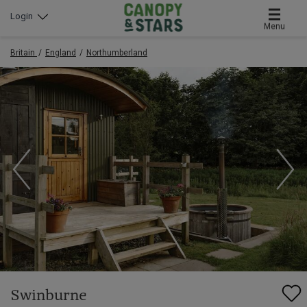
Login
Menu
Britain
England
Northumberland
Swinburne