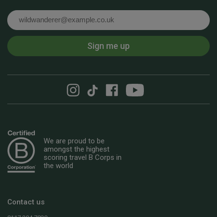
Email
Sign me up
We are proud to be
amongst the highest
scoring travel B Corps in
the world
Contact us