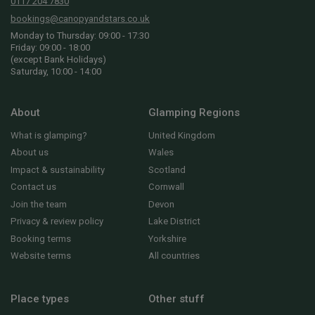
0117 204 7830
bookings@canopyandstars.co.uk
Monday to Thursday: 09:00 - 17:30
Friday: 09:00 - 18:00
(except Bank Holidays)
Saturday, 10:00 - 14:00
About
Glamping Regions
What is glamping?
United Kingdom
About us
Wales
Impact & sustainability
Scotland
Contact us
Cornwall
Join the team
Devon
Privacy & review policy
Lake District
Booking terms
Yorkshire
Website terms
All countries
Place types
Other stuff