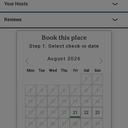
Your Hosts
the fields to sit in the hot tub, listen out for the badgers and the
owls and reflect on a day of wonderful wild adventure.
Reviews
Book this place
Step 1: Select check-in date
August
2026
Mon
Tue
Wed
Thu
Fri
Sat
Sun
1
2
3
4
5
6
7
8
9
10
11
12
13
14
15
16
17
18
19
20
21
22
23
24
25
26
27
28
29
30