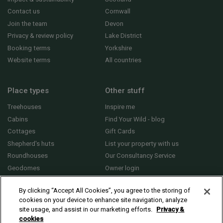
Contact us
Cornwall
Join the team
Devon
Privacy & review policy
Lake District
Booking terms
Yorkshire
Website terms
All countries
Place types
Other stuff
Treehouses
Inspire me
Cabins
Find Your Wild - blog
Cottages
Gift Cards
Shepherd's huts
List your property with us
Roundhouses
Our Consultancy Service
Geodomes
Owner login
Yurts
General FAQs
By clicking “Accept All Cookies”, you agree to the storing of
cookies on your device to enhance site navigation, analyze
site usage, and assist in our marketing efforts.
Privacy &
cookies