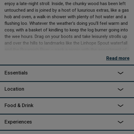
enjoy a late-night stroll. Inside, the chunky wood has been left
untouched and is joined by a host of luxurious extras, like a gas
hob and oven, a walk-in shower with plenty of hot water and a
flushing loo. Whatever the weather’s doing you’ll feel warm and
cosy, with a basket of kindling to keep the log burner going into
the wee hours. Drag on your boots and take leisurely strolls up
and over the hills to landmarks like the Linhope Spout waterfall
and the Breamish River – pack a picnic with the assortment of
goodies left for you, including cake – and return for a pre-
Read more
dinner snooze in the big, raised king-size bed dressed in soft
Egyptian cotton. While there’s no TV or WiFi, there’s 4G for
Essentials
streaming and plenty of plugs for charging devices.
Nicola and Jamie are just across the way if you want
Location
recommendations for shops and pubs – the family of five can
introduce you to their cuddly Valais Blacknose sheep and
Food & Drink
Aberdeen Angus cattle, or their two dogs Walter and Peggy
who can often be seen around the farm. They’ll send you off to
Alnwick to pick up supplies from the cheese shop and deli on
Experiences
your way to the sandy coast: half an hours’ drive will deliver you
to sweeping Embleton or Beadnell, where there’s surfing, and