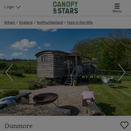
Login
Menu
Britain
England
Northumberland
Huts in the Hills
Dunmore