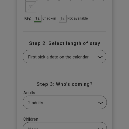
31
12
12
Check-in
Not available
Key:
Step 2: Select length of stay
Step 3: Who's coming?
Adults
Children