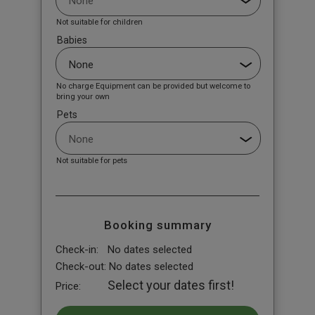
Not suitable for children
Babies
No charge Equipment can be provided but welcome to
bring your own
Pets
Not suitable for pets
Booking summary
Check-in:
No dates selected
Check-out:
No dates selected
Select your dates first!
Price: