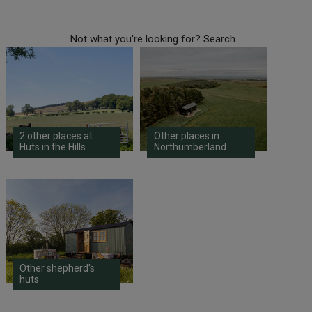
Not what you're looking for? Search...
2 other places at
Other places in
Huts in the Hills
Northumberland
Other shepherd's
huts