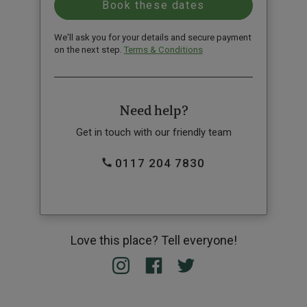
We'll ask you for your details and secure payment
on the next step.
Terms & Conditions
Need help?
Get in touch with our friendly team
0117 204 7830
Love this place? Tell everyone!