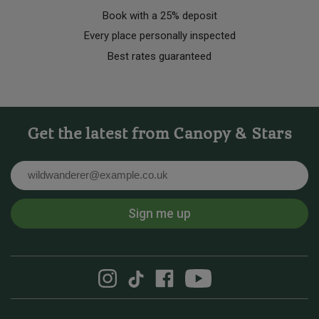
Book with a 25% deposit
Every place personally inspected
Best rates guaranteed
Get the latest from Canopy & Stars
Email
Sign me up