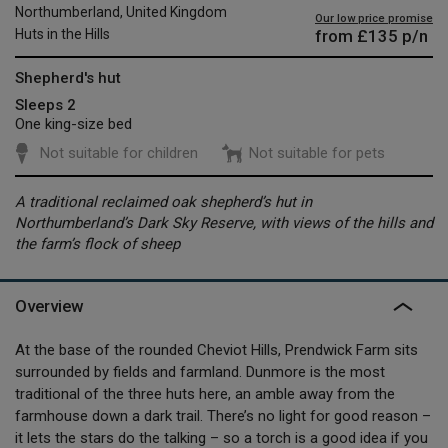
Northumberland, United Kingdom
Our low price promise
from
£135
p/n
Huts in the Hills
Shepherd's hut
Sleeps 2
One king-size bed
Not suitable for children
Not suitable for pets
A traditional reclaimed oak shepherd’s hut in
Northumberland’s Dark Sky Reserve, with views of the hills and
the farm’s flock of sheep
Overview
At the base of the rounded Cheviot Hills, Prendwick Farm sits
surrounded by fields and farmland. Dunmore is the most
traditional of the three huts here, an amble away from the
farmhouse down a dark trail. There’s no light for good reason –
it lets the stars do the talking – so a torch is a good idea if you