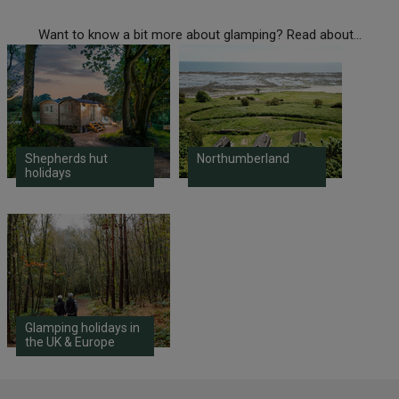
Want to know a bit more about glamping? Read about...
Shepherds hut
Northumberland
holidays
Glamping holidays in
the UK & Europe