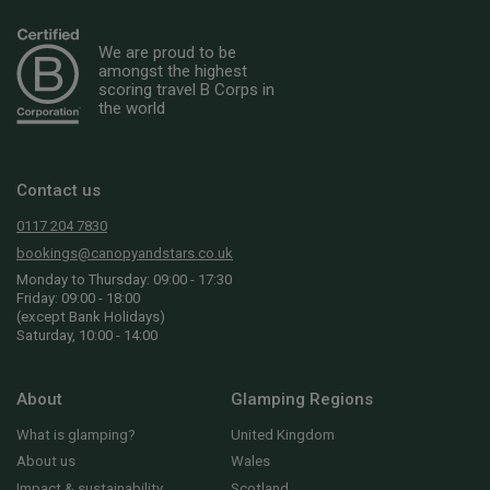
We are proud to be
amongst the highest
scoring travel B Corps in
the world
Contact us
0117 204 7830
bookings@canopyandstars.co.uk
Monday to Thursday: 09:00 - 17:30
Friday: 09:00 - 18:00
(except Bank Holidays)
Saturday, 10:00 - 14:00
About
Glamping Regions
What is glamping?
United Kingdom
About us
Wales
Impact & sustainability
Scotland