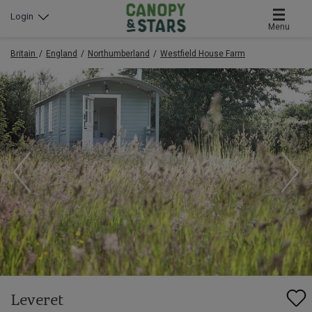
Login
Menu
Britain
England
Northumberland
Westfield House Farm
Leveret