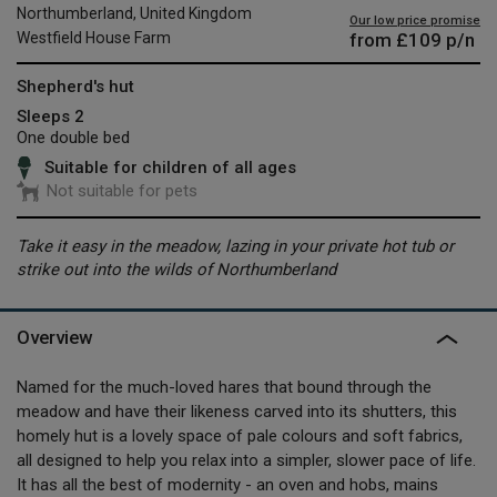
Northumberland, United Kingdom
Our low price promise
from
£109
p/n
Westfield House Farm
Shepherd's hut
Sleeps 2
One double bed
Suitable for children of all ages
Not suitable for pets
Take it easy in the meadow, lazing in your private hot tub or
strike out into the wilds of Northumberland
Overview
Named for the much-loved hares that bound through the
meadow and have their likeness carved into its shutters, this
homely hut is a lovely space of pale colours and soft fabrics,
all designed to help you relax into a simpler, slower pace of life.
It has all the best of modernity - an oven and hobs, mains