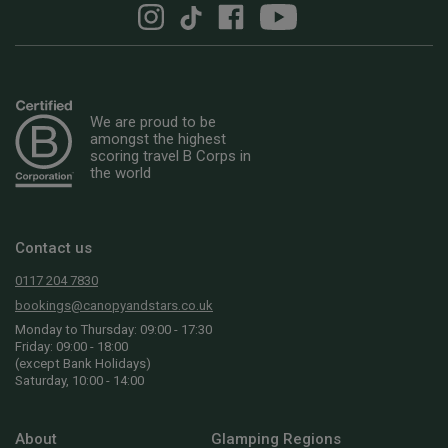
We are proud to be
amongst the highest
scoring travel B Corps in
the world
Contact us
0117 204 7830
bookings@canopyandstars.co.uk
Monday to Thursday: 09:00 - 17:30
Friday: 09:00 - 18:00
(except Bank Holidays)
Saturday, 10:00 - 14:00
About
Glamping Regions