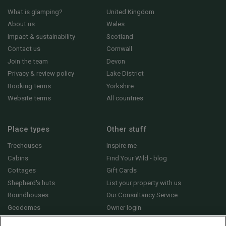
What is glamping?
United Kingdom
About us
Wales
Impact & sustainability
Scotland
Contact us
Cornwall
Join the team
Devon
Privacy & review policy
Lake District
Booking terms
Yorkshire
Website terms
All countries
Place types
Other stuff
Treehouses
Inspire me
Cabins
Find Your Wild - blog
Cottages
Gift Cards
Shepherd's huts
List your property with us
Roundhouses
Our Consultancy Service
Geodomes
Owner login
Yurts
General FAQs