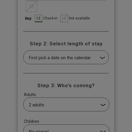
31
12
12
Check-in
Not available
Key:
Step 2: Select length of stay
Step 3: Who's coming?
Adults
Children