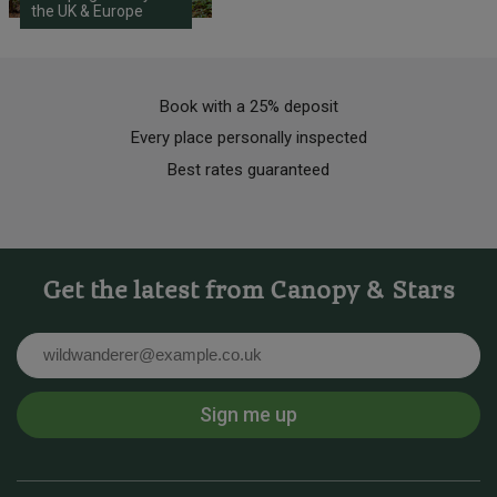
the UK & Europe
Book with a 25% deposit
Every place personally inspected
Best rates guaranteed
Get the latest from Canopy & Stars
Email
Sign me up