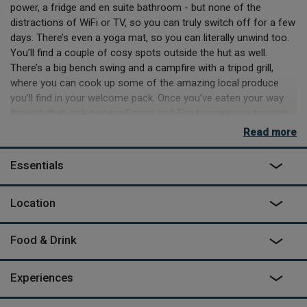
power, a fridge and en suite bathroom - but none of the
distractions of WiFi or TV, so you can truly switch off for a few
days. There’s even a yoga mat, so you can literally unwind too.
You’ll find a couple of cosy spots outside the hut as well.
There’s a big bench swing and a campfire with a tripod grill,
where you can cook up some of the amazing local produce
you’ll find in your welcome pack. Once you’ve eaten your way
through that, ask owners Emma and Tim to point you towards
all the great local shops they sourced it from, so you can take
Read more
home a few tasty souvenirs or stock up for another night of al
fresco cooking.
Essentials
Leveret shares the meadow with three other huts in the other
corners of the space. Each is privately sited and no facilities
Location
are shared, but you can take a few huts as a group and all
easily meet for sociable nights around the fire or a few days
Food & Drink
adventuring in Northumberland. For the latter, you have plenty
of choice. Head east to the sea at Alnmouth, for anything from
scenic hikes along the coastal trail to kayaking and coasteering,
Experiences
or west into Northumberland National Park and the Kielder
Forest, which also contains Kielder Observatory. Even without