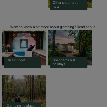
Other shepherd's
huts
Want to know a bit more about glamping? Read about...
On a Budget
Shepherds hut
holidays
Glamping holidays in