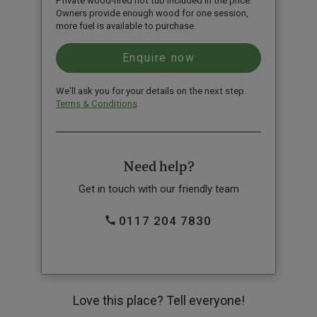
Private wood-fired hot tub included in the price.
Owners provide enough wood for one session,
more fuel is available to purchase.
We'll ask you for your details on the next step.
Terms & Conditions
Need help?
Get in touch with our friendly team
0117 204 7830
Love this place? Tell everyone!