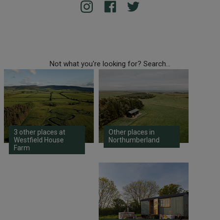
Not what you're looking for? Search...
3 other places at
Other places in
Westfield House
Northumberland
Farm