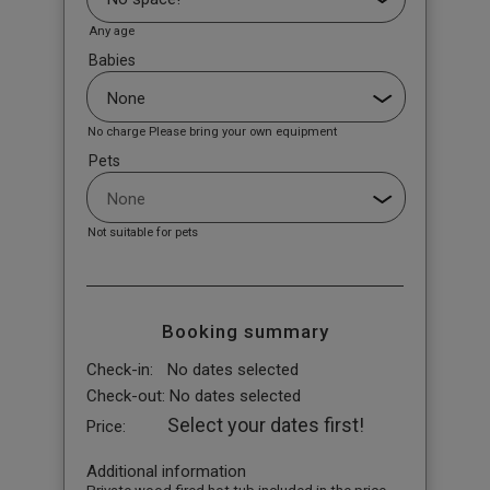
Any age
Babies
No charge Please bring your own equipment
Pets
Not suitable for pets
Booking summary
Check-in:
No dates selected
Check-out:
No dates selected
Select your dates first!
Price:
Additional information