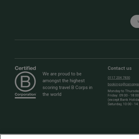
Emai
Contact us
We are proud to be
0117 204 7830
amongst the highest
bookings@canopyan
scoring travel B Corps in
Monday to Thursday:
the world
Friday: 09:00 - 18:00
(except Bank Holid
Saturday, 10:00 - 14