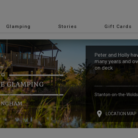
Glamping
Stories
Gift Cards
Peter and Holly ha
many years and own
on deck
E GLAMPING
Stanton-on-the-Wolds
INGHAM
LOCATION MAP