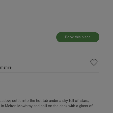
Book this place
amshire
meadow, settle into the hot tub under a sky full of stars,
e in Melton Mowbray and chill on the deck with a glass of