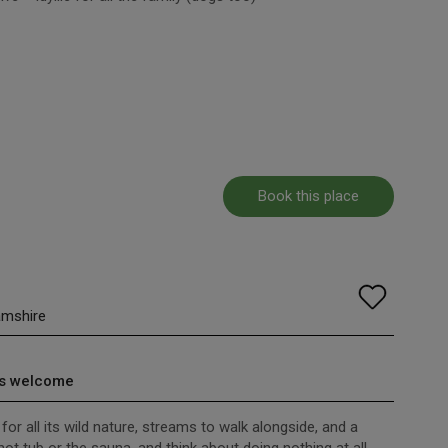
Book this place
amshire
s welcome
for all its wild nature, streams to walk alongside, and a
hot tub or the sauna, and think about doing nothing at all