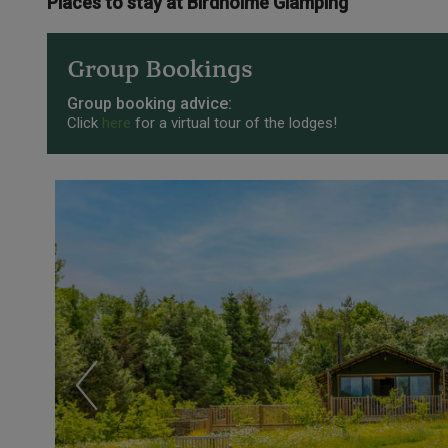
Places to stay at Birdholme Glamping
Group Bookings
Group booking advice:
Click
here
for a virtual tour of the lodges!