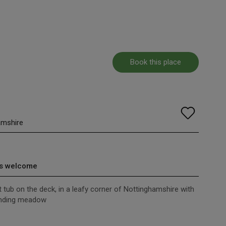
Book this place
amshire
s welcome
 tub on the deck, in a leafy corner of Nottinghamshire with
unding meadow