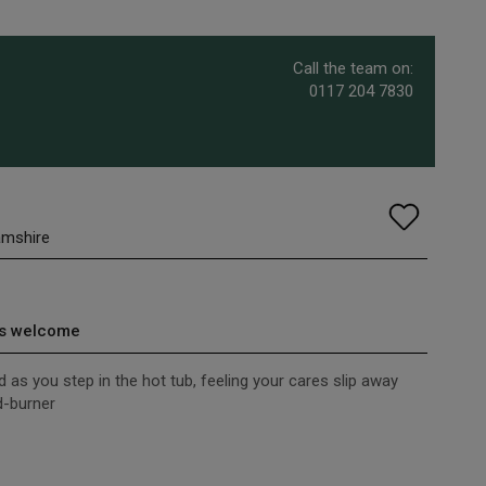
Call the team on:
0117 204 7830
amshire
s welcome
d as you step in the hot tub, feeling your cares slip away
d-burner