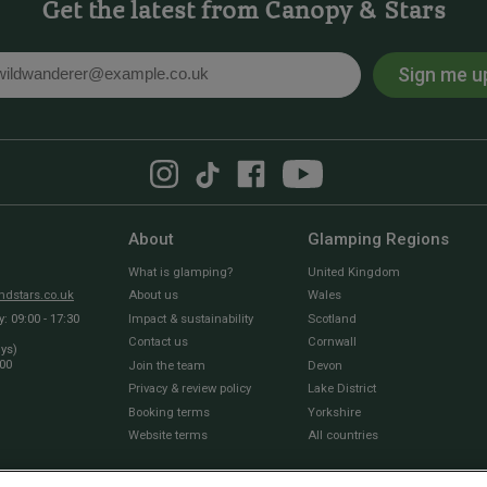
Get the latest from Canopy & Stars
Sign me u
l
About
Glamping Regions
What is glamping?
United Kingdom
dstars.co.uk
About us
Wales
 09:00 - 17:30
Impact & sustainability
Scotland
Contact us
Cornwall
ays)
:00
Join the team
Devon
Privacy & review policy
Lake District
Booking terms
Yorkshire
Website terms
All countries