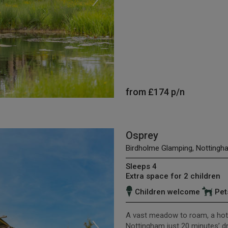
from
£174
p/n
Osprey
Birdholme Glamping, Nottingh
Sleeps 4
Extra space for 2 children
Children welcome
Pet
A vast meadow to roam, a hot 
Nottingham just 20 minutes’ driv