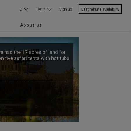
Login
£
Sign up
Last minute availabilty
About us
ve had the 17 acres of land for
 five safari tents with hot tubs