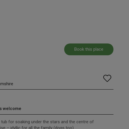
Book this place
amshire
s welcome
tub for soaking under the stars and the centre of
e – idyllic for all the family (dogs too)