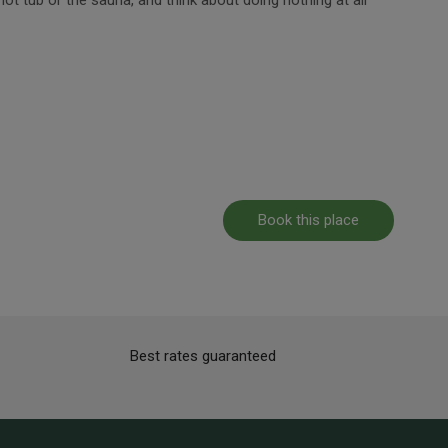
Book this place
Best rates guaranteed