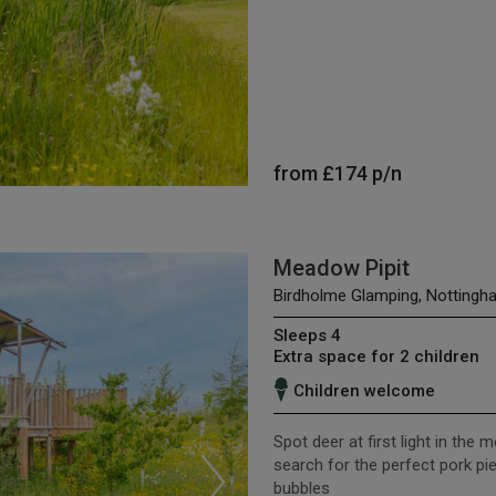
from
£174
p/n
Meadow Pipit
Birdholme Glamping, Nottingh
Sleeps 4
Extra space for 2 children
Children welcome
Spot deer at first light in the 
search for the perfect pork pi
bubbles