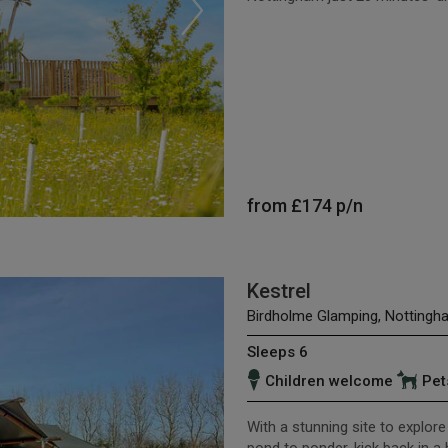
from
£174
p/n
Kestrel
Birdholme Glamping, Nottingh
Sleeps 6
Children welcome
Pet
With a stunning site to explore 
pond to ponder, kick back in a 