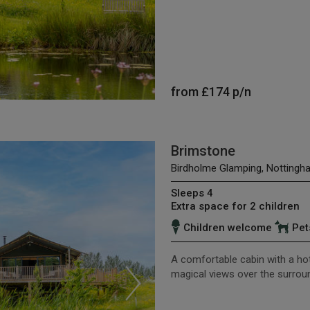
from
£174
p/n
Brimstone
Birdholme Glamping, Nottingh
Sleeps 4
Extra space for 2 children
Children welcome
Pet
A comfortable cabin with a hot
magical views over the surro