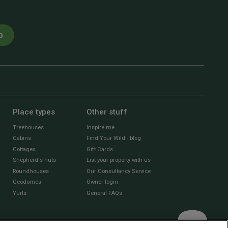
p
Place types
Other stuff
Treehouses
Inspire me
Cabins
Find Your Wild - blog
Cottages
Gift Cards
Shepherd's huts
List your property with us
Roundhouses
Our Consultancy Service
Geodomes
Owner login
Yurts
General FAQs