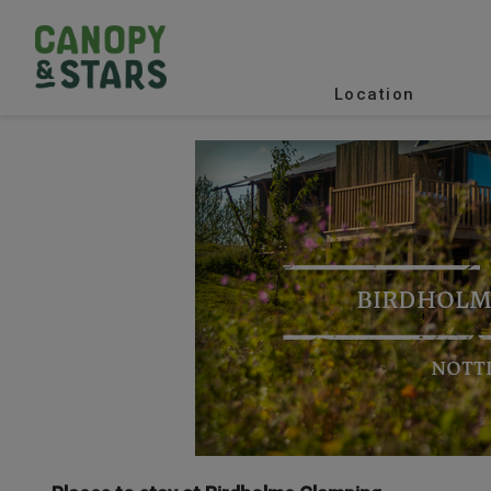
Location
BIRDHOLM
NOTT