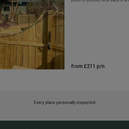
from
£211
p/n
Every place personally inspected