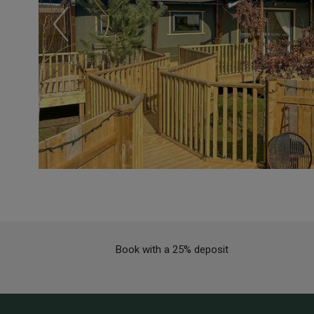
Book with a 25% deposit