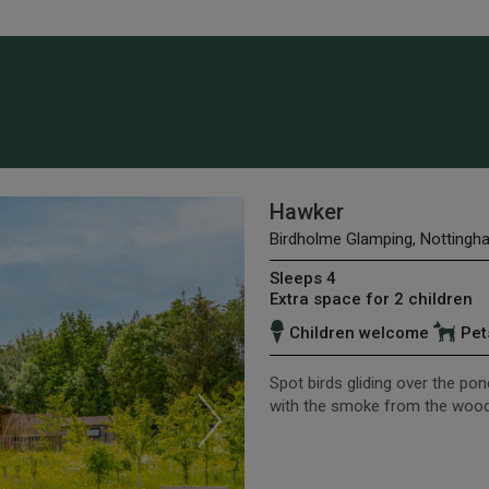
Hawker
Birdholme Glamping, Nottingh
Sleeps 4
Extra space for 2 children
Children welcome
Pet
Spot birds gliding over the pon
with the smoke from the woo