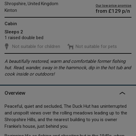
Shropshire, United Kingdom
Our low price promise
from
£129
p/n
Kinton
Cabin
Sleeps 2
1 raised double bed
Not suitable for children
Not suitable for pets
A beautifully restored, warm and comfortable former fishing
hut. Read, wander, sway in the hammock, dip in the hot tub and
cook inside or outdoors!
Overview
Peaceful, quiet and secluded, The Duck Hut has uninterrupted
and unspoilt views over the rolling meadows leading up to the
Shropshire Hills, and the nearest building to you is owner
Frankie’s house, just behind you.