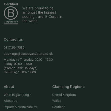
We are proud to be
amongst the highest
scoring travel B Corps in
the world
Contact us
0117 204 7830
bookings@canopyandstars.co.uk
Monday to Thursday: 09:00 - 17:30
Friday: 09:00 - 18:00
(except Bank Holidays)
Saturday, 10:00 - 14:00
About
Glamping Regions
What is glamping?
United Kingdom
About us
Wales
Impact & sustainability
Scotland