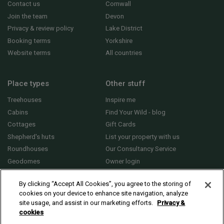
Contact us
Cornwall
Join the team
Devon
Privacy & review policy
Lake District
Booking terms
Yorkshire
Website terms
All countries
Place types
Other stuff
Treehouses
Inspire me
Cabins
Find Your Wild - blog
Cottages
Gift Cards
Shepherd's huts
List your property with us
Roundhouses
Our Consultancy Service
Geodomes
Owner login
Yurts
General FAQs
By clicking “Accept All Cookies”, you agree to the storing of
cookies on your device to enhance site navigation, analyze
site usage, and assist in our marketing efforts.
Privacy &
cookies