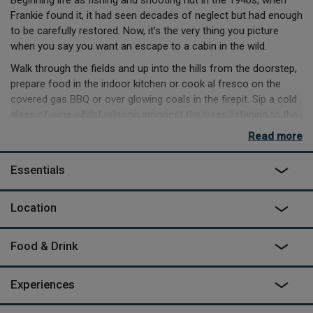
Beginning life as fishing and shooting hut in the 1940s, when
Frankie found it, it had seen decades of neglect but had enough
to be carefully restored. Now, it’s the very thing you picture
when you say you want an escape to a cabin in the wild.
Walk through the fields and up into the hills from the doorstep,
prepare food in the indoor kitchen or cook al fresco on the
covered gas BBQ or over glowing coals in the firepit. Sip a cold
glass of wine whilst relaxing amongst the trees listening to the
leaves rustling in the breeze, or spot wildlife with the binoculars,
Read more
or just enjoy simmering away in the wood-fired hot tub.
If hunger strikes, there’s plenty of spots in the locale to grab a
Essentials
pub lunch, but you may simply prefer to load up on supplies
from the local shop in Chirbury. There’s some patchy phone
Location
signal, and wifi by the owner’s house, but this is the kind of
place you’ll relish being unreachable, especially when swinging
in the breeze on the hammock on a warm day.
Food & Drink
Experiences