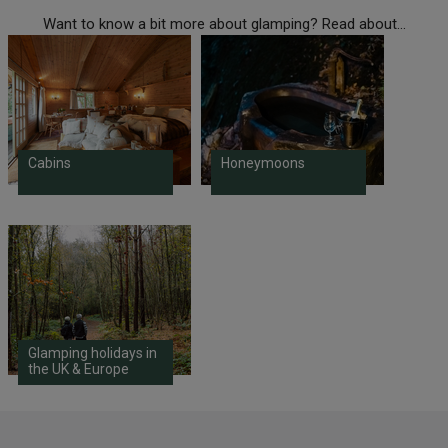
Want to know a bit more about glamping? Read about...
Cabins
Honeymoons
Glamping holidays in
the UK & Europe