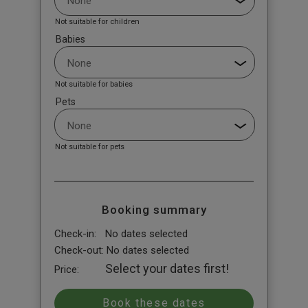
Not suitable for children
Babies
Not suitable for babies
Pets
Not suitable for pets
Booking summary
Check-in:
No dates selected
Check-out:
No dates selected
Select your dates first!
Price: