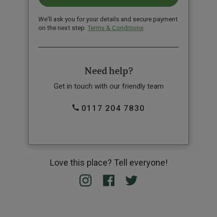
We'll ask you for your details and secure payment
on the next step.
Terms & Conditions
Need help?
Get in touch with our friendly team
0117 204 7830
Love this place? Tell everyone!