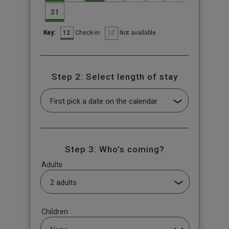
31
12
12
Check-in
Not available
Key:
Step 2: Select length of stay
Step 3: Who's coming?
Adults
Children