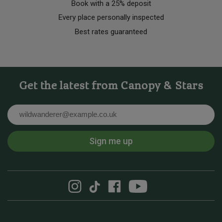
Book with a 25% deposit
Every place personally inspected
Best rates guaranteed
Get the latest from Canopy & Stars
Email
Sign me up