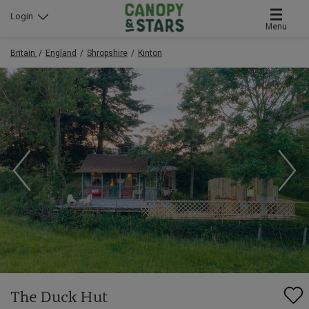
Login
Menu
Britain
England
Shropshire
Kinton
The Duck Hut