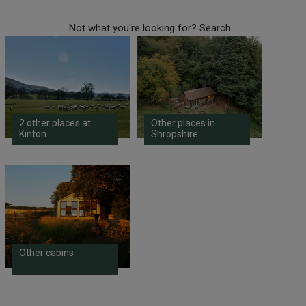
Not what you're looking for? Search...
2 other places at
Other places in
Kinton
Shropshire
Other cabins