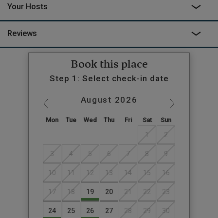
Your Hosts
Reviews
Book this place
Step 1: Select check-in date
August
2026
Mon
Tue
Wed
Thu
Fri
Sat
Sun
1
2
3
4
5
6
7
8
9
10
11
12
13
14
15
16
17
18
19
20
21
22
23
24
25
26
27
28
29
30