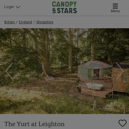
Login
Menu
Britain
England
Shropshire
The Yurt at Leighton