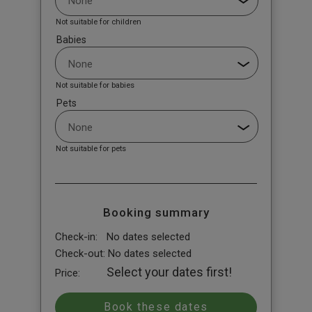
Not suitable for children
Babies
Not suitable for babies
Pets
Not suitable for pets
Booking summary
Check-in:
No dates selected
Check-out:
No dates selected
Select your dates first!
Price: