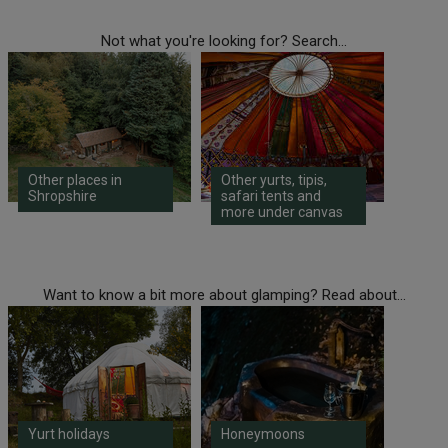
Not what you're looking for? Search...
Other places in
Other yurts, tipis,
Shropshire
safari tents and
more under canvas
Want to know a bit more about glamping? Read about...
Yurt holidays
Honeymoons