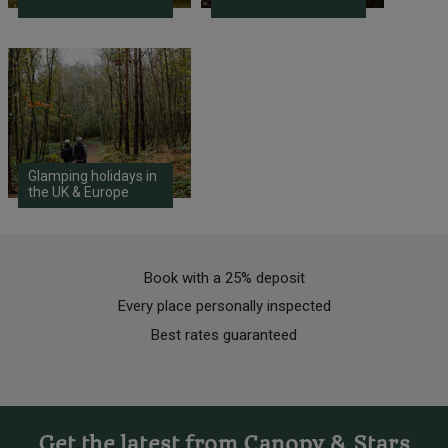
Glamping holidays in
the UK & Europe
Book with a 25% deposit
Every place personally inspected
Best rates guaranteed
Get the latest from Canopy & Stars