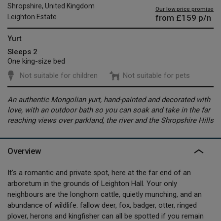
Shropshire, United Kingdom
Our low price promise
from
£159
p/n
Leighton Estate
Yurt
Sleeps 2
One king-size bed
Not suitable for children
Not suitable for pets
An authentic Mongolian yurt, hand-painted and decorated with
love, with an outdoor bath so you can soak and take in the far
reaching views over parkland, the river and the Shropshire Hills
Overview
It’s a romantic and private spot, here at the far end of an
arboretum in the grounds of Leighton Hall. Your only
neighbours are the longhorn cattle, quietly munching, and an
abundance of wildlife: fallow deer, fox, badger, otter, ringed
plover, herons and kingfisher can all be spotted if you remain