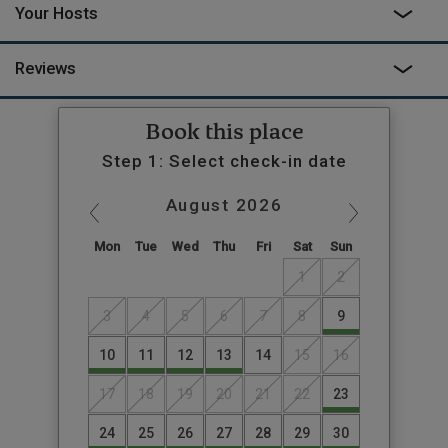
Your Hosts
the quiet and admire the stunning views. Camilla’s aim was “to
create a magical space immersed in nature but with every
comfort at hand.” We’re sure you’ll agree, she’s nailed it.
Reviews
Book this place
Step 1: Select check-in date
August
2026
Mon
Tue
Wed
Thu
Fri
Sat
Sun
1
2
3
4
5
6
7
8
9
10
11
12
13
14
15
16
17
18
19
20
21
22
23
24
25
26
27
28
29
30