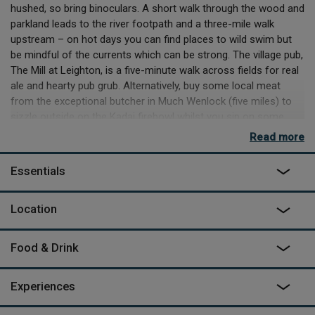
hushed, so bring binoculars. A short walk through the wood and
parkland leads to the river footpath and a three-mile walk
upstream – on hot days you can find places to wild swim but
be mindful of the currents which can be strong. The village pub,
The Mill at Leighton, is a five-minute walk across fields for real
ale and hearty pub grub. Alternatively, buy some local meat
from the exceptional butcher in Much Wenlock (five miles) to
sizzle outside on the Kadai firebowl whilst you sip on some
Shropshire cider and why not have a hot bath on the deck while
Read more
you’re waiting – at dusk and dawn there are often breath-taking
views of the mist rising from the valley floor.
Essentials
Inside the yurt you can spread out on kantha rugs or
sheepskin-covered chairs, find thoughtful books to read, and
Location
stare at the sky through the transparent ceiling – wonderful on
starry nights. You may be out in nature here, but there are
Food & Drink
delightful nods to luxury – proper champagne glasses and a
well-kitted out kitchen with oven and hob, running hot and cold
water, cosy towels and a heated towel rail in the shower room.
Experiences
On sunny days the trees give dappled shade, so lie on the picnic
blanket or set up the deck chairs and enjoy the fresh air, relish