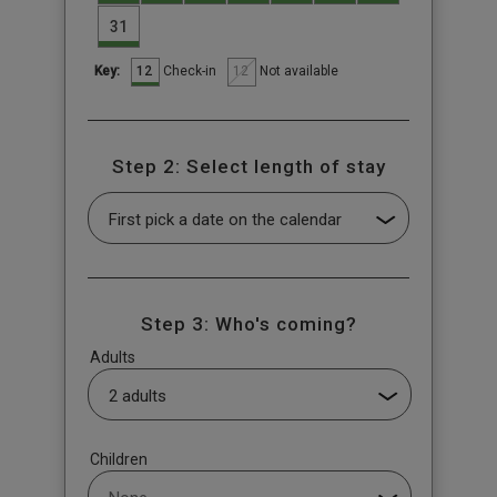
31
12
12
Check-in
Not available
Key:
Step 2: Select length of stay
Step 3: Who's coming?
Adults
Children