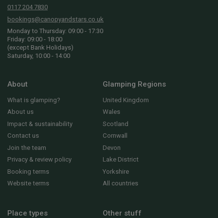
0117 204 7830
bookings@canopyandstars.co.uk
Monday to Thursday: 09:00 - 17:30
Friday: 09:00 - 18:00
(except Bank Holidays)
Saturday, 10:00 - 14:00
About
Glamping Regions
What is glamping?
United Kingdom
About us
Wales
Impact & sustainability
Scotland
Contact us
Cornwall
Join the team
Devon
Privacy & review policy
Lake District
Booking terms
Yorkshire
Website terms
All countries
Place types
Other stuff