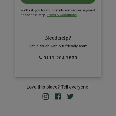
We'll ask you for your details and secure payment
on the next step.
Terms & Conditions
Need help?
Get in touch with our friendly team
0117 204 7830
Love this place? Tell everyone!