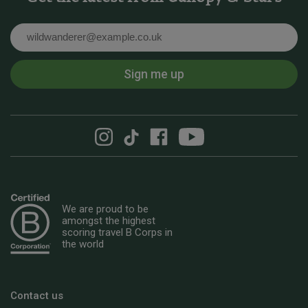
Email
Sign me up
We are proud to be
amongst the highest
scoring travel B Corps in
the world
Contact us