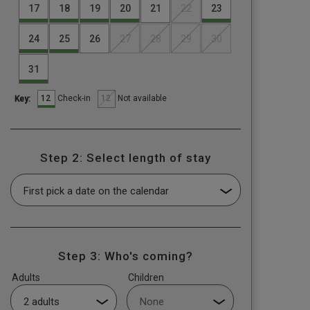
17
18
19
20
21
22
23
24
25
26
27
28
29
30
31
12
12
Check-in
Not available
Key:
Step 2: Select length of stay
Step 3: Who's coming?
Adults
Children