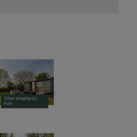
Other shepherd's
huts