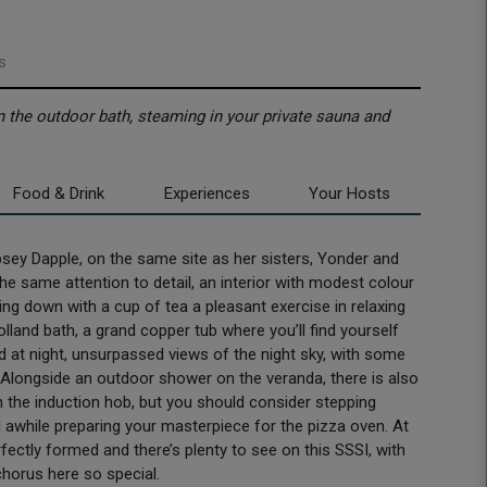
s
in the outdoor bath, steaming in your private sauna and
Food & Drink
Experiences
Your Hosts
sey Dapple, on the same site as her sisters, Yonder and
d the same attention to detail, an interior with modest colour
ting down with a cup of tea a pleasant exercise in relaxing
olland bath, a grand copper tub where you’ll find yourself
nd at night, unsurpassed views of the night sky, with some
y. Alongside an outdoor shower on the veranda, there is also
h the induction hob, but you should consider stepping
end awhile preparing your masterpiece for the pizza oven. At
fectly formed and there’s plenty to see on this SSSI, with
chorus here so special.