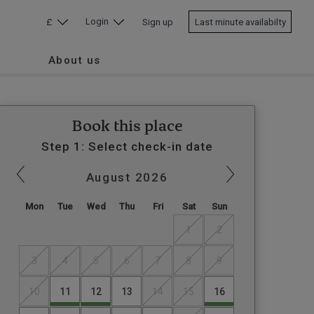
Login
£
Sign up
Last minute availabilty
About us
Book this place
Step 1: Select check-in date
August
2026
Mon
Tue
Wed
Thu
Fri
Sat
Sun
1
2
3
4
5
6
7
8
9
10
11
12
13
14
15
16