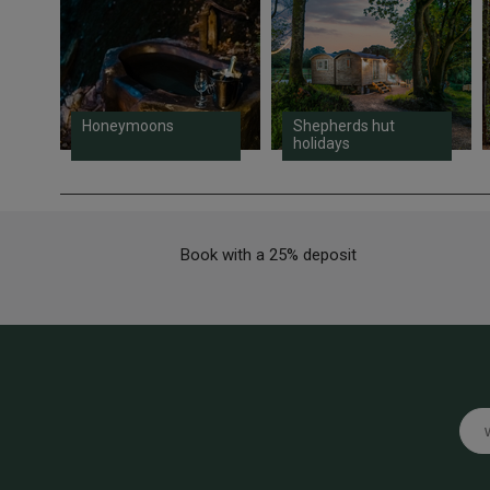
Honeymoons
Shepherds hut
holidays
Book with a 25% deposit
Emai