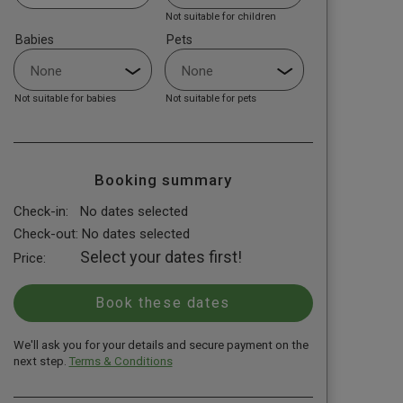
Not suitable for children
Babies
Pets
Not suitable for babies
Not suitable for pets
Booking summary
Check-in:
No dates selected
Check-out:
No dates selected
Select your dates first!
Price:
We'll ask you for your details and secure payment on the
next step.
Terms & Conditions