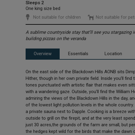
Sleeps 2
One king size bed
Not suitable for children
Not suitable for pet
A sublime countryside stay that’ll see you stargazing 
building pizzas on the veranda
Overview
Essentials
Location
On the east side of the Blackdown Hills AONB sits Dimp
Hither, though in her own private field. Inside you’ll fin
tones punctuated with artistic flair that makes even sit
with a wandering gaze. Outside, you’ll find the William H
admiring the views of the Blackdown Hills in the day, a
of the lowest light pollution levels in the whole countr
a private sauna next to Dapple. Cooking is a breeze wit
outside to grill on the firepit, and at the very least sp
just 30 acres,the grounds of the farm are small, but per
the hedges kept wild for the birds that make the dawn 