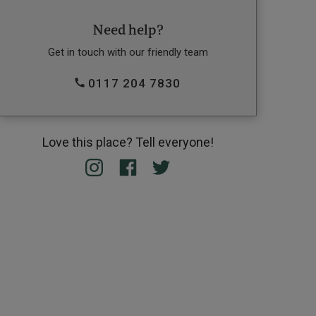
Need help?
Get in touch with our friendly team
0117 204 7830
Love this place? Tell everyone!