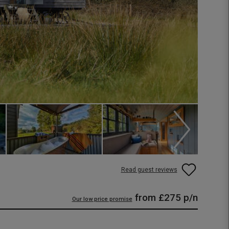
Read guest reviews
from
£275
p/n
Our low price promise