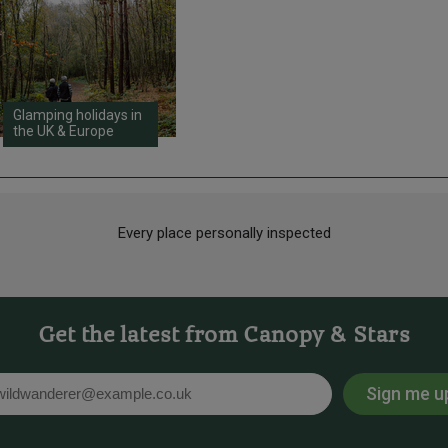
Glamping holidays in
the UK & Europe
Every place personally inspected
Get the latest from Canopy & Stars
Sign me u
l