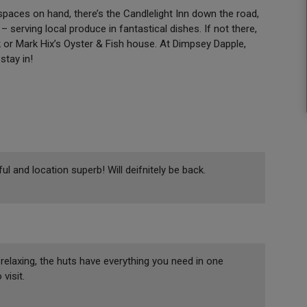
paces on hand, there’s the Candlelight Inn down the road,
 serving local produce in fantastical dishes. If not there,
 or Mark Hix’s Oyster & Fish house. At Dimpsey Dapple,
stay in!
 and location superb! Will deifnitely be back.
relaxing, the huts have everything you need in one
visit.