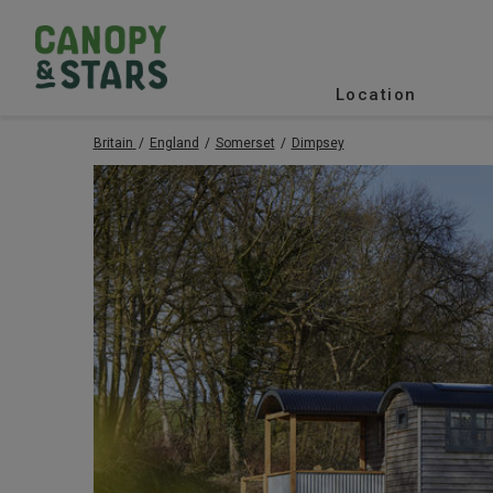
Location
Britain
England
Somerset
Dimpsey