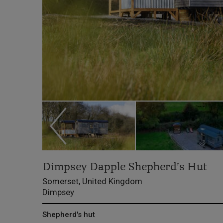
Dimpsey Dapple Shepherd’s Hut
Somerset, United Kingdom
Dimpsey
Shepherd's hut