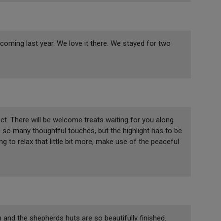
 coming last year. We love it there. We stayed for two
t. There will be welcome treats waiting for you along
so many thoughtful touches, but the highlight has to be
g to relax that little bit more, make use of the peaceful
on and the shepherds huts are so beautifully finished.