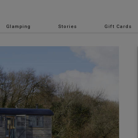
Glamping
Stories
Gift Cards