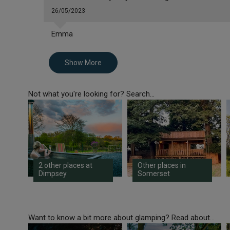
26/05/2023
Emma
Show More
Not what you're looking for? Search...
2 other places at
Other places in
Dimpsey
Somerset
Want to know a bit more about glamping? Read about...