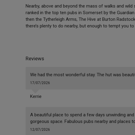
Nearby, above and beyond the mass of walks and wild s
ranked in the top ten pubs in Somerset by the Guardian –
then the Tytherleigh Arms, The Hive at Burton Radstock
there’s plenty to do nearby, but enough to tempt you to 
Reviews
We had the most wonderful stay. The hut was beautiful
17/07/2026
Kerrie
A beautiful place to spend a few days unwinding and 
gorgeous space. Fabulous pubs nearby and places to 
12/07/2026