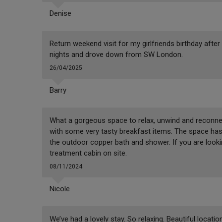
Denise
Return weekend visit for my girlfriends birthday after
nights and drove down from SW London.
26/04/2025
Barry
What a gorgeous space to relax, unwind and reconnec
with some very tasty breakfast items. The space has 
the outdoor copper bath and shower. If you are lookin
treatment cabin on site.
08/11/2024
Nicole
We’ve had a lovely stay. So relaxing. Beautiful locati