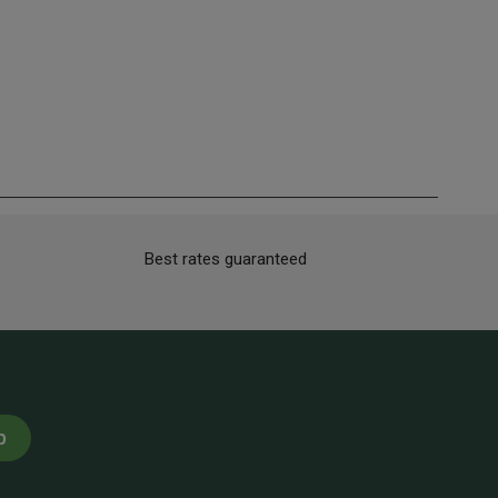
Best rates guaranteed
p