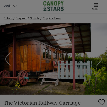
Login
Menu
Britain
England
Suffolk
Coppins Farm
The Victorian Railway Carriage