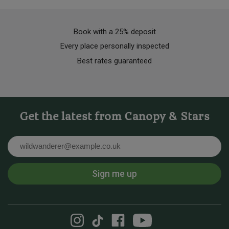
Book with a 25% deposit
Every place personally inspected
Best rates guaranteed
Get the latest from Canopy & Stars
Email
Sign me up