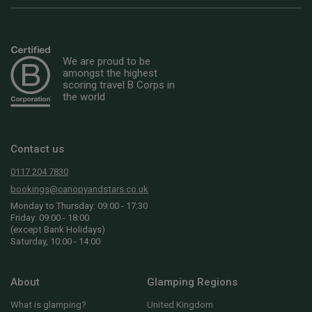
We are proud to be
amongst the highest
scoring travel B Corps in
the world
Contact us
0117 204 7830
bookings@canopyandstars.co.uk
Monday to Thursday: 09:00 - 17:30
Friday: 09:00 - 18:00
(except Bank Holidays)
Saturday, 10:00 - 14:00
About
Glamping Regions
What is glamping?
United Kingdom