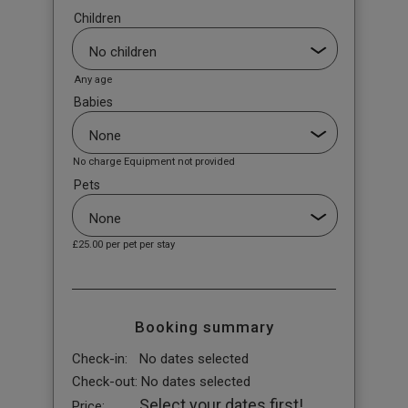
Children
Any age
Babies
No charge Equipment not provided
Pets
£25.00
per pet per stay
Booking summary
Check-in:
No dates selected
Check-out:
No dates selected
Select your dates first!
Price: