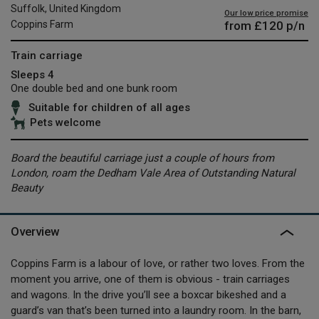
Suffolk, United Kingdom
Our low price promise
from
£120
p/n
Coppins Farm
Train carriage
Sleeps 4
One double bed and one bunk room
Suitable for children of all ages
Pets welcome
Board the beautiful carriage just a couple of hours from
London, roam the Dedham Vale Area of Outstanding Natural
Beauty
Overview
Coppins Farm is a labour of love, or rather two loves. From the
moment you arrive, one of them is obvious - train carriages
and wagons. In the drive you’ll see a boxcar bikeshed and a
guard’s van that’s been turned into a laundry room. In the barn,