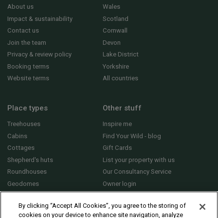
About us
Wales
Impact & sustainability
Scotland
Contact us
Cornwall
Join the team
Devon
Privacy & review policy
Lake District
Booking terms
Yorkshire
Website terms
All countries
Place types
Other stuff
Treehouses
Inspire me
Cabins
Find Your Wild - blog
Cottages
Gift Cards
Shepherd's huts
List your property with us
Roundhouses
Our Consultancy Service
Geodomes
Owner login
Yurts
General FAQs
By clicking “Accept All Cookies”, you agree to the storing of
cookies on your device to enhance site navigation, analyze