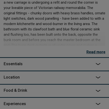
a new carriage is undergoing a refit and round the corner is
your liveable piece of Victorian railway memorabilia. The
original fittings - chunky doors with heavy brass handles, ornate
light switches, dark wood panelling - have been added to with a
modern kitchenette and wood-burner in the living area. The
bathroom with its clawfoot bath and blue floral ceramic sink
and flushing loo, has been built onto the back, opposite the
bunk room and before you reach the master bedroom at the
end. The huge deck outside is all under cover and makes a
great spot for evening meals, with an absence of background
Read more
noise that’s striking if you’ve come from the city.
Essentials
The other love, for wildlife and the environment, becomes
apparent more slowly. All of owners John and Sharron’s land
has been given over to Natural England for rewilding and you
Location
can feel the health of the place around you. Thanks to never
having been industrially farmed, its hedgerows have been
Food & Drink
preserved and, under their careful stewardship, it has
blossomed into a fabulous habitat for birds, insects, deer,
foxes and the famous resident badgers. The Victorian carriage
Experiences
is on the nightly foraging route for the badgers and they will