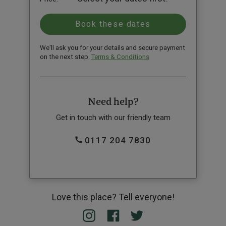
We'll ask you for your details and secure payment
on the next step.
Terms & Conditions
Need help?
Get in touch with our friendly team
0117 204 7830
Love this place? Tell everyone!