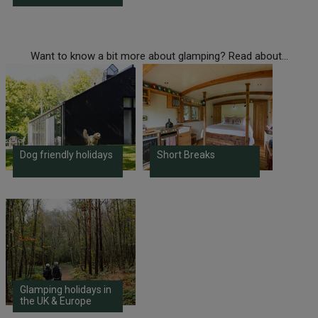
Want to know a bit more about glamping? Read about...
Dog friendly holidays
Short Breaks
Glamping holidays in
the UK & Europe