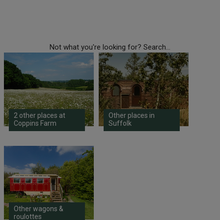
Not what you're looking for? Search...
2 other places at
Other places in
Coppins Farm
Suffolk
Other wagons &
roulottes