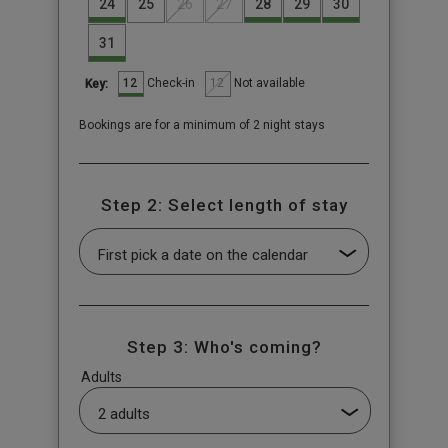
24
25
26
27
28
29
30
31
12
12
Check-in
Not available
Key:
Bookings are for a minimum of 2 night stays
Step 2: Select length of stay
Step 3: Who's coming?
Adults