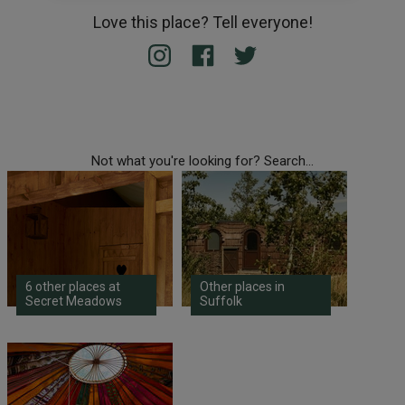
Love this place? Tell everyone!
Not what you're looking for? Search...
6 other places at
Other places in
Secret Meadows
Suffolk