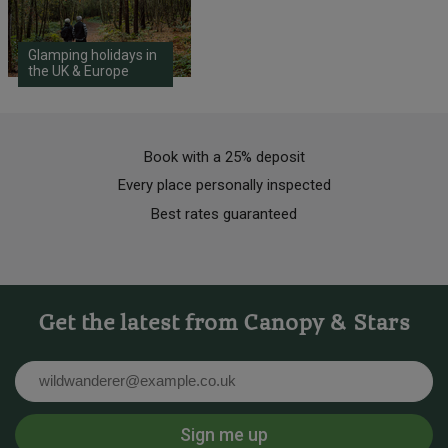
Glamping holidays in
the UK & Europe
Book with a 25% deposit
Every place personally inspected
Best rates guaranteed
Get the latest from Canopy & Stars
Email
Sign me up