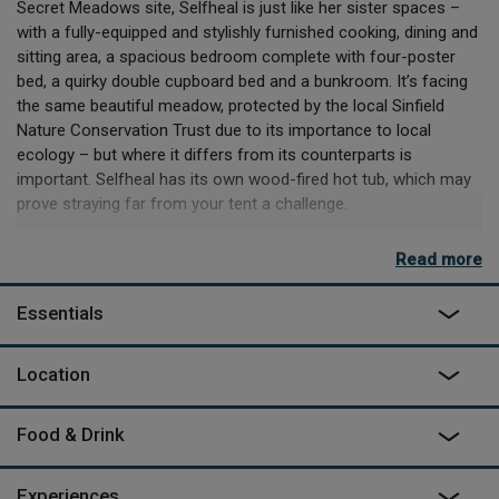
Secret Meadows site, Selfheal is just like her sister spaces –
with a fully-equipped and stylishly furnished cooking, dining and
sitting area, a spacious bedroom complete with four-poster
bed, a quirky double cupboard bed and a bunkroom. It’s facing
the same beautiful meadow, protected by the local Sinfield
Nature Conservation Trust due to its importance to local
ecology – but where it differs from its counterparts is
important. Selfheal has its own wood-fired hot tub, which may
prove straying far from your tent a challenge.
If you do manage to peel yourself away, you’ll find more than
Read more
enough on site. You could meet the animals, build dens, explore
the labyrinth or take on nature trails – even take part in a bow
Essentials
and arrow making workshop! And you can book a luxury food
hamper full of local produce or do a bit of on-site shopping in
the pantry shop which is stocked by the local farm shop.
Location
Nearby, the local market towns, tiny villages and seaside are
always ripe for exploring, but if the pull of the site’s activities, or
Food & Drink
the urge to take naps or long lunches on the safari porch prove
too much – you won’t be the first.
Experiences