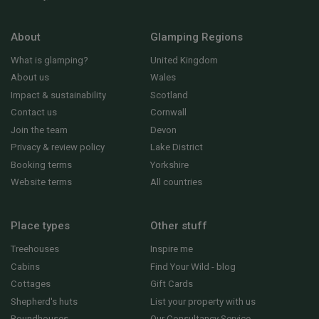
About
Glamping Regions
What is glamping?
United Kingdom
About us
Wales
Impact & sustainability
Scotland
Contact us
Cornwall
Join the team
Devon
Privacy & review policy
Lake District
Booking terms
Yorkshire
Website terms
All countries
Place types
Other stuff
Treehouses
Inspire me
Cabins
Find Your Wild - blog
Cottages
Gift Cards
Shepherd's huts
List your property with us
Roundhouses
Our Consultancy Service