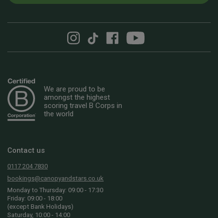
We are proud to be
amongst the highest
scoring travel B Corps in
the world
Contact us
0117 204 7830
bookings@canopyandstars.co.uk
Monday to Thursday: 09:00 - 17:30
Friday: 09:00 - 18:00
(except Bank Holidays)
Saturday, 10:00 - 14:00