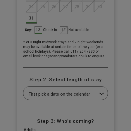
24
25
26
27
28
29
30
31
12
12
Check-in
Not available
Key:
2 or 3 night midweek stays and 2 night weekends
may be available at certain times of the year (excl.
school holidays). Please call 0117 204 7830 or
email bookings@canopyandstars.co.uk to enquire
Step 2: Select length of stay
Step 3: Who's coming?
Adults