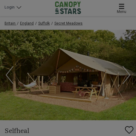
Login
Menu
Britain
England
Suffolk
Secret Meadows
Selfheal