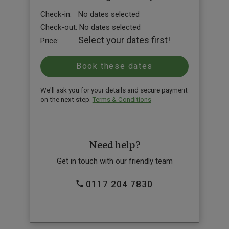
Check-in:
No dates selected
Check-out:
No dates selected
Select your dates first!
Price:
We'll ask you for your details and secure payment
on the next step.
Terms & Conditions
Need help?
Get in touch with our friendly team
0117 204 7830