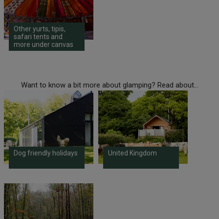
Other yurts, tipis,
safari tents and
more under canvas
Want to know a bit more about glamping? Read about...
Dog friendly holidays
United Kingdom