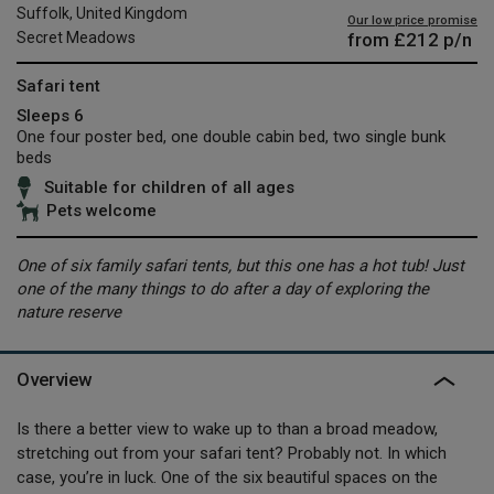
Suffolk, United Kingdom
Our low price promise
from
£212
p/n
Secret Meadows
Safari tent
Sleeps 6
One four poster bed, one double cabin bed, two single bunk
beds
Suitable for children of all ages
Pets welcome
One of six family safari tents, but this one has a hot tub! Just
one of the many things to do after a day of exploring the
nature reserve
Overview
Is there a better view to wake up to than a broad meadow,
stretching out from your safari tent? Probably not. In which
case, you’re in luck. One of the six beautiful spaces on the