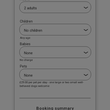
Children
Any age
Babies
No charge
Pets
£29.00
per pet per stay - one large or two small well-
behaved dogs welcome
Booking summary