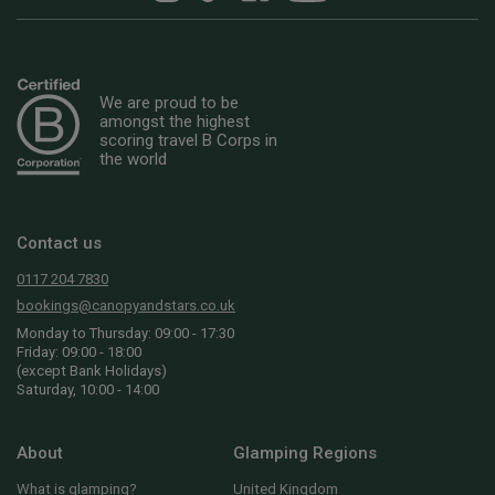
We are proud to be
amongst the highest
scoring travel B Corps in
the world
Contact us
0117 204 7830
bookings@canopyandstars.co.uk
Monday to Thursday: 09:00 - 17:30
Friday: 09:00 - 18:00
(except Bank Holidays)
Saturday, 10:00 - 14:00
About
Glamping Regions
What is glamping?
United Kingdom