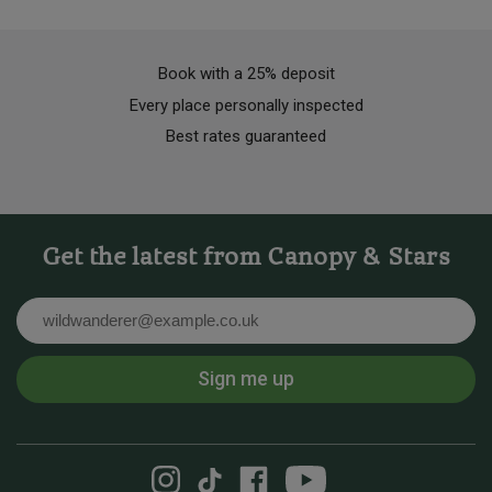
Book with a 25% deposit
Every place personally inspected
Best rates guaranteed
Get the latest from Canopy & Stars
Email
Sign me up