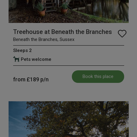
Treehouse at Beneath the Branches
Beneath the Branches, Sussex
Sleeps 2
Pets welcome
Book this place
from
£189
p/n