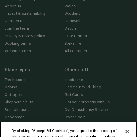
About us
Wales
Impact & sustainability
Scotland
Contact us
Cornwall
Join the team
Devon
Privacy & review policy
Lake District
Booking terms
Yorkshire
Website terms
All countries
Place types
Other stuff
Treehouses
Inspire me
Cabins
Find Your Wild - blog
Cottages
Gift Cards
Shepherd's huts
List your property with us
Roundhouses
Our Consultancy Service
Geodomes
Owner login
Yurts
General FAQs
By clicking “Accept All Cookies”, you agree to the storing of
cookies on your device to enhance site navigation, analyze