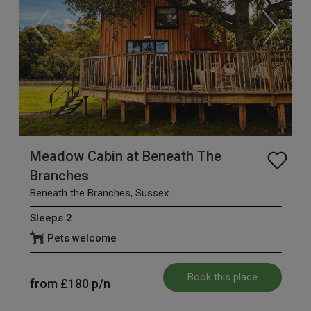
Meadow Cabin at Beneath The
Branches
Beneath the Branches, Sussex
Sleeps 2
Pets welcome
Book this place
from
£180
p/n