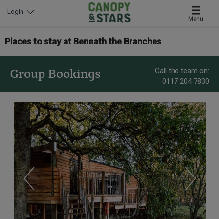
Login
Menu
Places to stay at Beneath the Branches
Call the team on:
Group Bookings
0117 204 7830