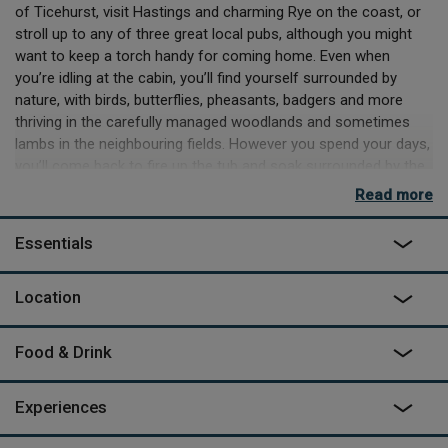
of Ticehurst, visit Hastings and charming Rye on the coast, or
stroll up to any of three great local pubs, although you might
want to keep a torch handy for coming home. Even when
you’re idling at the cabin, you’ll find yourself surrounded by
nature, with birds, butterflies, pheasants, badgers and more
thriving in the carefully managed woodlands and sometimes
lambs in the neighbouring fields. However you spend your days,
you’ll come back to fire up the tub and soak surrounded by the
peaceful sounds of nature.
Read more
The cabin’s flourishes of design don’t stop at the hot tub or the
Essentials
chunky wooden recliners on the deck. Inside you’ll find a chic
space with soft cedar tones and ingenious upcycling with
lamps made from cameras and stag antlers found in Downash
Location
Wood. There’s a king-size bed, a kitchen area with oven, hobs
and fridge/freezer as well as the BBQ fire pit outside, and an en
Food & Drink
suite bathroom with a hot shower and flushing loo. You’ll find
milk, juice, tea and coffee waiting for you and can order a range
of lovely locally produced food and drink from Eggs to Apples,
Experiences
who will deliver your order on the day you arrive. It’s a couple of
minutes walk to the parking area, which is the only place where