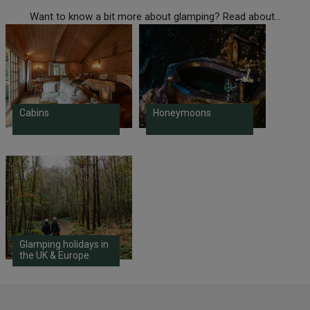
Want to know a bit more about glamping? Read about...
Cabins
Honeymoons
Glamping holidays in
the UK & Europe