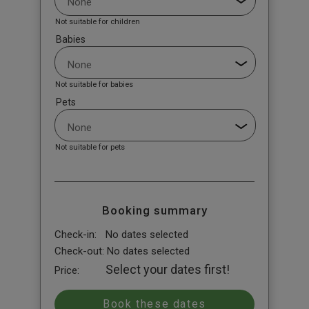
Not suitable for children
Babies
Not suitable for babies
Pets
Not suitable for pets
Booking summary
Check-in:
No dates selected
Check-out:
No dates selected
Select your dates first!
Price: