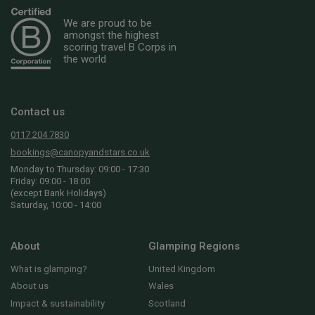
We are proud to be
amongst the highest
scoring travel B Corps in
the world
Contact us
0117 204 7830
bookings@canopyandstars.co.uk
Monday to Thursday: 09:00 - 17:30
Friday: 09:00 - 18:00
(except Bank Holidays)
Saturday, 10:00 - 14:00
About
Glamping Regions
What is glamping?
United Kingdom
About us
Wales
Impact & sustainability
Scotland