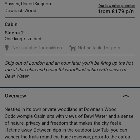
Sussex, United Kingdom
Our low price promise
from
£179
p/n
Downash Wood
Cabin
Sleeps 2
One king-size bed
Not suitable for children
Not suitable for pets
Skip out of London and an hour later you’ll be firing up the hot
tub at this chic and peaceful woodland cabin with views of
Bewl Water
Overview
Nestled in its own private woodland at Downash Wood,
Coddiwomple Cabin sits with views of Bewl Water and a sense
of nature, privacy and freedom that makes the city feel a
lifetime away. Between dips in the outdoor Luv Tub, you can
wander the trails round the huge reservoir, pop into the cafes