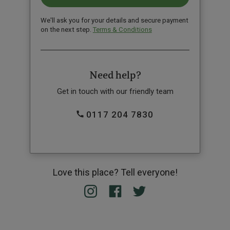
We'll ask you for your details and secure payment
on the next step.
Terms & Conditions
Need help?
Get in touch with our friendly team
0117 204 7830
Love this place? Tell everyone!