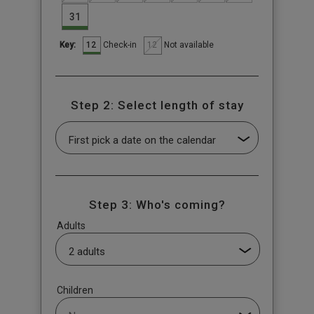
31
12
12
Check-in
Not available
Key:
Step 2: Select length of stay
Step 3: Who's coming?
Adults
Children