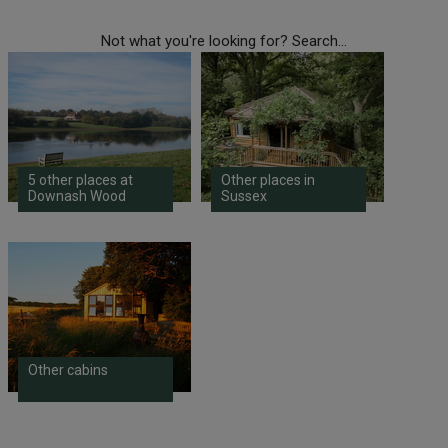
Not what you're looking for? Search...
5 other places at
Other places in
Downash Wood
Sussex
Other cabins