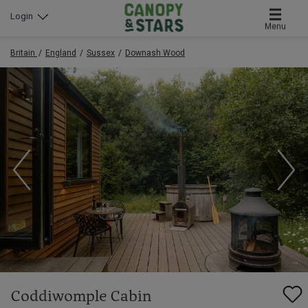
Login
Menu
Britain
England
Sussex
Downash Wood
Coddiwomple Cabin