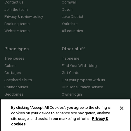
Contact us
Cornwall
Join the team
Devon
Privacy & review policy
Lake District
Booking terms
Yorkshire
Website terms
All countries
Place types
Other stuff
Treehouses
Inspire me
Cabins
Find Your Wild - blog
Cottages
Gift Cards
Shepherd's huts
List your property with us
Roundhouses
Our Consultancy Service
Geodomes
Owner login
Yurts
General FAQs
By clicking “Accept All Cookies”, you agree to the storing of
cookies on your device to enhance site navigation, analyze
site usage, and assist in our marketing efforts.
Privacy &
cookies