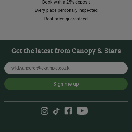
Book with a 25% deposit
Every place personally inspected
Best rates guaranteed
Get the latest from Canopy & Stars
Email
Sign me up