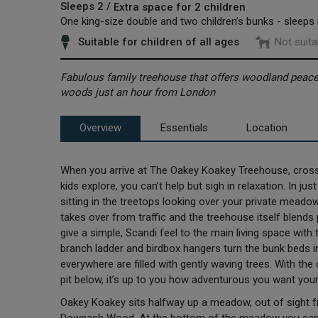
Sleeps 2 /
Extra space for 2 children
One king-size double and two children’s bunks - sleeps
Suitable for children of all ages
Not suita
Fabulous family treehouse that offers woodland peace,
woods just an hour from London
Overview
Essentials
Location
When you arrive at The Oakey Koakey Treehouse, cross 
kids explore, you can’t help but sigh in relaxation. In 
sitting in the treetops looking over your private mead
takes over from traffic and the treehouse itself blends
give a simple, Scandi feel to the main living space with 
branch ladder and birdbox hangers turn the bunk beds 
everywhere are filled with gently waving trees. With the
pit below, it’s up to you how adventurous you want your
Oakey Koakey sits halfway up a meadow, out of sight 
Downash Wood. At the bottom of the meadow you can w