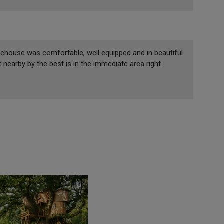
eehouse was comfortable, well equipped and in beautiful
 nearby by the best is in the immediate area right