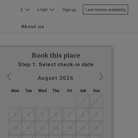
Login
£
Sign up
Last minute availabilty
About us
Book this place
Step 1: Select check-in date
August
2026
Mon
Tue
Wed
Thu
Fri
Sat
Sun
1
2
3
4
5
6
7
8
9
10
11
12
13
14
15
16