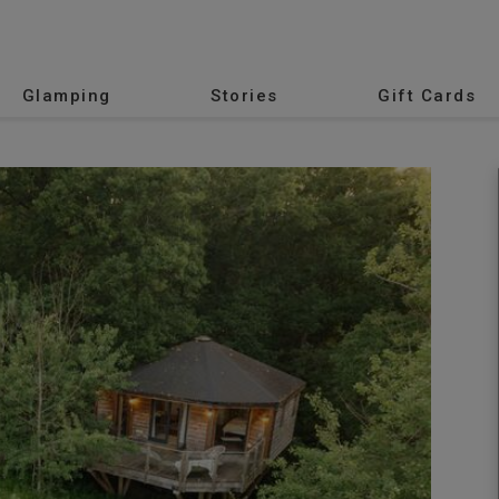
Glamping
Stories
Gift Cards