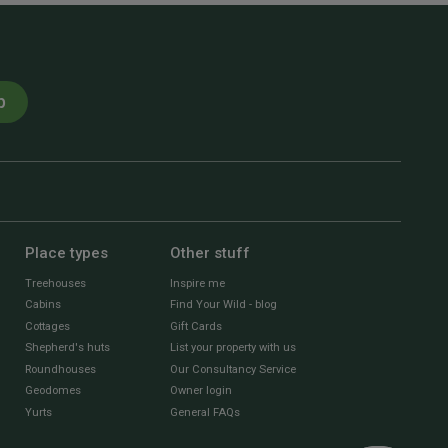
p
Place types
Other stuff
Treehouses
Inspire me
Cabins
Find Your Wild - blog
Cottages
Gift Cards
Shepherd's huts
List your property with us
Roundhouses
Our Consultancy Service
Geodomes
Owner login
Yurts
General FAQs