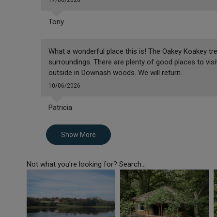
17/06/2026
Tony
What a wonderful place this is! The Oakey Koakey tr
surroundings. There are plenty of good places to visit
outside in Downash woods. We will return.
10/06/2026
Patricia
Show More
Not what you're looking for? Search...