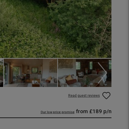
Read guest reviews
from
£189
p/n
Our low price promise