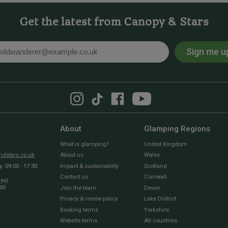
Get the latest from Canopy & Stars
Sign me u
l
About
Glamping Regions
What is glamping?
United Kingdom
dstars.co.uk
About us
Wales
 09:00 - 17:30
Impact & sustainability
Scotland
Contact us
Cornwall
ays)
:00
Join the team
Devon
Privacy & review policy
Lake District
Booking terms
Yorkshire
Website terms
All countries