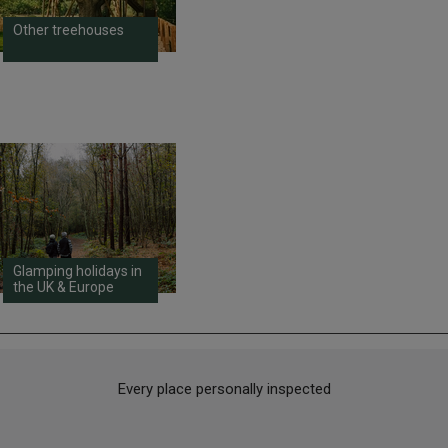
Other treehouses
Glamping holidays in
the UK & Europe
Every place personally inspected