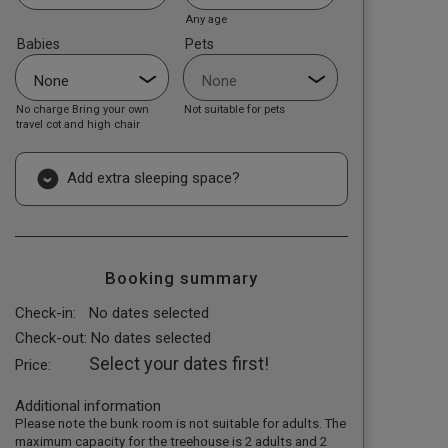
Any age
Babies
Pets
No charge Bring your own
Not suitable for pets
travel cot and high chair
Add extra sleeping space?
Booking summary
Check-in:
No dates selected
Check-out:
No dates selected
Select your dates first!
Price:
Additional information
Please note the bunk room is not suitable for adults. The
maximum capacity for the treehouse is 2 adults and 2