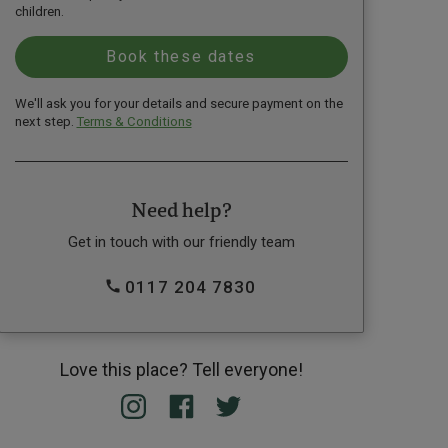
children.
We'll ask you for your details and secure payment on the
next step.
Terms & Conditions
Need help?
Get in touch with our friendly team
0117 204 7830
Love this place? Tell everyone!