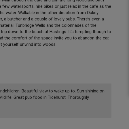
 few watersports, hire bikes or just relax in the cafe as the
he water. Walkable in the other direction from Oakey
er, a butcher and a couple of lovely pubs. There’s even a
 material. Tunbridge Wells and the colonnades of the
trip down to the beach at Hastings. It’s tempting though to
nd the comfort of the space invite you to abandon the car,
let yourself unwind into woods.
andchildren. Beautiful view to wake up to. Sun shining on
wildlife. Great pub food in Ticehurst. Thoroughly