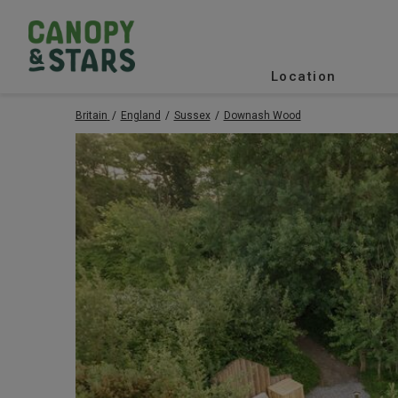
Location
Britain
England
Sussex
Downash Wood