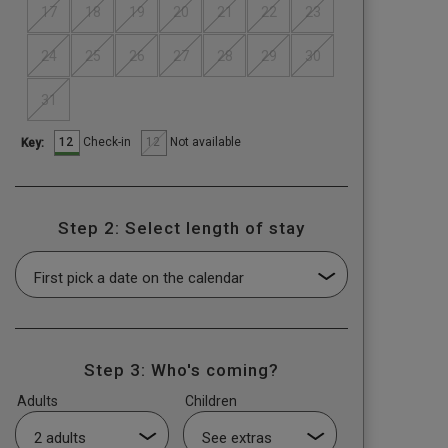
17
18
19
20
21
22
23
24
25
26
27
28
29
30
31
12
12
Check-in
Not available
Key:
Step 2: Select length of stay
Step 3: Who's coming?
Adults
Children