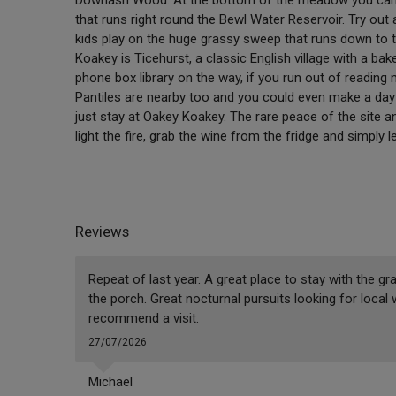
that runs right round the Bewl Water Reservoir. Try out a
kids play on the huge grassy sweep that runs down to t
Koakey is Ticehurst, a classic English village with a bak
phone box library on the way, if you run out of reading
Pantiles are nearby too and you could even make a day 
just stay at Oakey Koakey. The rare peace of the site a
light the fire, grab the wine from the fridge and simply 
Reviews
Repeat of last year. A great place to stay with the gr
the porch. Great nocturnal pursuits looking for local 
recommend a visit.
27/07/2026
Michael