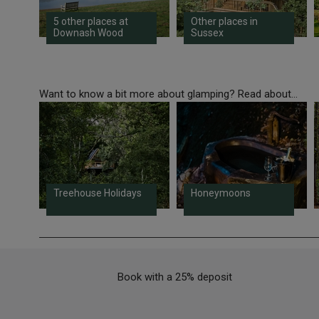
5 other places at
Other places in
Downash Wood
Sussex
Want to know a bit more about glamping? Read about...
Treehouse Holidays
Honeymoons
Book with a 25% deposit