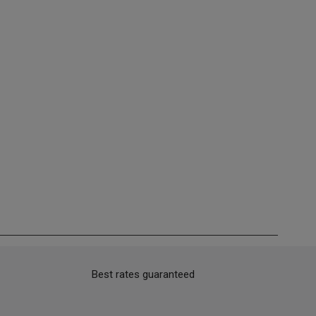
Best rates guaranteed