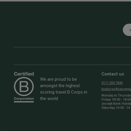
Emai
Contact us
We are proud to be
0117 204 7830
amongst the highest
bookings@canopyan
scoring travel B Corps in
Monday to Thursday:
the world
Friday: 09:00 - 18:00
(except Bank Holid
Saturday, 10:00 - 14