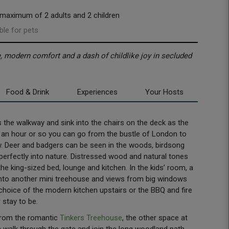
 maximum of 2 adults and 2 children
ble for pets
 modern comfort and a dash of childlike joy in secluded
Food & Drink
Experiences
Your Hosts
the walkway and sink into the chairs on the deck as the
just an hour or so you can go from the bustle of London to
ow. Deer and badgers can be seen in the woods, birdsong
 perfectly into nature. Distressed wood and natural tones
the king-sized bed, lounge and kitchen. In the kids’ room, a
into another mini treehouse and views from big windows
 choice of the modern kitchen upstairs or the BBQ and fire
 stay to be.
from the romantic
Tinkers Treehouse
, the other space at
alk through the gate and join the long woodland path