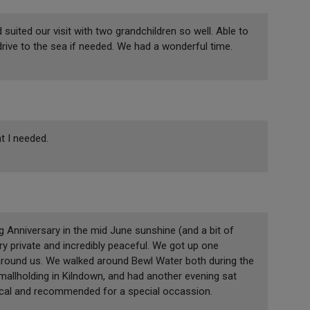
suited our visit with two grandchildren so well. Able to
drive to the sea if needed. We had a wonderful time.
t I needed.
Anniversary in the mid June sunshine (and a bit of
y private and incredibly peaceful. We got up one
around us. We walked around Bewl Water both during the
mallholding in Kilndown, and had another evening sat
ical and recommended for a special occassion.