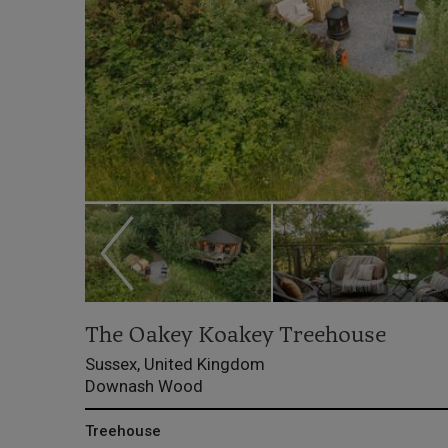
The Oakey Koakey Treehouse
Sussex, United Kingdom
Downash Wood
Treehouse