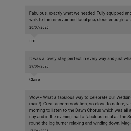
Fabulous, exactly what we needed. Fully equipped and 
walk to the reservoir and local pub, close enough to 
20/07/2026
tim
It was a lovely stay, perfect in every way and just wha
29/06/2026
Claire
Wow - What a fabulous way to celebrate our Wedding 
raain!). Great accommodation, so close to nature, ver
morning to listen to the Dawn Chorus which was all 
day and in the evening, had a fabulous meal at The S
round the log burner relaxing and winding down. Mag