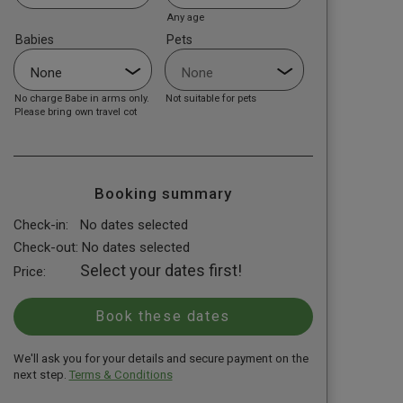
Any age
Babies
Pets
No charge Babe in arms only.
Not suitable for pets
Please bring own travel cot
Booking summary
Check-in:
No dates selected
Check-out:
No dates selected
Select your dates first!
Price:
We'll ask you for your details and secure payment on the
next step.
Terms & Conditions