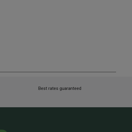
Best rates guaranteed