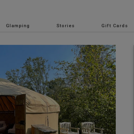
Glamping
Stories
Gift Cards