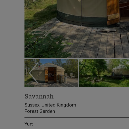
Savannah
Sussex, United Kingdom
Forest Garden
Yurt