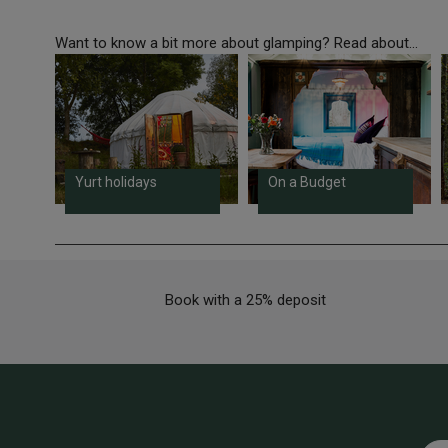
Want to know a bit more about glamping? Read about...
Yurt holidays
On a Budget
Book with a 25% deposit