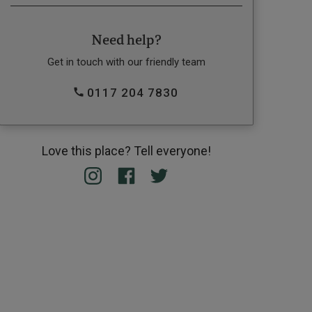
Need help?
Get in touch with our friendly team
0117 204 7830
Love this place? Tell everyone!