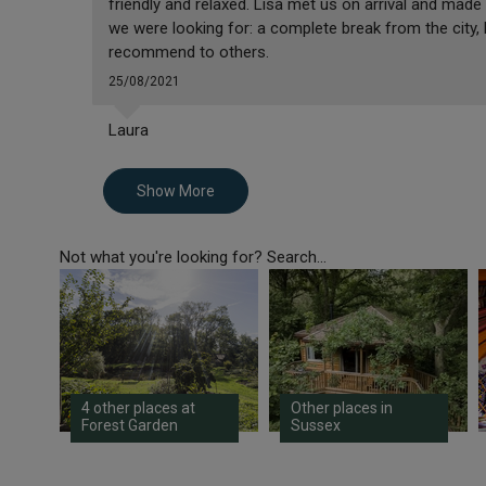
friendly and relaxed. Lisa met us on arrival and made
we were looking for: a complete break from the city,
recommend to others.
25/08/2021
Laura
Show More
Not what you're looking for? Search...
4 other places at
Other places in
Forest Garden
Sussex