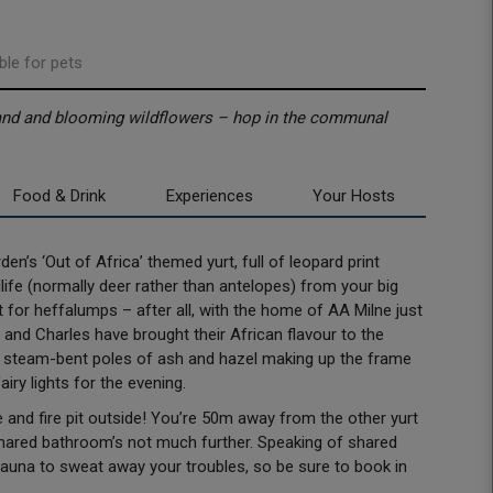
ble for pets
land and blooming wildflowers – hop in the communal
Food & Drink
Experiences
Your Hosts
n’s ‘Out of Africa’ themed yurt, full of leopard print
ife (normally deer rather than antelopes) from your big
 for heffalumps – after all, with the home of AA Milne just
 and Charles have brought their African flavour to the
d, steam-bent poles of ash and hazel making up the frame
iry lights for the evening.
and fire pit outside! You’re 50m away from the other yurt
 shared bathroom’s not much further. Speaking of shared
 sauna to sweat away your troubles, so be sure to book in