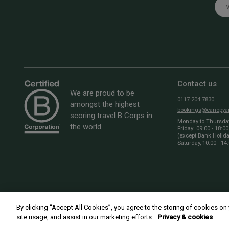
Emai
Contact us
We are proud to be
0117 204 7830
amongst the highest
bookings@canopyan
scoring travel B Corps in
Monday to Thursday:
the world
Friday: 09:00 - 18:00
(except Bank Holid
Saturday, 10:00 - 14
By clicking “Accept All Cookies”, you agree to the storing of cookies on
site usage, and assist in our marketing efforts.
Privacy & cookies