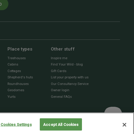
p
Place types
Other stuff
Treehouses
Inspire me
Cabins
Find Your Wild - blog
Cottages
Gift Cards
Shepherd's huts
List your property with us
Roundhouses
Our Consultancy Service
Geodomes
Owner login
Yurts
General FAQs
Cookies Settings
Accept All Cookies