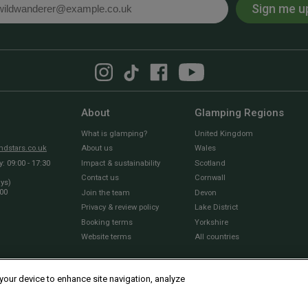
Sign me u
l
About
Glamping Regions
What is glamping?
United Kingdom
dstars.co.uk
About us
Wales
 09:00 - 17:30
Impact & sustainability
Scotland
Contact us
Cornwall
ays)
:00
Join the team
Devon
Privacy & review policy
Lake District
Booking terms
Yorkshire
Website terms
All countries
 your device to enhance site navigation, analyze
© 2010 - 2026 Sawday’s Canopy & Stars Ltd. All rights reserved |
Cookies and Privacy