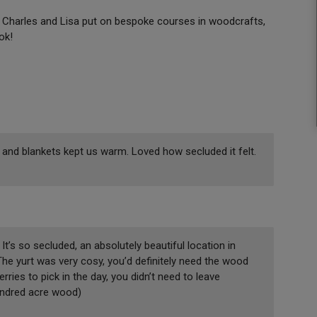
n. Charles and Lisa put on bespoke courses in woodcrafts,
ook!
 and blankets kept us warm. Loved how secluded it felt.
t’s so secluded, an absolutely beautiful location in
The yurt was very cosy, you’d definitely need the wood
rries to pick in the day, you didn’t need to leave
hundred acre wood)