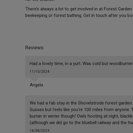
There’s always a lot to get involved in at Forest Garde
beekeeping or forest bathing. Get in touch after you b
Reviews
Had a lovely time, in a yurt. Was cold but woodburner
11/10/2024
Angela
We had a fab stay in the Shovelstrode forest garden. I
Sussex but feels like you’re 100 miles from anyone. 
burner in winter though! Owls hooting at night, blackbe
(although we did go to the bluebell railway and the 
16/08/2024