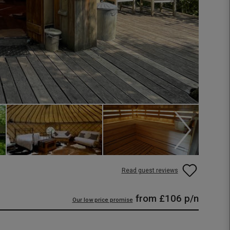
Read guest reviews
from
£106
p/n
Our low price promise