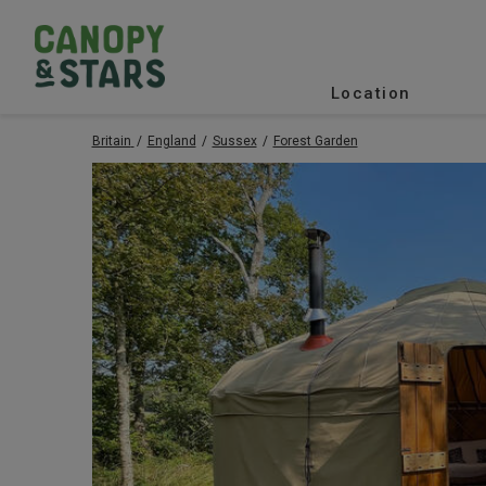
Location
Britain
England
Sussex
Forest Garden