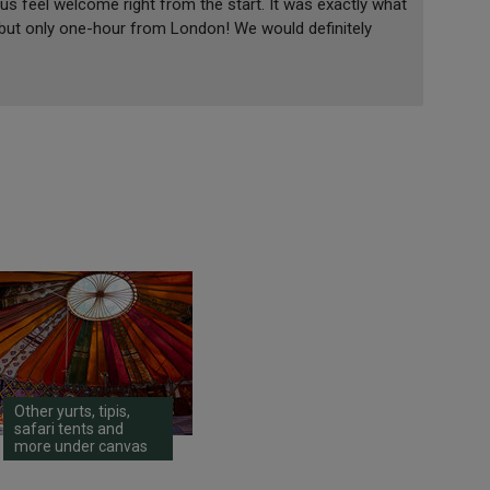
 us feel welcome right from the start. It was exactly what
 but only one-hour from London! We would definitely
Other yurts, tipis,
safari tents and
more under canvas