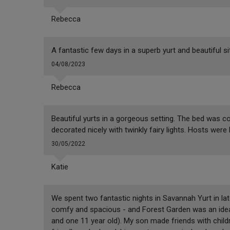
Rebecca
A fantastic few days in a superb yurt and beautiful si
04/08/2023
Rebecca
Beautiful yurts in a gorgeous setting. The bed was 
decorated nicely with twinkly fairy lights. Hosts were 
30/05/2022
Katie
We spent two fantastic nights in Savannah Yurt in late
comfy and spacious - and Forest Garden was an ideal 
and one 11 year old). My son made friends with child