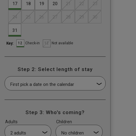
17
18
19
20
21
22
23
24
25
26
27
28
29
30
31
12
12
Check-in
Not available
Key:
Step 2: Select length of stay
Step 3: Who's coming?
Adults
Children