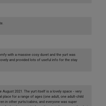
te.
comfy with a massive cosy duvet and the yurt was
lovely and provided lots of useful info for the stay
 August 2021. The yurt itself is a lovely space - very
place for a range of ages (one adult, one adult-child
ren in other yurts/cabins, and everyone was super