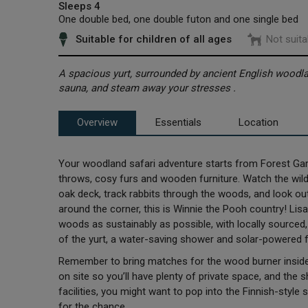
Sleeps 4
One double bed, one double futon and one single bed
Suitable for children of all ages
Not suita
A spacious yurt, surrounded by ancient English wood
sauna, and steam away your stresses .
Overview
Essentials
Location
Your woodland safari adventure starts from Forest Garde
throws, cosy furs and wooden furniture. Watch the wildl
oak deck, track rabbits through the woods, and look out
around the corner, this is Winnie the Pooh country! Lisa
woods as sustainably as possible, with locally source
of the yurt, a water-saving shower and solar-powered fa
Remember to bring matches for the wood burner inside 
on site so you’ll have plenty of private space, and the
facilities, you might want to pop into the Finnish-style
for the chance.