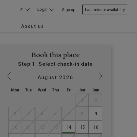
Login
£
Sign up
Last minute availabilty
About us
Book this place
Step 1: Select check-in date
August
2026
Mon
Tue
Wed
Thu
Fri
Sat
Sun
1
2
3
4
5
6
7
8
9
10
11
12
13
14
15
16