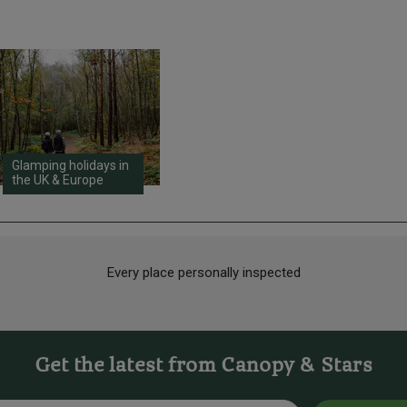
Glamping holidays in
the UK & Europe
Every place personally inspected
Get the latest from Canopy & Stars