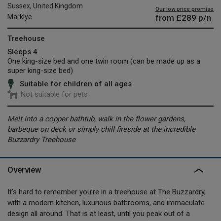
Sussex, United Kingdom
Our low price promise
from
£289
p/n
Marklye
Treehouse
Sleeps 4
One king-size bed and one twin room (can be made up as a
super king-size bed)
Suitable for children of all ages
Not suitable for pets
Melt into a copper bathtub, walk in the flower gardens,
barbeque on deck or simply chill fireside at the incredible
Buzzardry Treehouse
Overview
It’s hard to remember you’re in a treehouse at The Buzzardry,
with a modern kitchen, luxurious bathrooms, and immaculate
design all around. That is at least, until you peak out of a