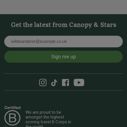
Get the latest from Canopy & Stars
Email
Sign me up
We are proud to be
amongst the highest
scoring travel B Corps in
the world