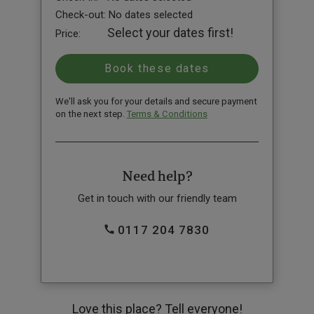
Check-out:
No dates selected
Select your dates first!
Price:
We'll ask you for your details and secure payment
on the next step.
Terms & Conditions
Need help?
Get in touch with our friendly team
0117 204 7830
Love this place? Tell everyone!