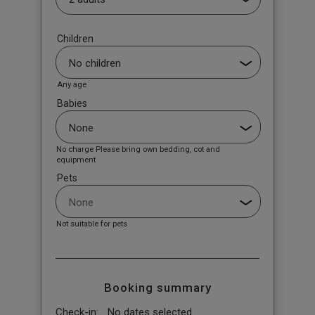
Children
Any age
Babies
No charge Please bring own bedding, cot and
equipment
Pets
Not suitable for pets
Booking summary
Check-in:
No dates selected