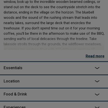
window, look up to the incredible wooden beamed ceilings, or
stand out on the deck to see the countryside stretch into the
distance, ending in the village on the horizon. The bluebell
woods and the sound of the rushing stream that leads into
nearby lakes, surround the large deck that encircles the
treehouse. If you don’t spend time out on it for your morning
coffee, you’ll be there in the afternoon to make use of the BBQ,
sending wafts of local delicacies through the treeline. Take
lakeside strolls through the grounds, the wildflower meadows,
or across the gardens filled with 100 different varieties of
magnolia, peppered with azalea, rhododendron and hydrangeas.
Read more
The gardens rival public parks, except the only person you’re
likely to see are perhaps the groundsman out with his dogs.
Essentials
The Buzzardry sits in the High Weald AONB, and days out are in
abundance. There are over 30 small manor houses, castles,
Location
steam railways, sandstone climbing crags. The coast is just 30
minutes away and the famous Bewl Water reservoir a similar
Food & Drink
distance. Pit stops and fine dining are at every turn, with The
Horse and Groom ten minutes’ walk away, or The Star Inn a
ten-minute drive. You could even take a slightly longer drive to
Experiences