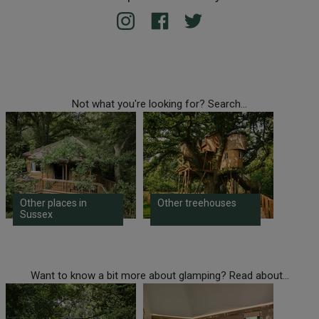
Not what you're looking for? Search...
Other places in
Other treehouses
Sussex
Want to know a bit more about glamping? Read about...