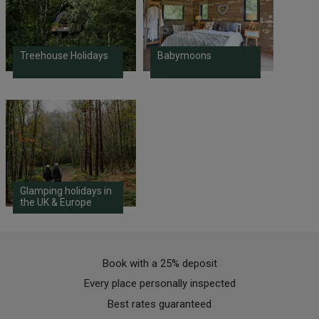
Treehouse Holidays
Babymoons
Glamping holidays in
the UK & Europe
Book with a 25% deposit
Every place personally inspected
Best rates guaranteed