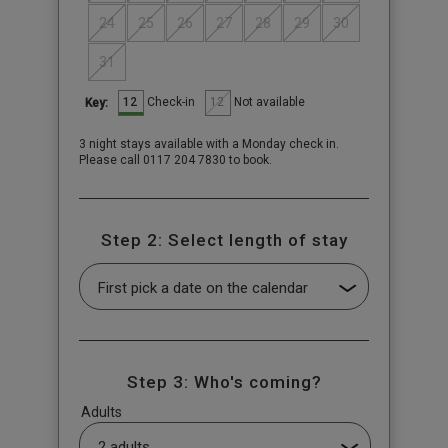
24
25
26
27
28
29
30
31
12
12
Check-in
Not available
Key:
3 night stays available with a Monday check in.
Please call 0117 204 7830 to book.
Step 2: Select length of stay
Step 3: Who's coming?
Adults