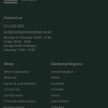
Contact us
0117 204 7830
bookings@canopyandstars.co.uk
Monday to Thursday: 09:00 - 17:30
Friday: 09:00 - 18:00
(except Bank Holidays)
Saturday, 10:00 - 14:00
About
Glamping Regions
What is glamping?
United Kingdom
About us
Wales
Impact & sustainability
Scotland
Contact us
Cornwall
Join the team
Devon
Privacy & review policy
Lake District
Booking terms
Yorkshire