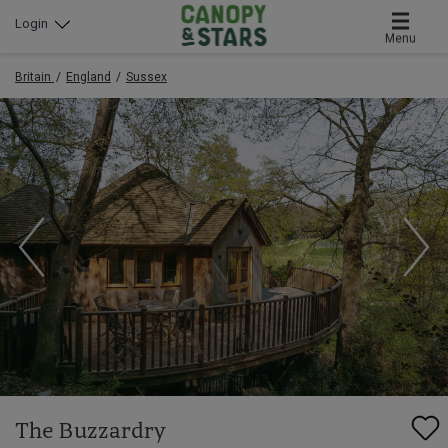
Login
Menu
Britain
England
Sussex
The Buzzardry