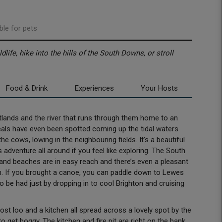
ble for pets
life, hike into the hills of the South Downs, or stroll
Food & Drink
Experiences
Your Hosts
etlands and the river that runs through them home to an
 Seals have even been spotted coming up the tidal waters
the cows, lowing in the neighbouring fields. It’s a beautiful
 adventure all around if you feel like exploring. The South
and beaches are in easy reach and there’s even a pleasant
th. If you brought a canoe, you can paddle down to Lewes
o be had just by dropping in to cool Brighton and cruising
 loo and a kitchen all spread across a lovely spot by the
o get boggy. The kitchen and fire pit are right on the bank,