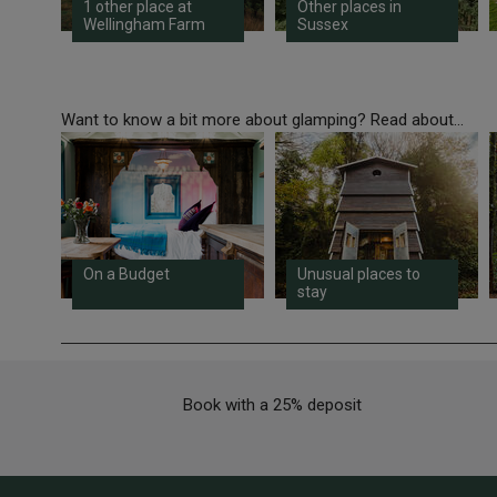
1 other place at
Other places in
Wellingham Farm
Sussex
Want to know a bit more about glamping? Read about...
On a Budget
Unusual places to
stay
Book with a 25% deposit