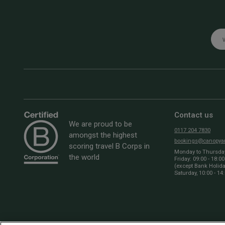
Emai
Contact us
We are proud to be
0117 204 7830
amongst the highest
bookings@canopyan
scoring travel B Corps in
Monday to Thursday:
the world
Friday: 09:00 - 18:00
(except Bank Holid
Saturday, 10:00 - 14