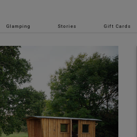
Glamping
Stories
Gift Cards