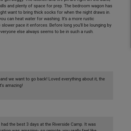
kills and plenty of space for prep. The bedroom wagon has
ght want to bring thick socks for when the night draws in.
you can heat water for washing. It’s a more rustic
e slower pace it enforces. Before long you’ll be lounging by
everyone else always seems to be in such a rush.
g and we want to go back! Loved everything about it, the
it’s amazing!
ad the best 3 days at the Riverside Camp. It was
ocation was amazing- so remote, you really feel like