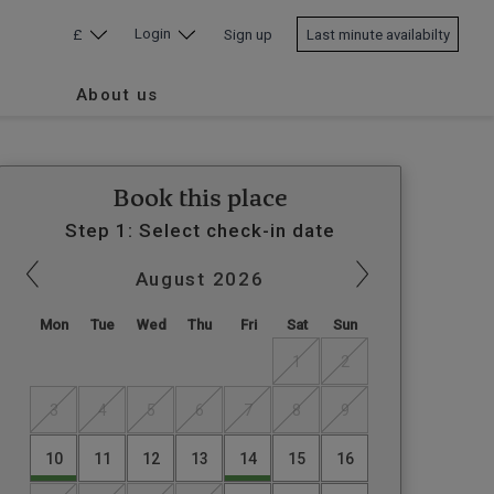
Login
£
Sign up
Last minute availabilty
About us
Book this place
Step 1: Select check-in date
August
2026
Mon
Tue
Wed
Thu
Fri
Sat
Sun
1
2
3
4
5
6
7
8
9
10
11
12
13
14
15
16