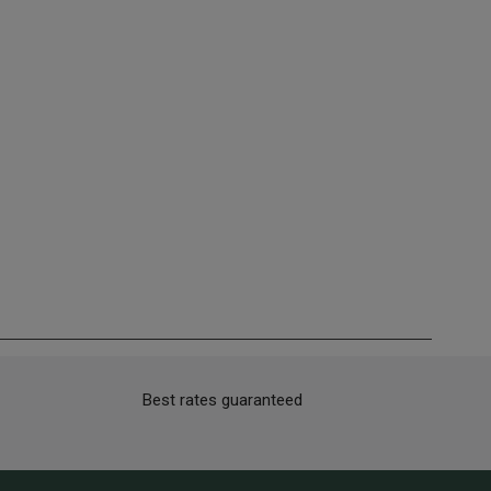
Best rates guaranteed