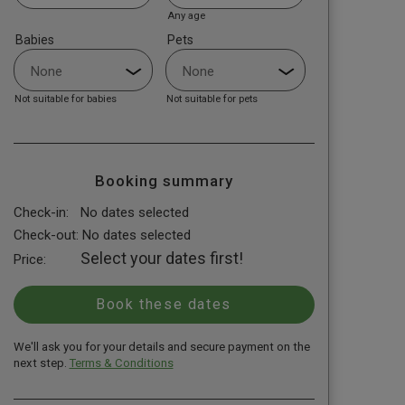
Any age
Babies
Pets
Not suitable for babies
Not suitable for pets
Booking summary
Check-in:
No dates selected
Check-out:
No dates selected
Select your dates first!
Price:
We'll ask you for your details and secure payment on the
next step.
Terms & Conditions