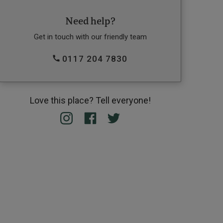
Need help?
Get in touch with our friendly team
0117 204 7830
Love this place? Tell everyone!