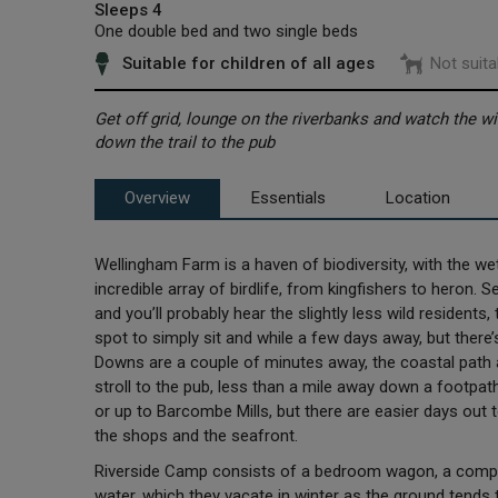
Sleeps 4
One double bed and two single beds
Suitable for children of all ages
Not suita
Get off grid, lounge on the riverbanks and watch the wild
down the trail to the pub
Overview
Essentials
Location
Wellingham Farm is a haven of biodiversity, with the w
incredible array of birdlife, from kingfishers to heron.
and you’ll probably hear the slightly less wild residents, 
spot to simply sit and while a few days away, but there’s
Downs are a couple of minutes away, the coastal path 
stroll to the pub, less than a mile away down a footpa
or up to Barcombe Mills, but there are easier days out t
the shops and the seafront.
Riverside Camp consists of a bedroom wagon, a compost
water, which they vacate in winter as the ground tends t