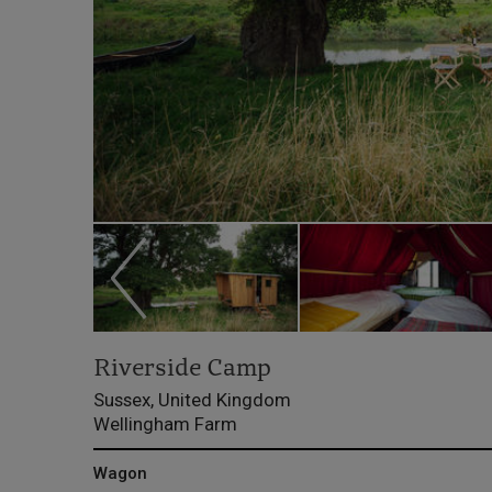
Riverside Camp
Sussex, United Kingdom
Wellingham Farm
Wagon