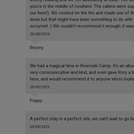
you're in the middle of nowhere. The cabins were su
our lives!). We cooked on the fire and made use of t
done but that might have been something to do with 
occurred...) We couldn't recommend it enough, it was 
25/08/2023
Bryony
We had a magical time in Riverside Camp. It's an abso
very communicative and kind, and even gave Rory a be
here, and would recommend it to anyone who's looking
20/05/2023
Poppy
A perfect stay in a perfect site, we can’t wait to go b
05/08/2022