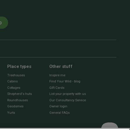
p
Place types
Other stuff
Treehouses
Inspire me
Cabins
Find Your Wild - blog
Cottages
Gift Cards
Shepherd's huts
List your property with us
Roundhouses
Our Consultancy Service
Geodomes
Owner login
Yurts
General FAQs