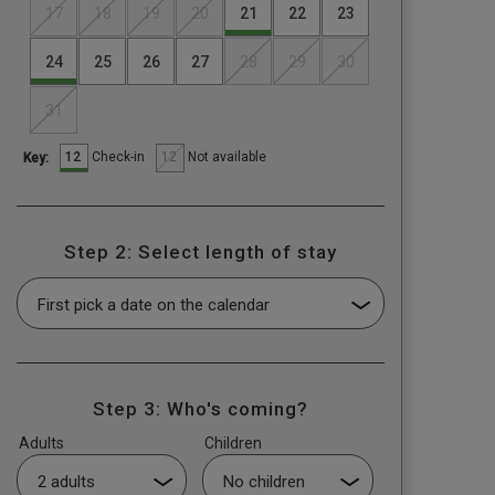
17
18
19
20
21
22
23
24
25
26
27
28
29
30
31
12
12
Check-in
Not available
Key:
Step 2: Select length of stay
Step 3: Who's coming?
Adults
Children