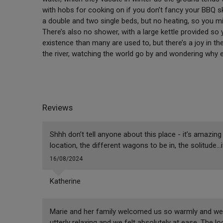
with hobs for cooking on if you don’t fancy your BBQ s
a double and two single beds, but no heating, so you mi
There’s also no shower, with a large kettle provided so 
existence than many are used to, but there’s a joy in th
the river, watching the world go by and wondering why 
Reviews
Shhh don’t tell anyone about this place - it’s amazin
location, the different wagons to be in, the solitude…
16/08/2024
Katherine
Marie and her family welcomed us so warmly and we h
utterly relaxing and we felt absolutely at ease. The l