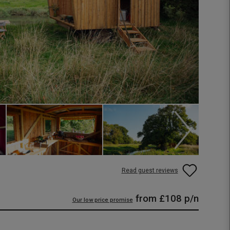
Read guest reviews
from
£108
p/n
Our low price promise