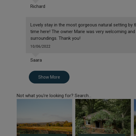
Richard
Lovely stay in the most gorgeous natural setting by t
time here! The owner Marie was very welcoming and 
surroundings. Thank you!
10/06/2022
Saara
Show More
Not what you're looking for? Search...