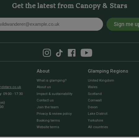
Get the latest from Canopy & Stars
Sign me u
l
About
Glamping Regions
What is glamping?
United Kingdom
dstars.co.uk
About us
Wales
 09:00 - 17:30
Impact & sustainability
Scotland
Contact us
Cornwall
ays)
:00
Join the team
Devon
Privacy & review policy
Lake District
Booking terms
Yorkshire
Website terms
All countries