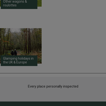
Other wagons &
roulottes
Glamping holidays in
the UK & Europe
Every place personally inspected