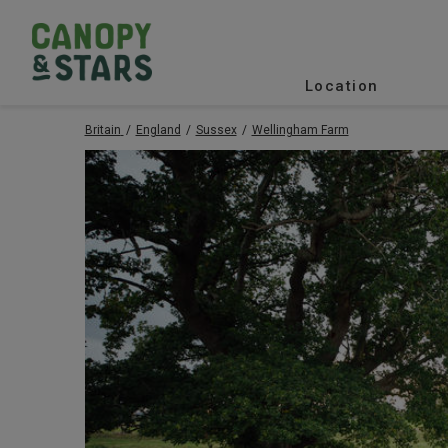
Location
Britain
England
Sussex
Wellingham Farm