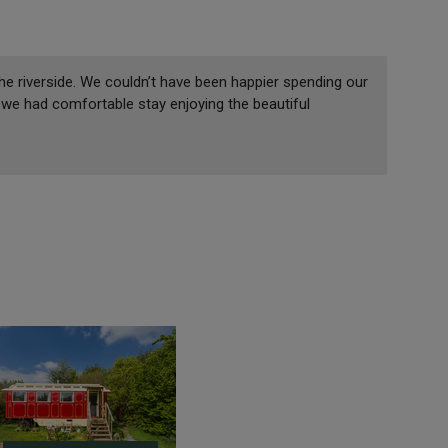
he riverside. We couldn’t have been happier spending our
we had comfortable stay enjoying the beautiful