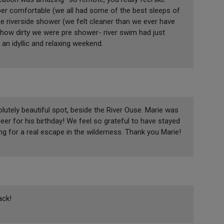
per comfortable (we all had some of the best sleeps of
he riverside shower (we felt cleaner than we ever have
how dirty we were pre shower- river swim had just
an idyllic and relaxing weekend.
lutely beautiful spot, beside the River Ouse. Marie was
er for his birthday! We feel so grateful to have stayed
 for a real escape in the wilderness. Thank you Marie!
ack!