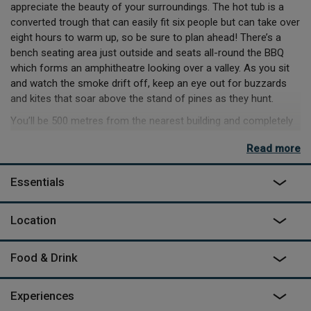
appreciate the beauty of your surroundings. The hot tub is a
converted trough that can easily fit six people but can take over
eight hours to warm up, so be sure to plan ahead! There’s a
bench seating area just outside and seats all-round the BBQ
which forms an amphitheatre looking over a valley. As you sit
and watch the smoke drift off, keep an eye out for buzzards
and kites that soar above the stand of pines as they hunt.
You’ll be 500 metres from the nearest building and completely
on your own to enjoy the quiet of the countryside. The nearby
Read more
Stonehenge World Heritage site has a wealth of walking trails
itself and includes Woodhenge and Durrington Walls. There’s
Essentials
great mountain biking on Salisbury plain (as long as you stay to
the half that isn’t a military firing range) and some scenic hiking
in the New Forest to the south.
Location
Food & Drink
Experiences