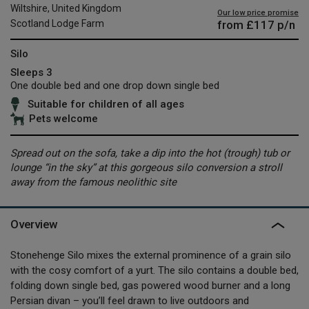
Wiltshire, United Kingdom
Our low price promise
from
£117
p/n
Scotland Lodge Farm
Silo
Sleeps 3
One double bed and one drop down single bed
Suitable for children of all ages
Pets welcome
Spread out on the sofa, take a dip into the hot (trough) tub or
lounge “in the sky” at this gorgeous silo conversion a stroll
away from the famous neolithic site
Overview
Stonehenge Silo mixes the external prominence of a grain silo
with the cosy comfort of a yurt. The silo contains a double bed,
folding down single bed, gas powered wood burner and a long
Persian divan – you’ll feel drawn to live outdoors and