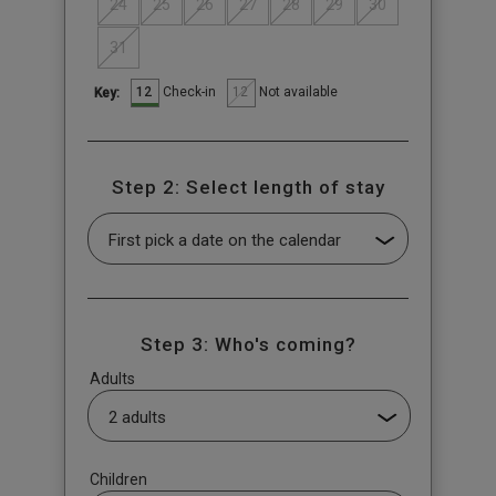
24
25
26
27
28
29
30
31
12
12
Check-in
Not available
Key:
Step 2: Select length of stay
Step 3: Who's coming?
Adults
Children