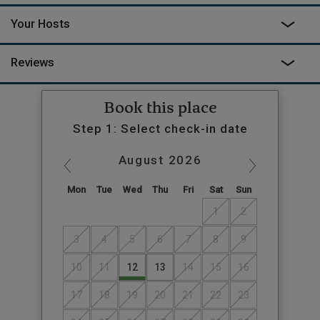
Your Hosts
Reviews
Book this place
Step 1: Select check-in date
August
2026
Mon
Tue
Wed
Thu
Fri
Sat
Sun
1
2
3
4
5
6
7
8
9
10
11
12
13
14
15
16
17
18
19
20
21
22
23