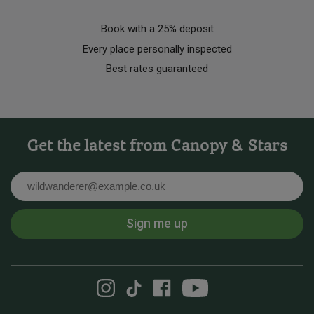
Book with a 25% deposit
Every place personally inspected
Best rates guaranteed
Get the latest from Canopy & Stars
Email
Sign me up