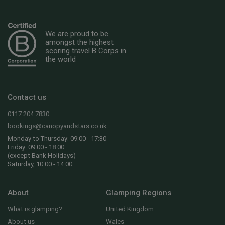
We are proud to be
amongst the highest
scoring travel B Corps in
the world
Contact us
0117 204 7830
bookings@canopyandstars.co.uk
Monday to Thursday: 09:00 - 17:30
Friday: 09:00 - 18:00
(except Bank Holidays)
Saturday, 10:00 - 14:00
About
Glamping Regions
What is glamping?
United Kingdom
About us
Wales