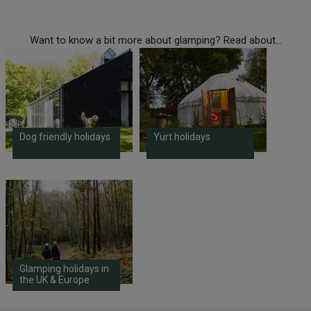
Want to know a bit more about glamping? Read about...
Dog friendly holidays
Yurt holidays
Glamping holidays in
the UK & Europe