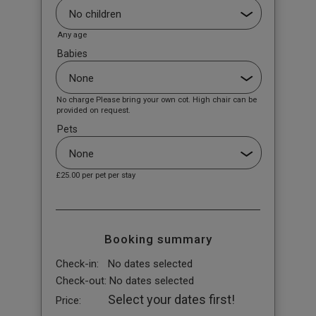
Any age
Babies
No charge Please bring your own cot. High chair can be
provided on request.
Pets
£25.00
per pet per stay
Booking summary
Check-in:
No dates selected
Check-out:
No dates selected
Select your dates first!
Price: