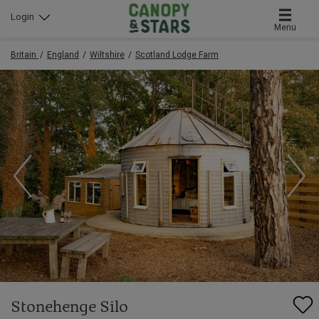
Login
Menu
Britain
England
Wiltshire
Scotland Lodge Farm
Stonehenge Silo