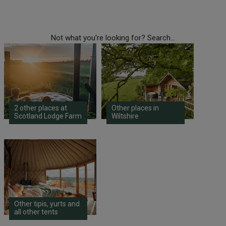
Not what you're looking for? Search...
2 other places at
Other places in
Scotland Lodge Farm
Wiltshire
Other tipis, yurts and
all other tents