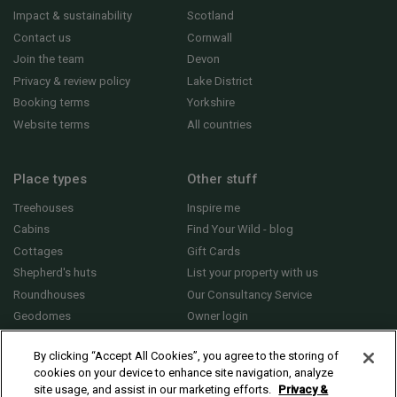
Impact & sustainability
Scotland
Contact us
Cornwall
Join the team
Devon
Privacy & review policy
Lake District
Booking terms
Yorkshire
Website terms
All countries
Place types
Other stuff
Treehouses
Inspire me
Cabins
Find Your Wild - blog
Cottages
Gift Cards
Shepherd's huts
List your property with us
Roundhouses
Our Consultancy Service
Geodomes
Owner login
Yurts
General FAQs
By clicking “Accept All Cookies”, you agree to the storing of
cookies on your device to enhance site navigation, analyze
site usage, and assist in our marketing efforts.
Privacy &