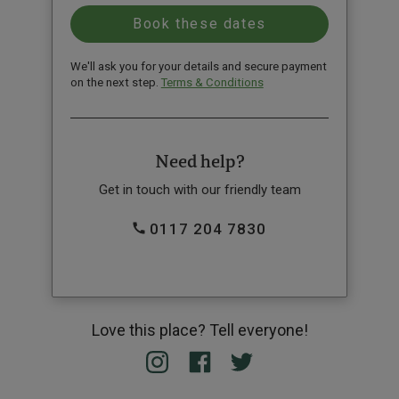
We'll ask you for your details and secure payment
on the next step.
Terms & Conditions
Need help?
Get in touch with our friendly team
0117 204 7830
Love this place? Tell everyone!