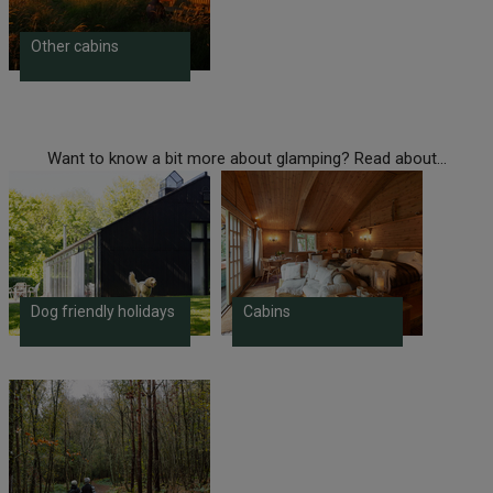
Other cabins
Want to know a bit more about glamping? Read about...
Dog friendly holidays
Cabins