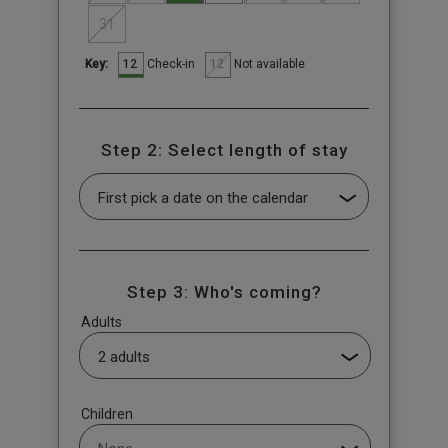
31
12
12
Check-in
Not available
Key:
Step 2: Select length of stay
Step 3: Who's coming?
Adults
Children