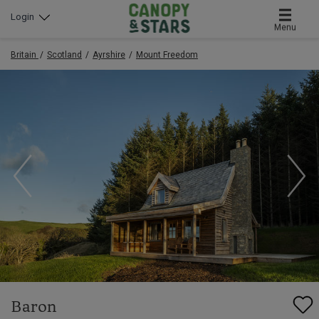
Login
Menu
Britain
Scotland
Ayrshire
Mount Freedom
Baron