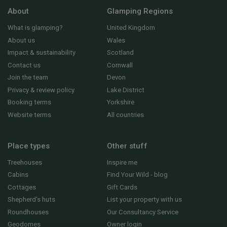
About
Glamping Regions
What is glamping?
United Kingdom
About us
Wales
Impact & sustainability
Scotland
Contact us
Cornwall
Join the team
Devon
Privacy & review policy
Lake District
Booking terms
Yorkshire
Website terms
All countries
Place types
Other stuff
Treehouses
Inspire me
Cabins
Find Your Wild - blog
Cottages
Gift Cards
Shepherd's huts
List your property with us
Roundhouses
Our Consultancy Service
Geodomes
Owner login