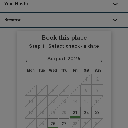
Your Hosts
Reviews
Book this place
Step 1: Select check-in date
August
2026
Mon
Tue
Wed
Thu
Fri
Sat
Sun
1
2
3
4
5
6
7
8
9
10
11
12
13
14
15
16
17
18
19
20
21
22
23
24
25
26
27
28
29
30