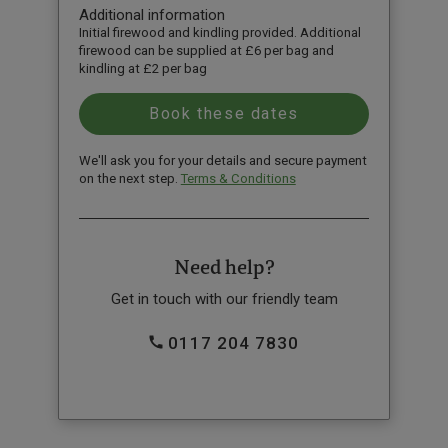
Additional information
Initial firewood and kindling provided. Additional
firewood can be supplied at £6 per bag and
kindling at £2 per bag
We'll ask you for your details and secure payment
on the next step.
Terms & Conditions
Need help?
Get in touch with our friendly team
0117 204 7830