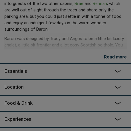
into guests of the two other cabins,
Brae
and
Bennan
, which
are well out of sight through the trees and share only the
parking area, but you could just settle in with a tonne of food
and enjoy an indulgent few days in the warm wooden
surroundings of Baron.
Baron was designed by Tracy and Angus to be a little bit luxury
chalet, a little bit frontier and a lot cosy Scottish bolthole. You
get sea views from the king-size bed on the mezzanine just by
Read more
lifting your head, while downstairs on the leather sofa by the
wood burner, it’s not even that much effort. The same goes for
Essentials
the bath and the fireplace, which are both outside. The tub is
under the long veranda so you can soak away whether the sea
is glowing in the setting sun or churning grey under moody
Location
skies. The fireplace is on the outside of the chimney and you
can pull the rocking chairs round to toast marshmallows or just
Food & Drink
sit and listen to the gentle crackle of the flames.
Experiences