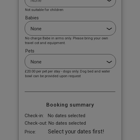
Not suitable for children
Babies
No charge Babe in arms only. Please bring your own
travel cot and equipment.
Pets
£20.00
per pet per stay - dogs only. Dog bed and water
bowl can be provided upon request
Booking summary
Check-in:
No dates selected
Check-out:
No dates selected
Select your dates first!
Price: