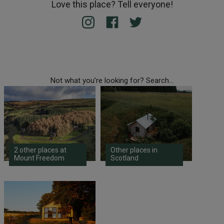
Love this place? Tell everyone!
Not what you're looking for? Search...
2 other places at
Other places in
Mount Freedom
Scotland