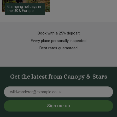
Glamping holidays in
the UK & Europe
Book with a 25% deposit
Every place personally inspected
Best rates guaranteed
Get the latest from Canopy & Stars
Email
Sign me up