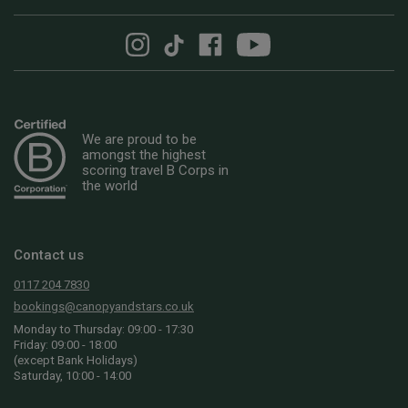
We are proud to be
amongst the highest
scoring travel B Corps in
the world
Contact us
0117 204 7830
bookings@canopyandstars.co.uk
Monday to Thursday: 09:00 - 17:30
Friday: 09:00 - 18:00
(except Bank Holidays)
Saturday, 10:00 - 14:00