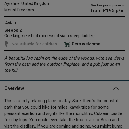
Ayrshire, United Kingdom
Our low price promise
from
£195
p/n
Mount Freedom
Cabin
Sleeps 2
One king-size bed (accessed via a steep ladder)
Not suitable for children
Pets welcome
A beautiful log cabin on the edge of the woods, with sea views
from the bath and the outdoor fireplace, and a pub just down
the hill
Overview
This is a truly relaxing place to stay. Sure, there’s the coastal
path that you could hike for miles, kayak trips for some
pleasant exertion and sights like the monolithic Culzean castle
for day trips. You could even take the boat over to Arran and
visit the distillery. If you are coming and going, you might bump