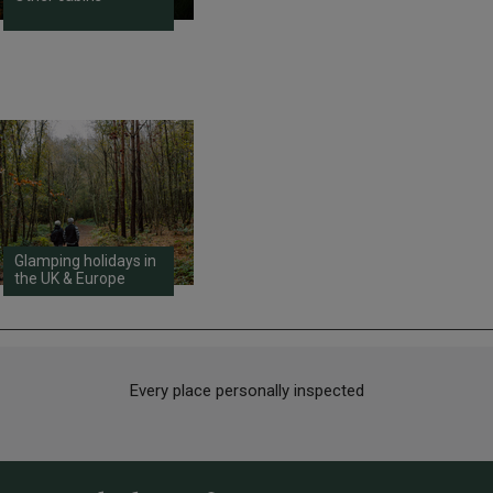
Glamping holidays in
the UK & Europe
Every place personally inspected