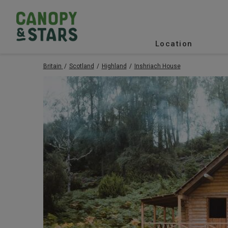
Location
Britain
Scotland
Highland
Inshriach House