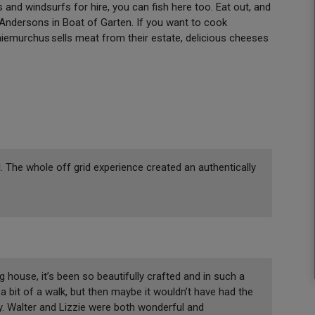
s and windsurfs for hire, you can fish here too. Eat out, and
o Andersons in Boat of Garten. If you want to cook
iemurchus sells meat from their estate, delicious cheeses
 The whole off grid experience created an authentically
g house, it’s been so beautifully crafted and in such a
a bit of a walk, but then maybe it wouldn’t have had the
by. Walter and Lizzie were both wonderful and