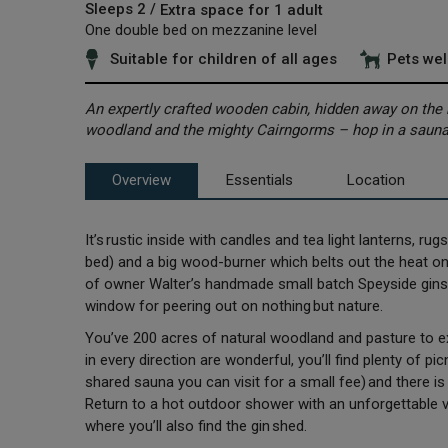
Sleeps 2 /
Extra space for 1 adult
One double bed on mezzanine level
Suitable for children of all ages
Pets we
An expertly crafted wooden cabin, hidden away on the h
woodland and the mighty Cairngorms – hop in a sauna
Overview
Essentials
Location
It’s rustic inside with candles and tea light lanterns, r
bed) and a big wood-burner which belts out the heat on 
of owner Walter’s handmade small batch Speyside gins. U
window for peering out on nothing but nature.
You’ve 200 acres of natural woodland and pasture to ex
in every direction are wonderful, you’ll find plenty of pi
shared sauna you can visit for a small fee) and there is 
Return to a hot outdoor shower with an unforgettable v
where you’ll also find the gin shed.