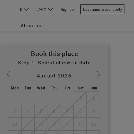
Login
£
Sign up
Last minute availabilty
About us
Book this place
Step 1: Select check-in date
August
2026
Mon
Tue
Wed
Thu
Fri
Sat
Sun
1
2
3
4
5
6
7
8
9
10
11
12
13
14
15
16