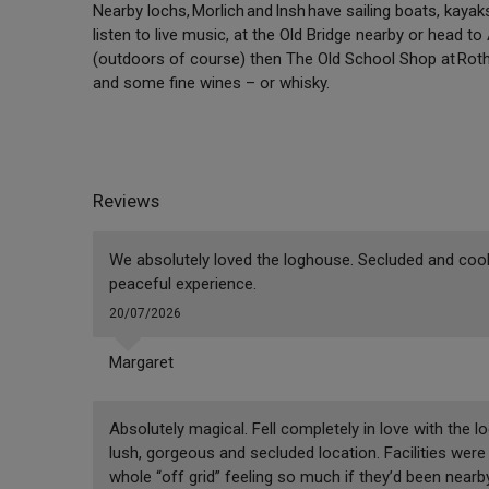
Nearby lochs, Morlich and Insh have sailing boats, kayak
listen to live music, at the Old Bridge nearby or head t
(outdoors of course) then The Old School Shop at Roth
and some fine wines – or whisky.
Reviews
We absolutely loved the loghouse. Secluded and cool.
peaceful experience.
20/07/2026
Margaret
Absolutely magical. Fell completely in love with the lo
lush, gorgeous and secluded location. Facilities were 
whole “off grid” feeling so much if they’d been near