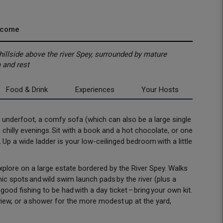
lcome
illside above the river Spey, surrounded by mature
 and rest
Food & Drink
Experiences
Your Hosts
ugs underfoot, a comfy sofa (which can also be a large single
chilly evenings. Sit with a book and a hot chocolate, or one
p a wide ladder is your low-ceilinged bedroom with a little
plore on a large estate bordered by the River Spey. Walks
cnic spots and wild swim launch pads by the river (plus a
good fishing to be had with a day ticket – bring your own kit.
iew, or a shower for the more modest up at the yard,