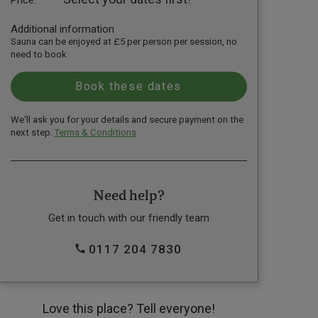
Additional information
Sauna can be enjoyed at £5 per person per session, no
need to book
We'll ask you for your details and secure payment on the
next step.
Terms & Conditions
Need help?
Get in touch with our friendly team
0117 204 7830
Love this place? Tell everyone!