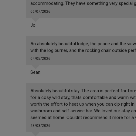
accommodating. They have something very special go
06/07/2026
Jo
An absolutely beautiful lodge, the peace and the vie
with the log burner, and the rocking chair outside per
04/05/2026
Sean
Absolutely beautiful stay. The area is perfect for for
for a cosy wild stay, thats comfortable and warm with
worth the effort to heat up when you can dip right in 
washroom and self service bar. We loved our stay an
seemed at home. Couldnt recommend it more for a w
23/03/2026