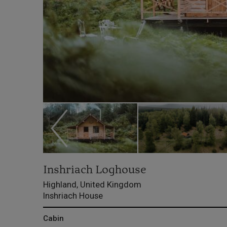
Inshriach Loghouse
Highland, United Kingdom
Inshriach House
Cabin