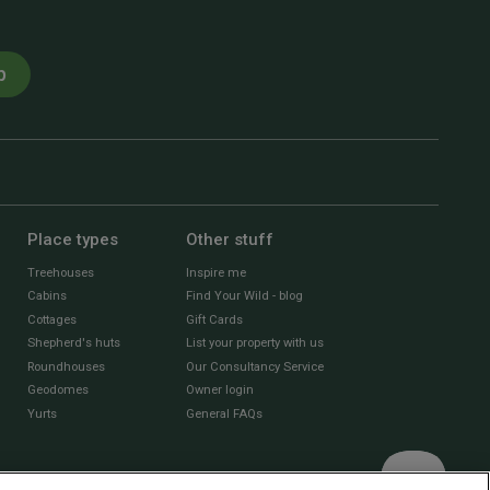
p
Place types
Other stuff
Treehouses
Inspire me
Cabins
Find Your Wild - blog
Cottages
Gift Cards
Shepherd's huts
List your property with us
Roundhouses
Our Consultancy Service
Geodomes
Owner login
Yurts
General FAQs