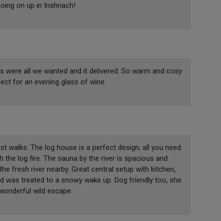
ing on up in Inshriach!
ws were all we wanted and it delivered. So warm and cosy
fect for an evening glass of wine
est walks. The log house is a perfect design, all you need
 the log fire. The sauna by the river is spacious and
the fresh river nearby. Great central setup with kitchen,
d was treated to a snowy wake up. Dog friendly too, she
onderful wild escape.