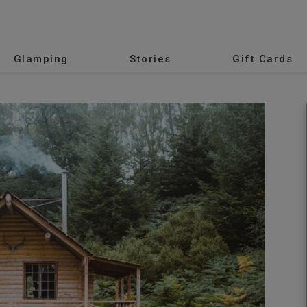
Glamping
Stories
Gift Cards