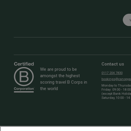
Emai
Contact us
We are proud to be
0117 204 7830
amongst the highest
bookings@canopyan
scoring travel B Corps in
Monday to Thursday:
the world
Friday: 09:00 - 18:00
(except Bank Holid
Saturday, 10:00 - 14