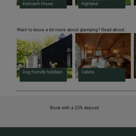
Inshriach House
Highland
Want to know a bit more about glamping? Read about...
Dog friendly holidays
Cabins
Book with a 25% deposit