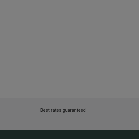
Best rates guaranteed