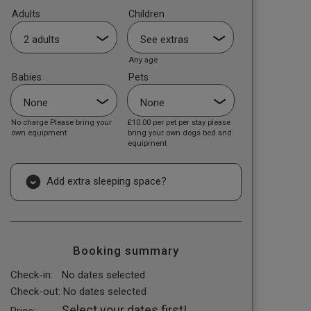
Adults
Children
Any age
Babies
Pets
No charge Please bring your
£10.00
per pet per stay please
own equipment
bring your own dogs bed and
equipment
Add extra sleeping space?
Booking summary
Check-in:
No dates selected
Check-out:
No dates selected
Select your dates first!
Price: