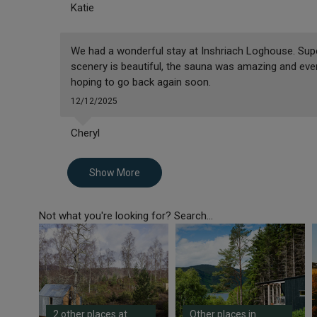
Katie
We had a wonderful stay at Inshriach Loghouse. Supe
scenery is beautiful, the sauna was amazing and eve
hoping to go back again soon.
12/12/2025
Cheryl
Show More
Not what you're looking for? Search...
2 other places at
Other places in