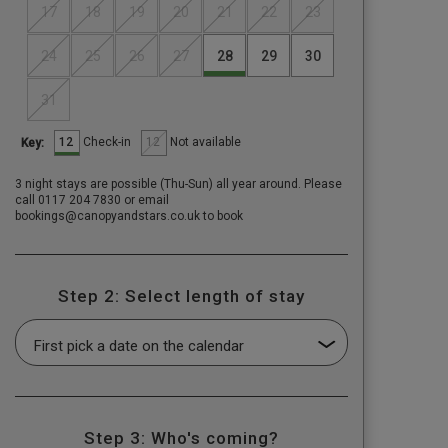
17
18
19
20
21
22
23
24
25
26
27
28
29
30
31
12
12
Check-in
Not available
Key:
3 night stays are possible (Thu-Sun) all year around. Please
call 0117 204 7830 or email
bookings@canopyandstars.co.uk to book
Step 2: Select length of stay
Step 3: Who's coming?