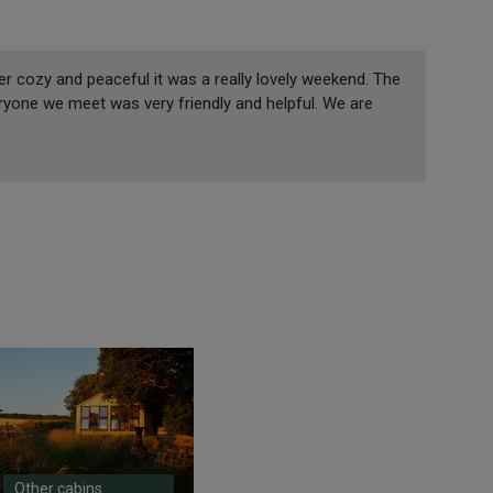
r cozy and peaceful it was a really lovely weekend. The
ryone we meet was very friendly and helpful. We are
Other cabins