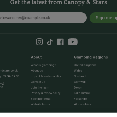
Get the latest from Canopy & Stars
Sign me u
l
About
Glamping Regions
What is glamping?
United Kingdom
dstars.co.uk
About us
Wales
 09:00 - 17:30
Impact & sustainability
Scotland
Contact us
Cornwall
ays)
:00
Join the team
Devon
Privacy & review policy
Lake District
Booking terms
Yorkshire
Website terms
All countries