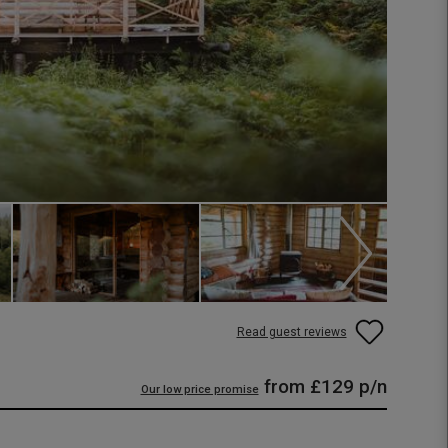
Read guest reviews
from
£129
p/n
Our low price promise