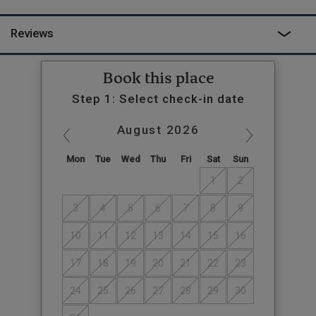
Reviews
Book this place
Step 1: Select check-in date
August
2026
Mon
Tue
Wed
Thu
Fri
Sat
Sun
1
2
3
4
5
6
7
8
9
10
11
12
13
14
15
16
17
18
19
20
21
22
23
24
25
26
27
28
29
30