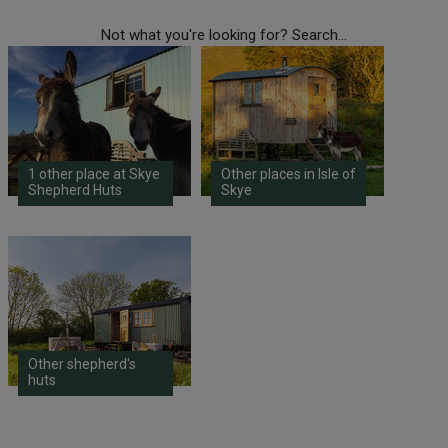
Not what you're looking for? Search...
1 other place at Skye
Other places in Isle of
Shepherd Huts
Skye
Other shepherd's
huts