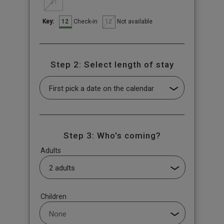
31
12
12
Check-in
Not available
Key:
Step 2: Select length of stay
Step 3: Who's coming?
Adults
Children