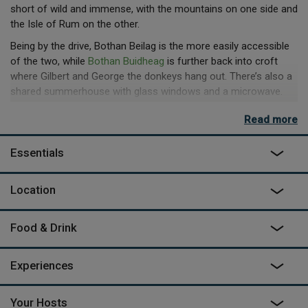
short of wild and immense, with the mountains on one side and
the Isle of Rum on the other.
Being by the drive, Bothan Beilag is the more easily accessible
of the two, while
Bothan Buidheag
is further back into croft
where Gilbert and George the donkeys hang out. There’s also a
shared summerhouse with glass windows and a microwave.
For guests looking for a self-catering option, this is available in
Read more
the form of the Big Shed, a well-equipped, open plan kitchen
and lounge area open to guests. The huts themselves have
Essentials
their own kettle too and a fold down table the right size for a
dinner for two or board games. The bed is a comfy double and
the hot shower and flushing loo are about 75 yards away in the
Location
main house. "Exploring the Fairy Pools is a must," says Janet
"especially first thing in the morning".
Food & Drink
Experiences
Your Hosts