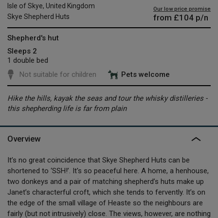
Isle of Skye, United Kingdom
Our low price promise
from
£104
p/n
Skye Shepherd Huts
Shepherd's hut
Sleeps 2
1 double bed
Not suitable for children
Pets welcome
Hike the hills, kayak the seas and tour the whisky distilleries -
this shepherding life is far from plain
Overview
It’s no great coincidence that Skye Shepherd Huts can be
shortened to ‘SSH!’. It's so peaceful here. A home, a henhouse,
two donkeys and a pair of matching shepherd’s huts make up
Janet’s characterful croft, which she tends to fervently. It’s on
the edge of the small village of Heaste so the neighbours are
fairly (but not intrusively) close. The views, however, are nothing