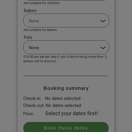
Not suitable for children
Babies
Not suitable for babies
Pets
£10.00
per pet per stay if you'd like to bring more than 2,
please call to discuss
Booking summary
Check-in:
No dates selected
Check-out:
No dates selected
Select your dates first!
Price: