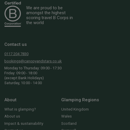
We are proud to be
amongst the highest
scoring travel B Corps in
the world
Contact us
0117 204 7830
bookings@canopyandstars.co.uk
Monday to Thursday: 09:00 - 17:30
Friday: 09:00 - 18:00
(except Bank Holidays)
Saturday, 10:00 - 14:00
About
Glamping Regions
What is glamping?
United Kingdom
About us
Wales
Impact & sustainability
Scotland