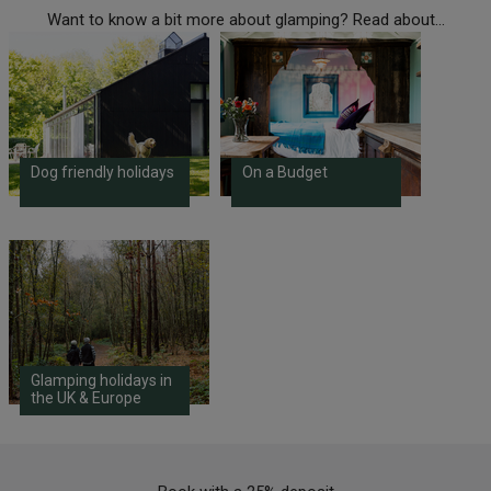
Want to know a bit more about glamping? Read about...
Dog friendly holidays
On a Budget
Glamping holidays in
the UK & Europe