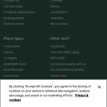
Contact us
Cornwall
Join the team
Devon
Privacy & review policy
Lake District
Booking terms
Yorkshire
Website terms
All countries
Place types
Other stuff
Treehouses
Inspire me
Cabins
Find Your Wild - blog
Cottages
Gift Cards
Shepherd's huts
List your property with us
Roundhouses
Our Consultancy Service
Geodomes
Owner login
Yurts
General FAQs
By clicking “Accept All Cookies”, you agree to the storing of
cookies on your device to enhance site navigation, analyze
site usage, and assist in our marketing efforts.
Privacy &
cookies
© 2010 - 2026 Sawday’s Canopy & Stars Ltd. All rights reserved |
Cookies and