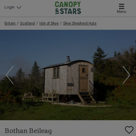
Login
Menu
Britain
Scotland
Isle of Skye
Skye Shepherd Huts
Bothan Beileag