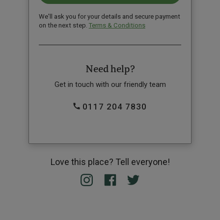
We'll ask you for your details and secure payment
on the next step.
Terms & Conditions
Need help?
Get in touch with our friendly team
0117 204 7830
Love this place? Tell everyone!