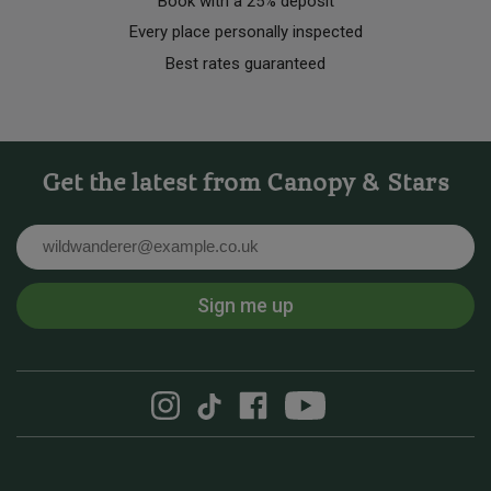
Book with a 25% deposit
Every place personally inspected
Best rates guaranteed
Get the latest from Canopy & Stars
Email
Sign me up