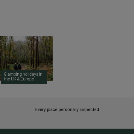
Glamping holidays in
the UK & Europe
Every place personally inspected