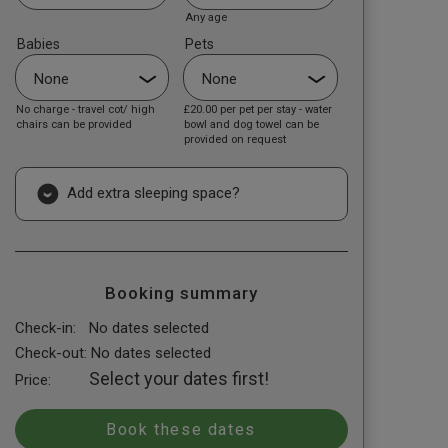
Any age
Babies
Pets
No charge - travel cot/ high
£20.00
per pet per stay - water
chairs can be provided
bowl and dog towel can be
provided on request
Add extra sleeping space?
Booking summary
Check-in:
No dates selected
Check-out:
No dates selected
Select your dates first!
Price: