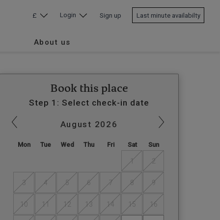
Login
£
Sign up
Last minute availabilty
About us
Book this place
Step 1: Select check-in date
August
2026
Mon
Tue
Wed
Thu
Fri
Sat
Sun
1
2
3
4
5
6
7
8
9
10
11
12
13
14
15
16