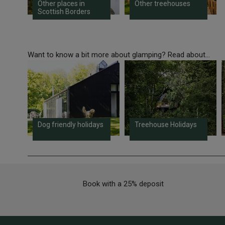
Other places in
Other treehouses
Scottish Borders
Want to know a bit more about glamping? Read about...
Dog friendly holidays
Treehouse Holidays
Book with a 25% deposit