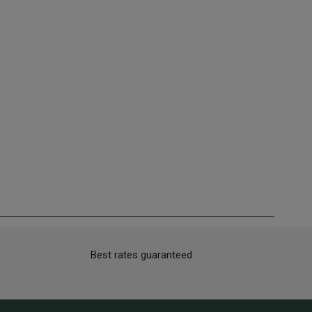
Best rates guaranteed