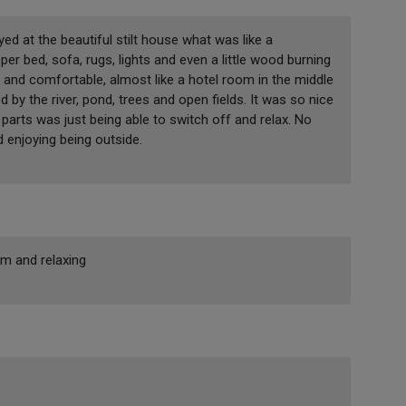
ed at the beautiful stilt house what was like a
per bed, sofa, rugs, lights and even a little wood burning
 and comfortable, almost like a hotel room in the middle
 by the river, pond, trees and open fields. It was so nice
parts was just being able to switch off and relax. No
d enjoying being outside.
lm and relaxing