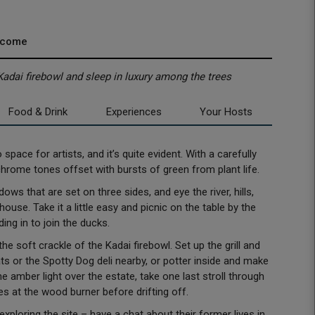
lcome
e Kadai firebowl and sleep in luxury among the trees
Food & Drink
Experiences
Your Hosts
ace for artists, and it’s quite evident. With a carefully
chrome tones offset with bursts of green from plant life.
ws that are set on three sides, and eye the river, hills,
use. Take it a little easy and picnic on the table by the
ding in to join the ducks.
e soft crackle of the Kadai firebowl. Set up the grill and
 or the Spotty Dog deli nearby, or potter inside and make
e amber light over the estate, take one last stroll through
es at the wood burner before drifting off.
loring the site – have a chat about their former lives in