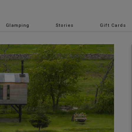
Glamping
Stories
Gift Cards