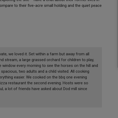
ompare to their five-acre small holding and the quiet peace
ivate, we loved it. Set within a farm but away from all
d stream, a large grassed orchard for children to play,
 the window every morning to see the horses on the hill and
 spacious, two adults and a child visited. All cooking
rything easier. We cooked on the bbq one evening
 pizza restaurant the second evening. Hosts were so
, a lot of friends have asked about Dod mill since