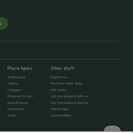
p
Place types
Other stuff
Treehouses
Inspire me
Cabins
Find Your Wild - blog
Cottages
Gift Cards
Shepherd's huts
List your property with us
Roundhouses
Our Consultancy Service
Geodomes
Owner login
Yurts
General FAQs