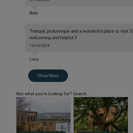
Beki
Tranquil, picturesque and a wonderful place to visit
welcoming and helpful !!
14/10/2024
Lucy
Show More
Not what you're looking for? Search...