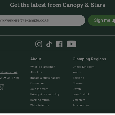
Get the latest from Canopy & Stars
Sign me u
l
About
Glamping Regions
What is glamping?
United Kingdom
dstars.co.uk
About us
Wales
 09:00 - 17:30
Impact & sustainability
Scotland
Contact us
Cornwall
ays)
:00
Join the team
Devon
Privacy & review policy
Lake District
Booking terms
Yorkshire
Website terms
All countries