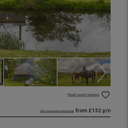
Read guest reviews
from
£132
p/n
Our low price promise