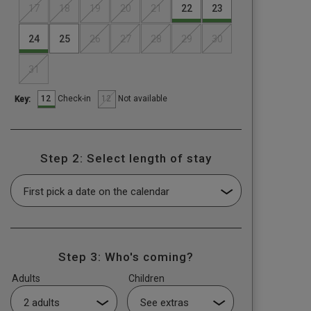
17
18
19
20
21
22
23
24
25
26
27
28
29
30
31
12
12
Check-in
Not available
Key:
Step 2: Select length of stay
Step 3: Who's coming?
Adults
Children