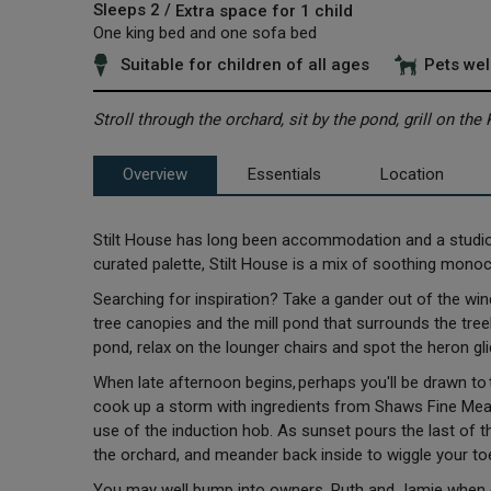
Sleeps 2 /
Extra space for 1 child
One king bed and one sofa bed
Suitable for children of all ages
Pets we
Stroll through the orchard, sit by the pond, grill on th
Overview
Essentials
Location
Stilt House has long been accommodation and a studio sp
curated palette, Stilt House is a mix of soothing mono
Searching for inspiration? Take a gander out of the windo
tree canopies and the mill pond that surrounds the treeho
pond, relax on the lounger chairs and spot the heron gli
When late afternoon begins, perhaps you'll be drawn to th
cook up a storm with ingredients from Shaws Fine Meats
use of the induction hob. As sunset pours the last of th
the orchard, and meander back inside to wiggle your to
You may well bump into owners, Ruth and Jamie when exp