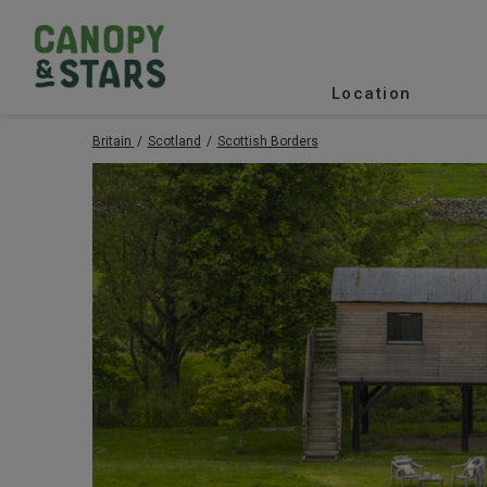
Location
Britain
Scotland
Scottish Borders