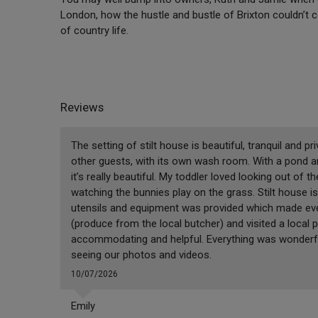
London, how the hustle and bustle of Brixton couldn’t c
of country life.
Reviews
The setting of stilt house is beautiful, tranquil and pr
other guests, with its own wash room. With a pond an
it’s really beautiful. My toddler loved looking out of
watching the bunnies play on the grass. Stilt house is
utensils and equipment was provided which made eve
(produce from the local butcher) and visited a local
accommodating and helpful. Everything was wonderful
seeing our photos and videos.
10/07/2026
Emily