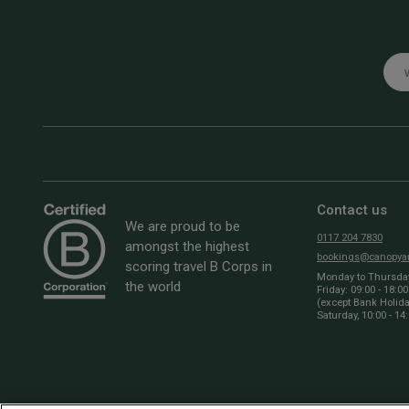
Emai
Contact us
We are proud to be
0117 204 7830
amongst the highest
bookings@canopyan
scoring travel B Corps in
Monday to Thursday:
the world
Friday: 09:00 - 18:00
(except Bank Holid
Saturday, 10:00 - 14