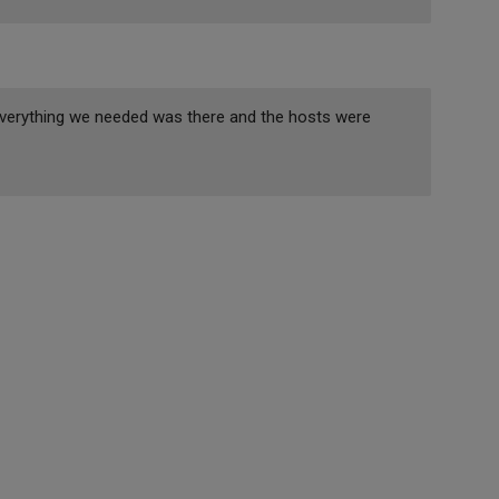
. Everything we needed was there and the hosts were