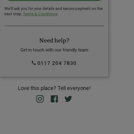
We'll ask you for your details and secure payment on the
next step.
Terms & Conditions
Need help?
Get in touch with our friendly team
0117 204 7830
Love this place? Tell everyone!