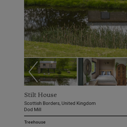
Stilt House
Scottish Borders, United Kingdom
Dod Mill
Treehouse