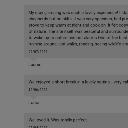
My stay glamping was such a lovely experience! I stay
shepherds hut on stilts, it was very spacious, had pro
stove to keep warm at night and cook on. It felt cosy
of nature. The site itself was peaceful and surrounded
to wake up to nature and not alarms One of the best 
rushing around, just walks, reading, seeing wildlife an
06/07/2025
Lauren
We enjoyed a short break in a lovely setting - very ca
19/06/2025
Lorna
We loved it. Was totally perfect.
07/04/2025